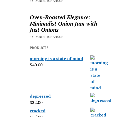
BY DANIEL JOHANSON
Oven-Roasted Elegance:
Minimalist Onion Jam with
Just Onions
BY DANIEL JOHANSON
PRODUCTS
morning is a state of mind
$
40.00
depressed
$
32.00
cracked