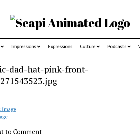
Impressions
Expressions
Culture
Podcasts
sic-dad-hat-pink-front-
271543523.jpg
s Image
age
rst to Comment