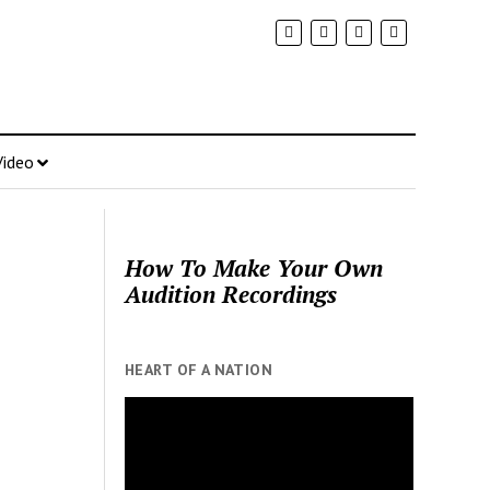
Video
How To Make Your Own
Audition Recordings
HEART OF A NATION