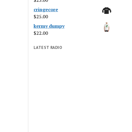
$
25.00
cringecore
$
25.00
kermy dumpy
$
22.00
LATEST RADIO