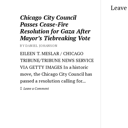
Leave 
Chicago City Council
Passes Cease-Fire
Resolution for Gaza After
Mayor’s Tiebreaking Vote
BY DANIEL JOHANSON
EILEEN T. MESLAR / CHICAGO
TRIBUNE/TRIBUNE NEWS SERVICE
VIA GETTY IMAGES In a historic
move, the Chicago City Council has
passed a resolution calling for...
Leave a Comment