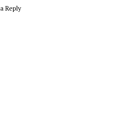
a Reply