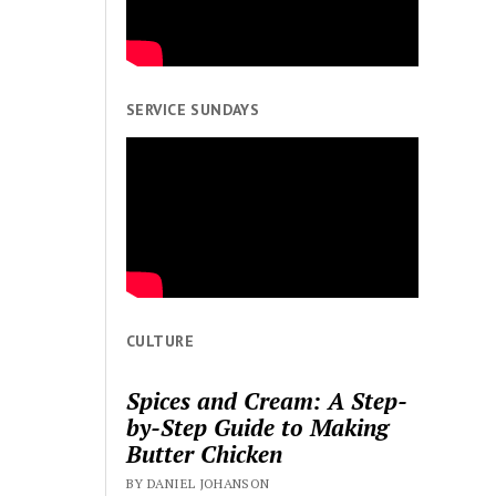
SERVICE SUNDAYS
CULTURE
Spices and Cream: A Step-
by-Step Guide to Making
Butter Chicken
BY DANIEL JOHANSON