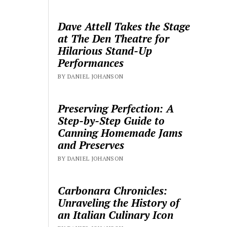
Dave Attell Takes the Stage
at The Den Theatre for
Hilarious Stand-Up
Performances
BY DANIEL JOHANSON
Preserving Perfection: A
Step-by-Step Guide to
Canning Homemade Jams
and Preserves
BY DANIEL JOHANSON
Carbonara Chronicles:
Unraveling the History of
an Italian Culinary Icon