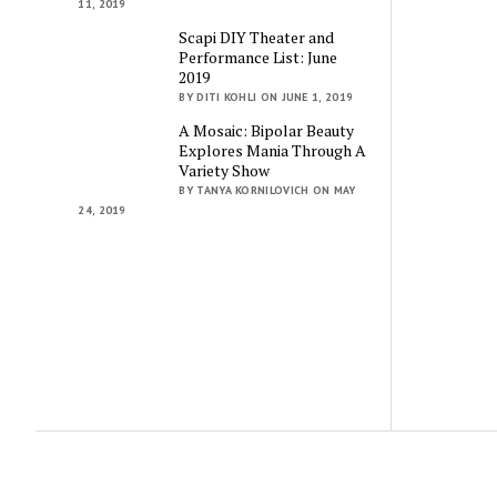
11, 2019
Scapi DIY Theater and
Performance List: June
2019
BY DITI KOHLI ON JUNE 1, 2019
A Mosaic: Bipolar Beauty
Explores Mania Through A
Variety Show
BY TANYA KORNILOVICH ON MAY
24, 2019