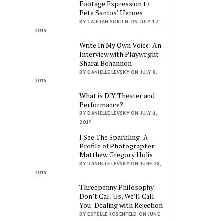
Footage Expression to
Pete Santos’ Heroes
BY CAJETAN SORICH ON JULY 12,
2019
Write In My Own Voice: An
Interview with Playwright
Sharai Bohannon
BY DANIELLE LEVSKY ON JULY 8,
2019
What is DIY Theater and
Performance?
BY DANIELLE LEVSKY ON JULY 1,
2019
I See The Sparkling: A
Profile of Photographer
Matthew Gregory Holis
BY DANIELLE LEVSKY ON JUNE 28,
2019
Threepenny Philosophy:
Don’t Call Us, We’ll Call
You: Dealing with Rejection
BY ESTELLE ROSENFELD ON JUNE