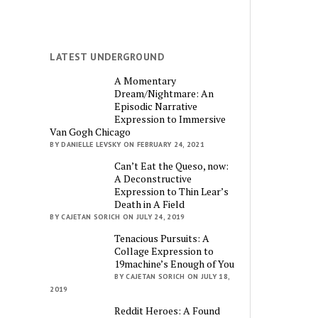
LATEST UNDERGROUND
A Momentary
Dream/Nightmare: An
Episodic Narrative
Expression to Immersive
Van Gogh Chicago
BY DANIELLE LEVSKY ON FEBRUARY 24, 2021
Can’t Eat the Queso, now:
A Deconstructive
Expression to Thin Lear’s
Death in A Field
BY CAJETAN SORICH ON JULY 24, 2019
Tenacious Pursuits: A
Collage Expression to
19machine’s Enough of You
BY CAJETAN SORICH ON JULY 18,
2019
Reddit Heroes: A Found