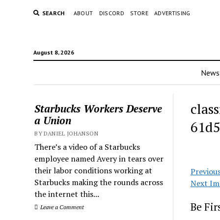
SEARCH
ABOUT
DISCORD
STORE
ADVERTISING
August 8, 2026
News
clas
Starbucks Workers Deserve
a Union
61d5
BY DANIEL JOHANSON
There’s a video of a Starbucks
employee named Avery in tears over
their labor conditions working at
Previou
Starbucks making the rounds across
Next Im
the internet this...
Be Fi
Leave a Comment