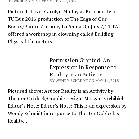
BY WENDY SCHMIDT ON JULY 23, 2018
Pictured above: Carolyn Molloy as Bernadette in
TUTA’s 2016 production of The Edge of Our
Bodies/Photo: Anthony LaPenna On July 7, TUTA
offered a workshop in clowning called Building
Physical Characters.…
Permission Granted: An
Expression in Response to
Reality is an Activity
BY WENDY SCHMIDT ON MAY 14, 2018
Pictured above: Art for Reality is an Activity by
Theater Oobleck/Graphic Design: Morgan Krehibiel
Editor’s Note: Editor’s Note: This is an expression by
Wendy Schmidt in response to Theater Oobleck’s
Reality…