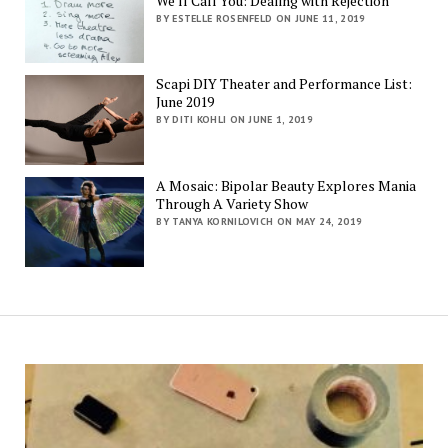
We’ll Call You: Dealing with Rejection
BY ESTELLE ROSENFELD ON JUNE 11, 2019
Scapi DIY Theater and Performance List:
June 2019
BY DITI KOHLI ON JUNE 1, 2019
A Mosaic: Bipolar Beauty Explores Mania
Through A Variety Show
BY TANYA KORNILOVICH ON MAY 24, 2019