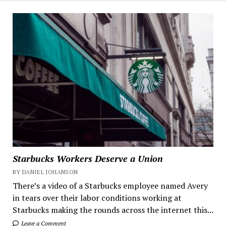
Starbucks Workers Deserve a Union
BY DANIEL JOHANSON
There’s a video of a Starbucks employee named Avery
in tears over their labor conditions working at
Starbucks making the rounds across the internet this...
Leave a Comment