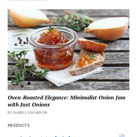
Oven-Roasted Elegance: Minimalist Onion Jam
with Just Onions
BY DANIEL JOHANSON
PRODUCTS