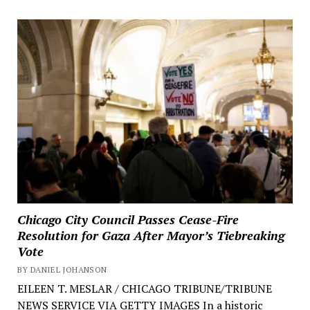
Chicago City Council Passes Cease-Fire
Resolution for Gaza After Mayor’s Tiebreaking
Vote
BY DANIEL JOHANSON
EILEEN T. MESLAR / CHICAGO TRIBUNE/TRIBUNE
NEWS SERVICE VIA GETTY IMAGES In a historic