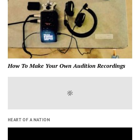
How To Make Your Own Audition Recordings
HEART OF A NATION