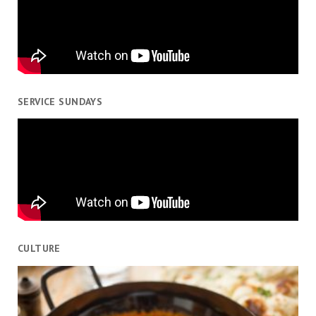
SERVICE SUNDAYS
CULTURE