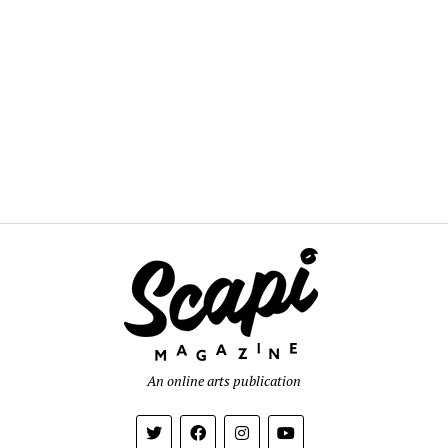
An online arts publication