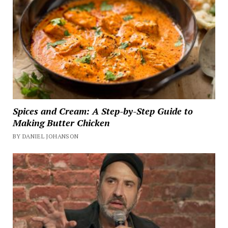
Spices and Cream: A Step-by-Step Guide to
Making Butter Chicken
BY DANIEL JOHANSON