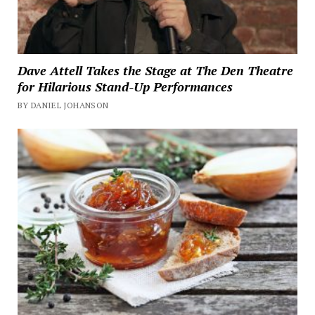
Dave Attell Takes the Stage at The Den Theatre
for Hilarious Stand-Up Performances
BY DANIEL JOHANSON