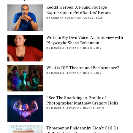
Reddit Heroes: A Found Footage
Expression to Pete Santos’ Heroes
BY CAJETAN SORICH ON JULY 12, 2019
Write In My Own Voice: An Interview with
Playwright Sharai Bohannon
BY DANIELLE LEVSKY ON JULY 8, 2019
What is DIY Theater and Performance?
BY DANIELLE LEVSKY ON JULY 1, 2019
I See The Sparkling: A Profile of
Photographer Matthew Gregory Holis
BY DANIELLE LEVSKY ON JUNE 28, 2019
Threepenny Philosophy: Don’t Call Us,