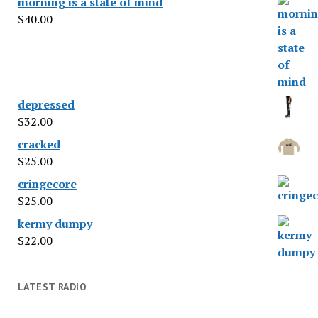
morning is a state of mind
$
40.00
depressed
$
32.00
cracked
$
25.00
cringecore
$
25.00
kermy dumpy
$
22.00
LATEST RADIO