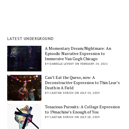
LATEST UNDERGROUND
A Momentary Dream/Nightmare: An
Episodic Narrative Expression to
Immersive Van Gogh Chicago
BY DANIELLE LEVSKY ON FEBRUARY 24, 2021
Can’t Eat the Queso, now: A
Deconstructive Expression to Thin Lear’s
Death in A Field
BY CAJETAN SORICH ON JULY 24, 2019
Tenacious Pursuits: A Collage Expression
to 19machine’s Enough of You
BY CAJETAN SORICH ON JULY 18, 2019