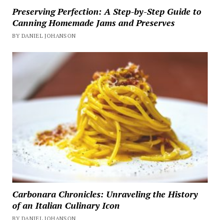
Preserving Perfection: A Step-by-Step Guide to
Canning Homemade Jams and Preserves
BY DANIEL JOHANSON
Carbonara Chronicles: Unraveling the History
of an Italian Culinary Icon
BY DANIEL JOHANSON