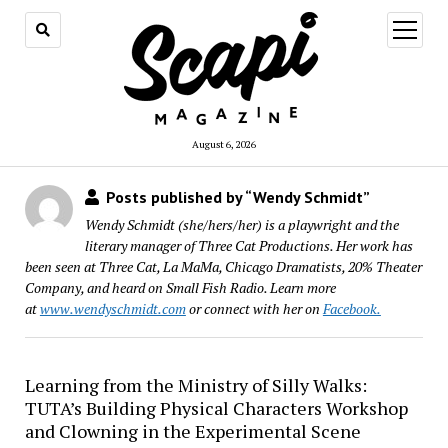
open
menu
August 6, 2026
Posts published by “Wendy Schmidt”
Wendy Schmidt (she/hers/her) is a playwright and the
literary manager of Three Cat Productions. Her work has
been seen at Three Cat, La MaMa, Chicago Dramatists, 20% Theater
Company, and heard on Small Fish Radio. Learn more
at
www.wendyschmidt.com
or connect with her on
Facebook.
Learning from the Ministry of Silly Walks:
TUTA’s Building Physical Characters Workshop
and Clowning in the Experimental Scene