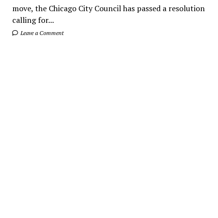
move, the Chicago City Council has passed a resolution
calling for...
Leave a Comment