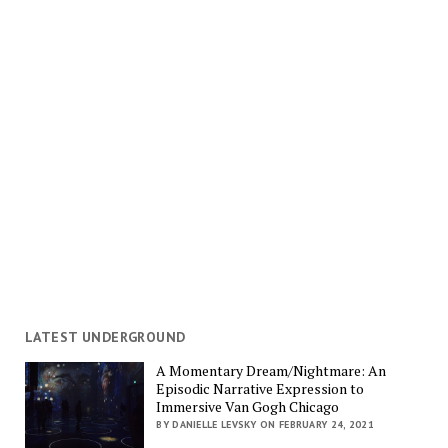
LATEST UNDERGROUND
A Momentary Dream/Nightmare: An
Episodic Narrative Expression to
Immersive Van Gogh Chicago
BY DANIELLE LEVSKY ON FEBRUARY 24, 2021