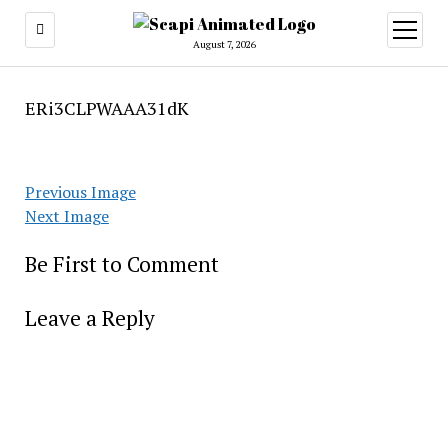
open
menu
August 7, 2026
ERi3CLPWAAA31dK
Previous Image
Next Image
Be First to Comment
Leave a Reply