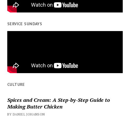
SERVICE SUNDAYS
CULTURE
Spices and Cream: A Step-by-Step Guide to
Making Butter Chicken
BY DANIEL JOHANSON