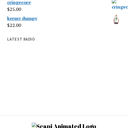
cringecore
$
25.00
kermy dumpy
$
22.00
LATEST RADIO