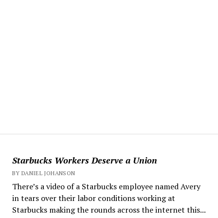
Starbucks Workers Deserve a Union
BY DANIEL JOHANSON
There’s a video of a Starbucks employee named Avery
in tears over their labor conditions working at
Starbucks making the rounds across the internet this...