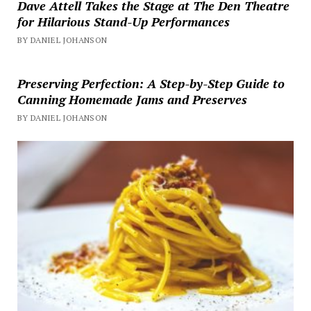
Dave Attell Takes the Stage at The Den Theatre
for Hilarious Stand-Up Performances
BY DANIEL JOHANSON
Preserving Perfection: A Step-by-Step Guide to
Canning Homemade Jams and Preserves
BY DANIEL JOHANSON