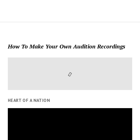
How To Make Your Own Audition Recordings
HEART OF A NATION