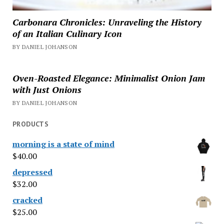
Carbonara Chronicles: Unraveling the History
of an Italian Culinary Icon
BY DANIEL JOHANSON
Oven-Roasted Elegance: Minimalist Onion Jam
with Just Onions
BY DANIEL JOHANSON
PRODUCTS
morning is a state of mind
$
40.00
depressed
$
32.00
cracked
$
25.00