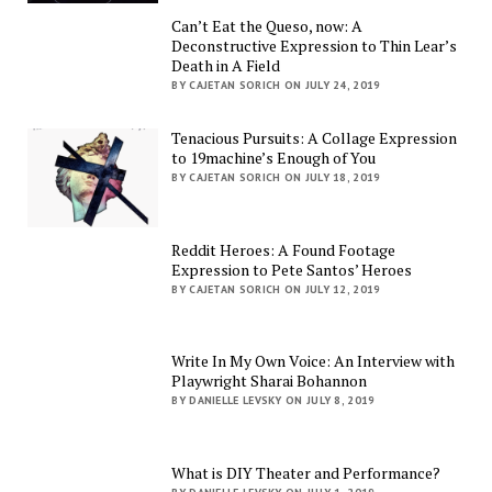
Can’t Eat the Queso, now: A
Deconstructive Expression to Thin Lear’s
Death in A Field
BY CAJETAN SORICH ON JULY 24, 2019
Tenacious Pursuits: A Collage Expression
to 19machine’s Enough of You
BY CAJETAN SORICH ON JULY 18, 2019
Reddit Heroes: A Found Footage
Expression to Pete Santos’ Heroes
BY CAJETAN SORICH ON JULY 12, 2019
Write In My Own Voice: An Interview with
Playwright Sharai Bohannon
BY DANIELLE LEVSKY ON JULY 8, 2019
What is DIY Theater and Performance?