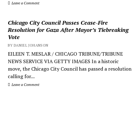
Leave a Comment
Chicago City Council Passes Cease-Fire
Resolution for Gaza After Mayor’s Tiebreaking
Vote
BY DANIEL JOHANSON
EILEEN T. MESLAR / CHICAGO TRIBUNE/TRIBUNE
NEWS SERVICE VIA GETTY IMAGES In a historic
move, the Chicago City Council has passed a resolution
calling for...
Leave a Comment