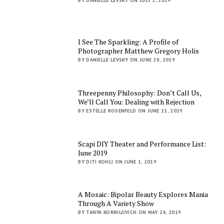
BY DANIELLE LEVSKY ON JULY 1, 2019
I See The Sparkling: A Profile of
Photographer Matthew Gregory Holis
BY DANIELLE LEVSKY ON JUNE 28, 2019
Threepenny Philosophy: Don’t Call Us,
We’ll Call You: Dealing with Rejection
BY ESTELLE ROSENFELD ON JUNE 11, 2019
Scapi DIY Theater and Performance List:
June 2019
BY DITI KOHLI ON JUNE 1, 2019
A Mosaic: Bipolar Beauty Explores Mania
Through A Variety Show
BY TANYA KORNILOVICH ON MAY 24, 2019