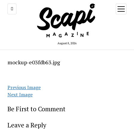
open
menu
August 8, 2026
mockup-e03fdb63.jpg
Previous Image
Next Image
Be First to Comment
Leave a Reply