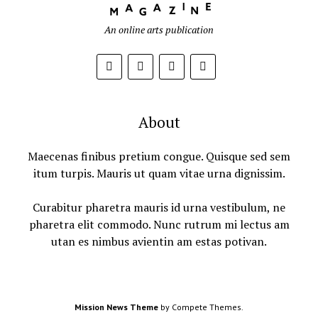
An online arts publication
About
Maecenas finibus pretium congue. Quisque sed sem
itum turpis. Mauris ut quam vitae urna dignissim.
Curabitur pharetra mauris id urna vestibulum, ne
pharetra elit commodo. Nunc rutrum mi lectus am
utan es nimbus avientin am estas potivan.
Mission News Theme
by Compete Themes.