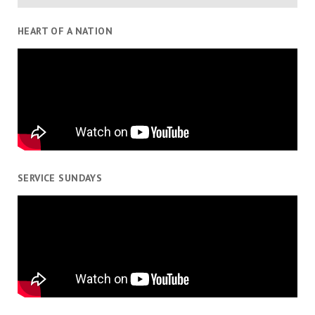
HEART OF A NATION
SERVICE SUNDAYS