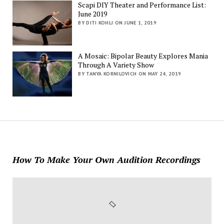
Scapi DIY Theater and Performance List:
June 2019
BY DITI KOHLI ON JUNE 1, 2019
A Mosaic: Bipolar Beauty Explores Mania
Through A Variety Show
BY TANYA KORNILOVICH ON MAY 24, 2019
How To Make Your Own Audition Recordings