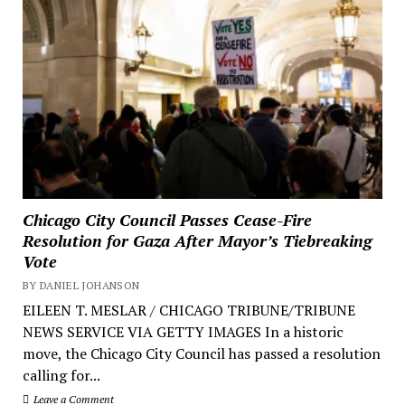
Chicago City Council Passes Cease-Fire
Resolution for Gaza After Mayor’s Tiebreaking
Vote
BY DANIEL JOHANSON
EILEEN T. MESLAR / CHICAGO TRIBUNE/TRIBUNE
NEWS SERVICE VIA GETTY IMAGES In a historic
move, the Chicago City Council has passed a resolution
calling for...
Leave a Comment