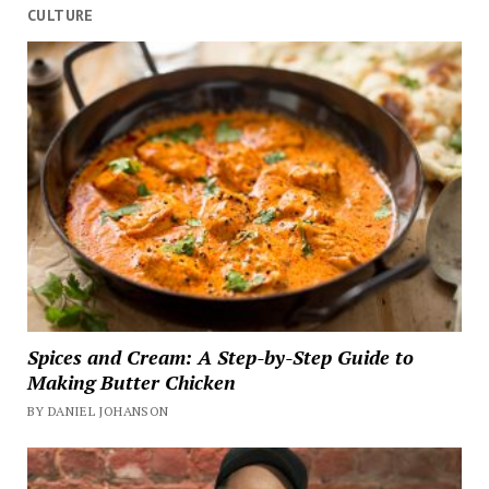
CULTURE
Spices and Cream: A Step-by-Step Guide to
Making Butter Chicken
BY DANIEL JOHANSON