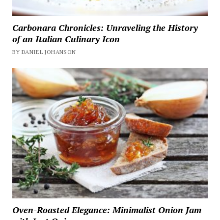
Carbonara Chronicles: Unraveling the History
of an Italian Culinary Icon
BY DANIEL JOHANSON
Oven-Roasted Elegance: Minimalist Onion Jam