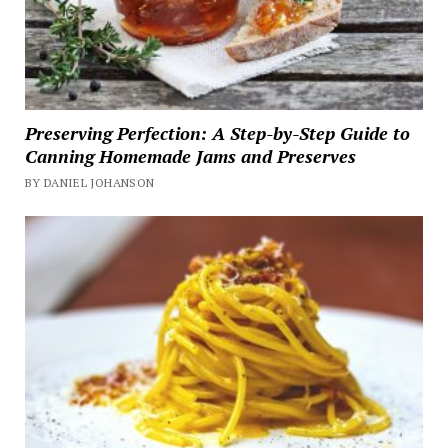
Preserving Perfection: A Step-by-Step Guide to
Canning Homemade Jams and Preserves
BY DANIEL JOHANSON