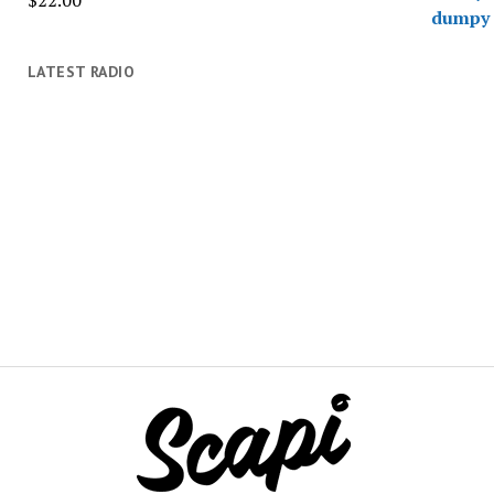
$
22.00
LATEST RADIO