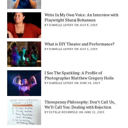
Write In My Own Voice: An Interview with
Playwright Sharai Bohannon
BY DANIELLE LEVSKY ON JULY 8, 2019
What is DIY Theater and Performance?
BY DANIELLE LEVSKY ON JULY 1, 2019
I See The Sparkling: A Profile of
Photographer Matthew Gregory Holis
BY DANIELLE LEVSKY ON JUNE 28, 2019
Threepenny Philosophy: Don’t Call Us,
We’ll Call You: Dealing with Rejection
BY ESTELLE ROSENFELD ON JUNE 11, 2019