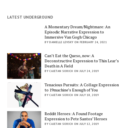
LATEST UNDERGROUND
A Momentary Dream/Nightmare: An
Episodic Narrative Expression to
Immersive Van Gogh Chicago
BY DANIELLE LEVSKY ON FEBRUARY 24, 2021
Can’t Eat the Queso, now: A
Deconstructive Expression to Thin Lear’s
Death in A Field
BY CAJETAN SORICH ON JULY 24, 2019
Tenacious Pursuits: A Collage Expression
to 19machine’s Enough of You
BY CAJETAN SORICH ON JULY 18, 2019
Reddit Heroes: A Found Footage
Expression to Pete Santos’ Heroes
BY CAJETAN SORICH ON JULY 12, 2019