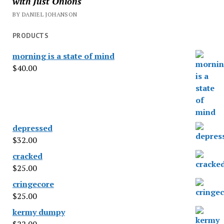
with Just Onions
BY DANIEL JOHANSON
PRODUCTS
morning is a state of mind
$
40.00
depressed
$
32.00
cracked
$
25.00
cringecore
$
25.00
kermy dumpy