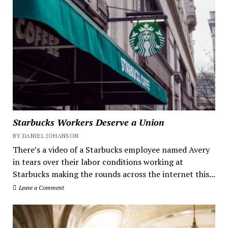
Starbucks Workers Deserve a Union
BY DANIEL JOHANSON
There’s a video of a Starbucks employee named Avery
in tears over their labor conditions working at
Starbucks making the rounds across the internet this...
Leave a Comment