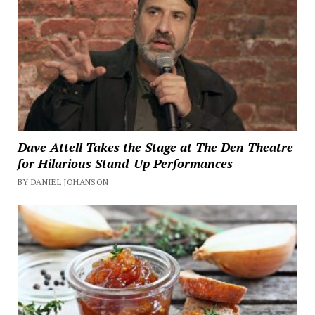
Dave Attell Takes the Stage at The Den Theatre
for Hilarious Stand-Up Performances
BY DANIEL JOHANSON