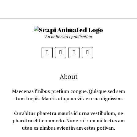
An online arts publication
About
Maecenas finibus pretium congue. Quisque sed sem
itum turpis. Mauris ut quam vitae urna dignissim.
Curabitur pharetra mauris id urna vestibulum, ne
pharetra elit commodo. Nunc rutrum mi lectus am
utan es nimbus avientin am estas potivan.