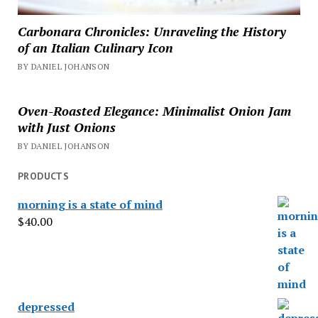
Carbonara Chronicles: Unraveling the History
of an Italian Culinary Icon
BY DANIEL JOHANSON
Oven-Roasted Elegance: Minimalist Onion Jam
with Just Onions
BY DANIEL JOHANSON
PRODUCTS
morning is a state of mind
$
40.00
depressed