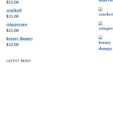
$
32.00
cracked
$
25.00
cringecore
$
25.00
kermy dumpy
$
22.00
LATEST RADIO