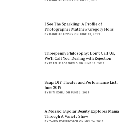
BY DANIELLE LEVSKY ON JULY 1, 2019
I See The Sparkling: A Profile of
Photographer Matthew Gregory Holis
BY DANIELLE LEVSKY ON JUNE 28, 2019
Threepenny Philosophy: Don’t Call Us,
We’ll Call You: Dealing with Rejection
BY ESTELLE ROSENFELD ON JUNE 11, 2019
Scapi DIY Theater and Performance List:
June 2019
BY DITI KOHLI ON JUNE 1, 2019
A Mosaic: Bipolar Beauty Explores Mania
Through A Variety Show
BY TANYA KORNILOVICH ON MAY 24, 2019