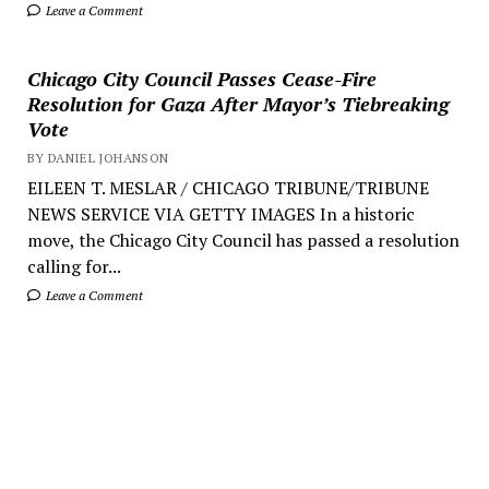
Leave a Comment
Chicago City Council Passes Cease-Fire
Resolution for Gaza After Mayor’s Tiebreaking
Vote
BY DANIEL JOHANSON
EILEEN T. MESLAR / CHICAGO TRIBUNE/TRIBUNE
NEWS SERVICE VIA GETTY IMAGES In a historic
move, the Chicago City Council has passed a resolution
calling for...
Leave a Comment