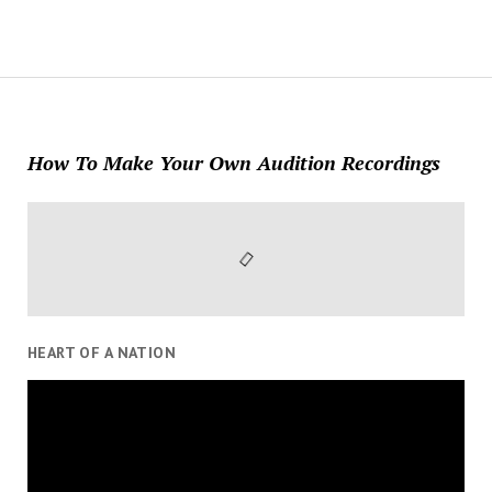
How To Make Your Own Audition Recordings
HEART OF A NATION