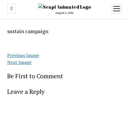
open
menu
August 6, 2026
sustain campaign
Previous Image
Next Image
Be First to Comment
Leave a Reply