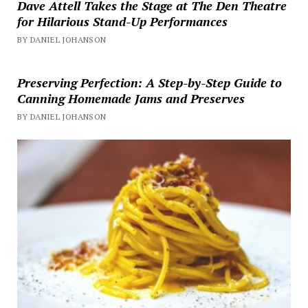
Dave Attell Takes the Stage at The Den Theatre
for Hilarious Stand-Up Performances
BY DANIEL JOHANSON
Preserving Perfection: A Step-by-Step Guide to
Canning Homemade Jams and Preserves
BY DANIEL JOHANSON