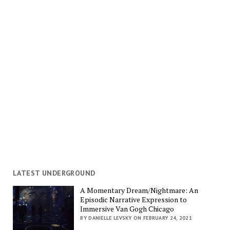
LATEST UNDERGROUND
A Momentary Dream/Nightmare: An
Episodic Narrative Expression to
Immersive Van Gogh Chicago
BY DANIELLE LEVSKY ON FEBRUARY 24, 2021