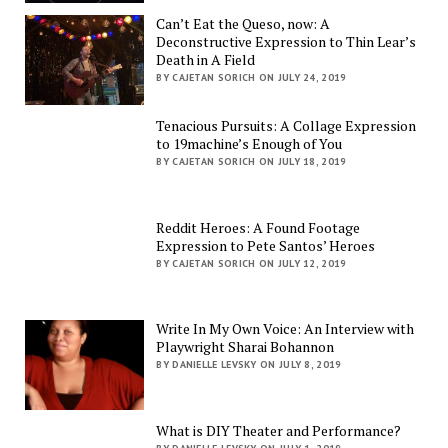
Can’t Eat the Queso, now: A
Deconstructive Expression to Thin Lear’s
Death in A Field
BY CAJETAN SORICH ON JULY 24, 2019
Tenacious Pursuits: A Collage Expression
to 19machine’s Enough of You
BY CAJETAN SORICH ON JULY 18, 2019
Reddit Heroes: A Found Footage
Expression to Pete Santos’ Heroes
BY CAJETAN SORICH ON JULY 12, 2019
Write In My Own Voice: An Interview with
Playwright Sharai Bohannon
BY DANIELLE LEVSKY ON JULY 8, 2019
What is DIY Theater and Performance?