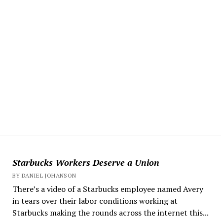
Starbucks Workers Deserve a Union
BY DANIEL JOHANSON
There’s a video of a Starbucks employee named Avery
in tears over their labor conditions working at
Starbucks making the rounds across the internet this...