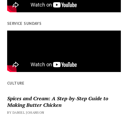
SERVICE SUNDAYS
CULTURE
Spices and Cream: A Step-by-Step Guide to
Making Butter Chicken
BY DANIEL JOHANSON