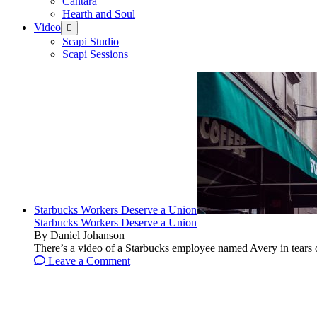
Cantara
Hearth and Soul
Video
open
menu
Scapi Studio
Scapi Sessions
Starbucks Workers Deserve a Union
Starbucks Workers Deserve a Union
By Daniel Johanson
There’s a video of a Starbucks employee named Avery in tears ov
Leave a Comment