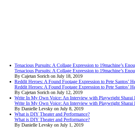
Tenacious Pursuits: A Collage Expression to 19machine’s Eno
Tenacious Pursuits: A Collage Expression to 19machine’s Eno
By Cajetan Sorich on July 18, 2019
Reddit Heroes: A Found Footage Expression to Pete Santos’ H
Reddit Heroes: A Found Footage Expression to Pete Santos’ H
By Cajetan Sorich on July 12, 2019
Write In My Own Voice: An Interview with Playwright Shara
Write In My Own Voice: An Interview with Playwright Shara
By Danielle Levsky on July 8, 2019
What is DIY Theater and Performance?
What is DIY Theater and Performance?
By Danielle Levsky on July 1, 2019