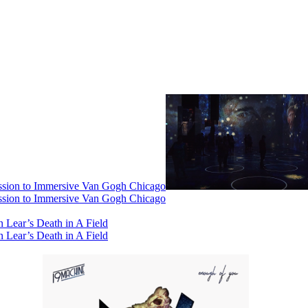
ssion to Immersive Van Gogh Chicago
ssion to Immersive Van Gogh Chicago
 Lear’s Death in A Field
 Lear’s Death in A Field