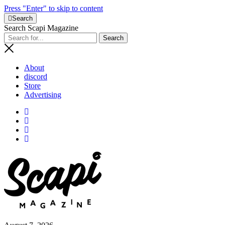
Press "Enter" to skip to content
Search
Search Scapi Magazine
About
discord
Store
Advertising