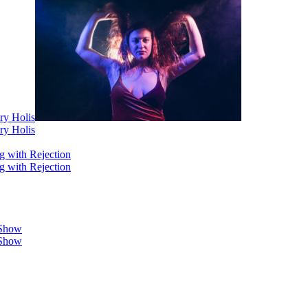
ry Holis
ry Holis
g with Rejection
g with Rejection
 Show
 Show