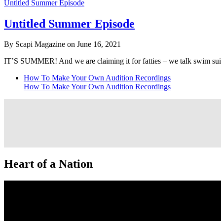
Untitled Summer Episode
Untitled Summer Episode
By Scapi Magazine on June 16, 2021
IT’S SUMMER! And we are claiming it for fatties – we talk swim 
How To Make Your Own Audition Recordings
How To Make Your Own Audition Recordings
Heart of a Nation