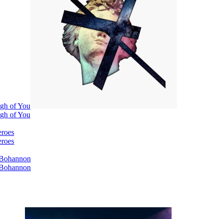
ugh of You
ugh of You
eroes
eroes
i Bohannon
i Bohannon