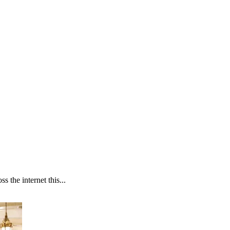
 the internet this...