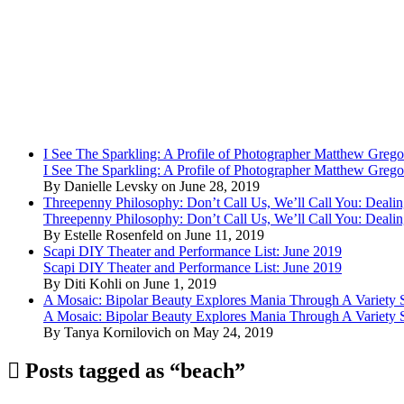
I See The Sparkling: A Profile of Photographer Matthew Grego
I See The Sparkling: A Profile of Photographer Matthew Grego
By Danielle Levsky on June 28, 2019
Threepenny Philosophy: Don’t Call Us, We’ll Call You: Dealin
Threepenny Philosophy: Don’t Call Us, We’ll Call You: Dealin
By Estelle Rosenfeld on June 11, 2019
Scapi DIY Theater and Performance List: June 2019
Scapi DIY Theater and Performance List: June 2019
By Diti Kohli on June 1, 2019
A Mosaic: Bipolar Beauty Explores Mania Through A Variety
A Mosaic: Bipolar Beauty Explores Mania Through A Variety
By Tanya Kornilovich on May 24, 2019
Posts tagged as “beach”