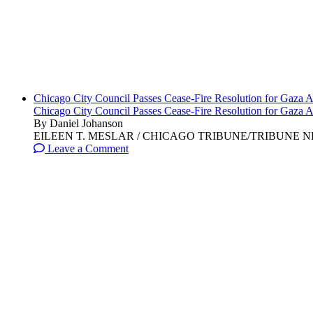
Chicago City Council Passes Cease-Fire Resolution for Gaza A
Chicago City Council Passes Cease-Fire Resolution for Gaza A
By Daniel Johanson
EILEEN T. MESLAR / CHICAGO TRIBUNE/TRIBUNE NEWS SERVI
Leave a Comment