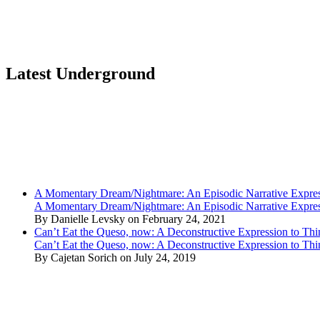
Latest Underground
A Momentary Dream/Nightmare: An Episodic Narrative Expre
A Momentary Dream/Nightmare: An Episodic Narrative Expre
By Danielle Levsky on February 24, 2021
Can’t Eat the Queso, now: A Deconstructive Expression to Thin
Can’t Eat the Queso, now: A Deconstructive Expression to Thin
By Cajetan Sorich on July 24, 2019