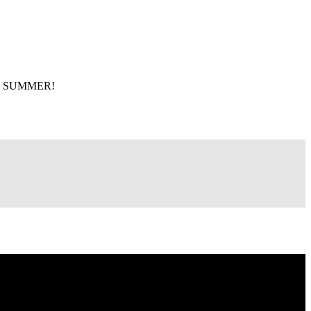
 THE SUMMER!