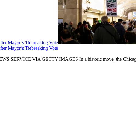
fter Mayor’s Tiebreaking Vote
fter Mayor’s Tiebreaking Vote
CE VIA GETTY IMAGES In a historic move, the Chicago City Cou