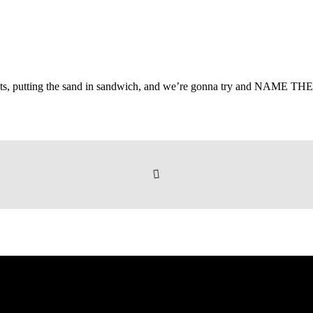
suits, putting the sand in sandwich, and we’re gonna try and NAME