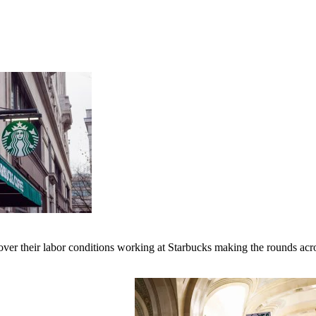
er their labor conditions working at Starbucks making the rounds across