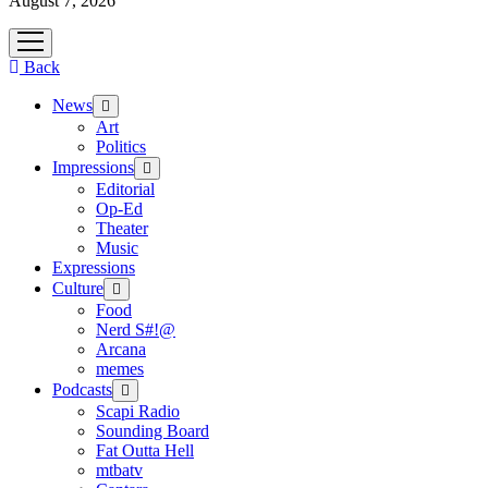
August 7, 2026
open
menu
Back
News
open
menu
Art
Politics
Impressions
open
menu
Editorial
Op-Ed
Theater
Music
Expressions
Culture
open
menu
Food
Nerd S#!@
Arcana
memes
Podcasts
open
menu
Scapi Radio
Sounding Board
Fat Outta Hell
mtbatv