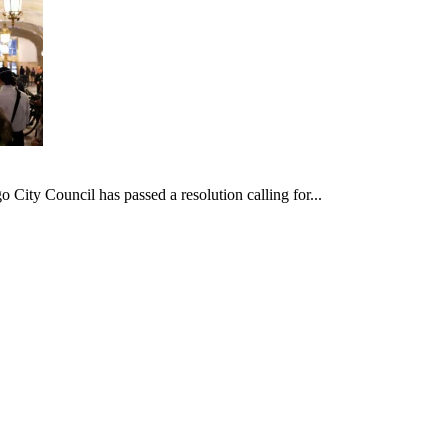
ncil has passed a resolution calling for...