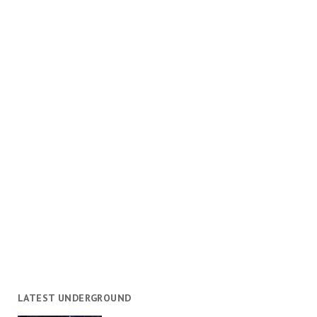
LATEST UNDERGROUND