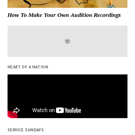
How To Make Your Own Audition Recordings
HEART OF A NATION
SERVICE SUNDAYS