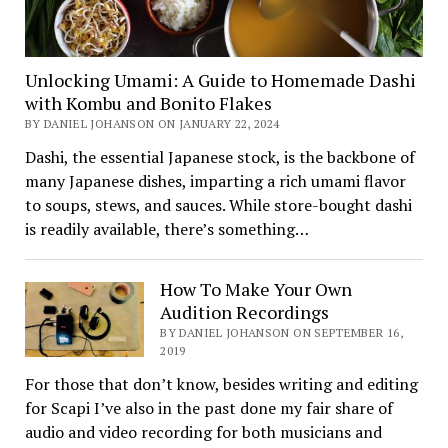
Unlocking Umami: A Guide to Homemade Dashi
with Kombu and Bonito Flakes
BY DANIEL JOHANSON ON JANUARY 22, 2024
Dashi, the essential Japanese stock, is the backbone of
many Japanese dishes, imparting a rich umami flavor
to soups, stews, and sauces. While store-bought dashi
is readily available, there’s something…
How To Make Your Own
Audition Recordings
BY DANIEL JOHANSON ON SEPTEMBER 16,
2019
For those that don’t know, besides writing and editing
for Scapi I’ve also in the past done my fair share of
audio and video recording for both musicians and