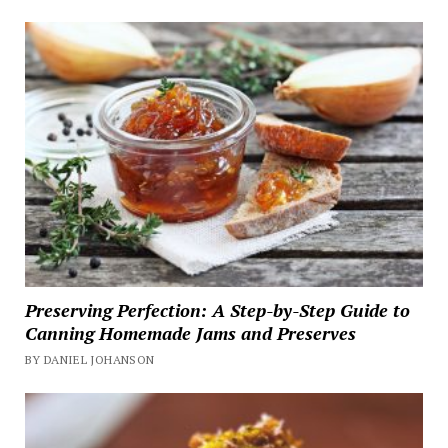
Preserving Perfection: A Step-by-Step Guide to
Canning Homemade Jams and Preserves
BY DANIEL JOHANSON