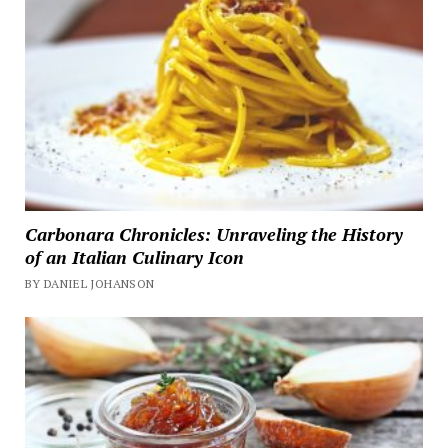
Carbonara Chronicles: Unraveling the History
of an Italian Culinary Icon
BY DANIEL JOHANSON