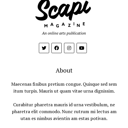
An online arts publication
About
Maecenas finibus pretium congue. Quisque sed sem
itum turpis. Mauris ut quam vitae urna dignissim.
Curabitur pharetra mauris id urna vestibulum, ne
pharetra elit commodo. Nunc rutrum mi lectus am
utan es nimbus avientin am estas potivan.