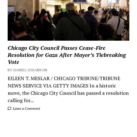
Chicago City Council Passes Cease-Fire
Resolution for Gaza After Mayor’s Tiebreaking
Vote
BY DANIEL JOHANSON
EILEEN T. MESLAR / CHICAGO TRIBUNE/TRIBUNE
NEWS SERVICE VIA GETTY IMAGES In a historic
move, the Chicago City Council has passed a resolution
calling for...
Leave a Comment