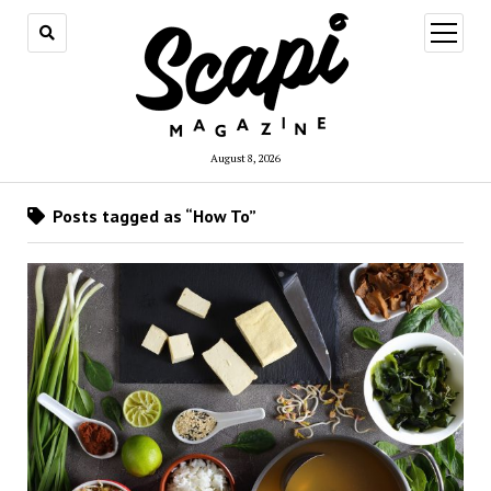
open
menu
August 8, 2026
Posts tagged as “How To”