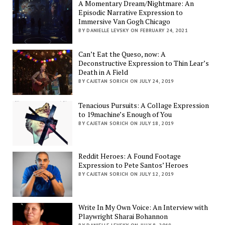
A Momentary Dream/Nightmare: An
Episodic Narrative Expression to
Immersive Van Gogh Chicago
BY DANIELLE LEVSKY ON FEBRUARY 24, 2021
Can’t Eat the Queso, now: A
Deconstructive Expression to Thin Lear’s
Death in A Field
BY CAJETAN SORICH ON JULY 24, 2019
Tenacious Pursuits: A Collage Expression
to 19machine’s Enough of You
BY CAJETAN SORICH ON JULY 18, 2019
Reddit Heroes: A Found Footage
Expression to Pete Santos’ Heroes
BY CAJETAN SORICH ON JULY 12, 2019
Write In My Own Voice: An Interview with
Playwright Sharai Bohannon