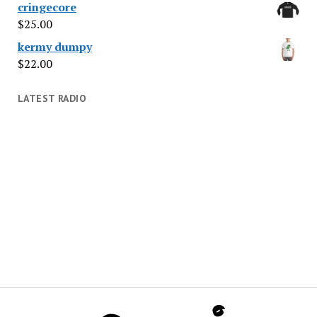
cringecore
$
25.00
kermy dumpy
$
22.00
LATEST RADIO