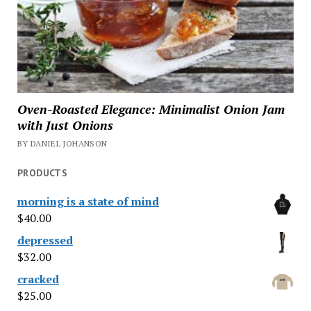
Oven-Roasted Elegance: Minimalist Onion Jam
with Just Onions
BY DANIEL JOHANSON
PRODUCTS
morning is a state of mind
$
40.00
depressed
$
32.00
cracked
$
25.00