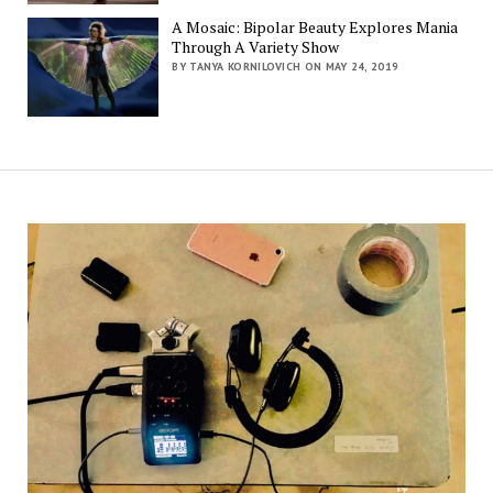
A Mosaic: Bipolar Beauty Explores Mania
Through A Variety Show
BY TANYA KORNILOVICH ON MAY 24, 2019