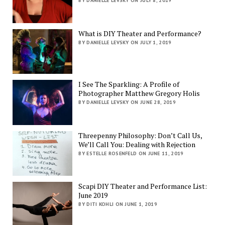
BY DANIELLE LEVSKY ON JULY 8, 2019
What is DIY Theater and Performance?
BY DANIELLE LEVSKY ON JULY 1, 2019
I See The Sparkling: A Profile of
Photographer Matthew Gregory Holis
BY DANIELLE LEVSKY ON JUNE 28, 2019
Threepenny Philosophy: Don’t Call Us,
We’ll Call You: Dealing with Rejection
BY ESTELLE ROSENFELD ON JUNE 11, 2019
Scapi DIY Theater and Performance List:
June 2019
BY DITI KOHLI ON JUNE 1, 2019