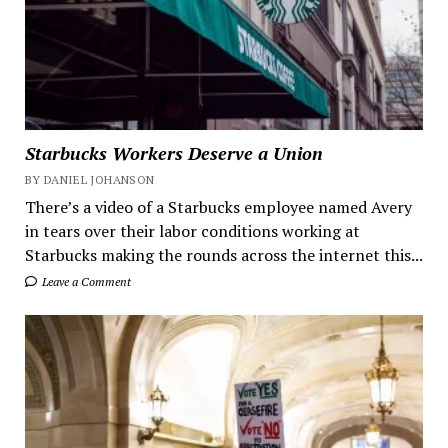
Starbucks Workers Deserve a Union
BY DANIEL JOHANSON
There’s a video of a Starbucks employee named Avery
in tears over their labor conditions working at
Starbucks making the rounds across the internet this...
Leave a Comment