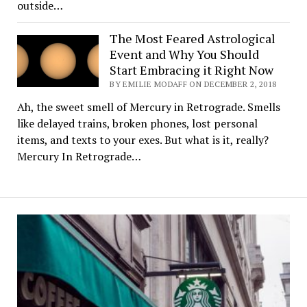
outside…
The Most Feared Astrological
Event and Why You Should
Start Embracing it Right Now
BY EMILIE MODAFF ON DECEMBER 2, 2018
Ah, the sweet smell of Mercury in Retrograde. Smells
like delayed trains, broken phones, lost personal
items, and texts to your exes. But what is it, really?
Mercury In Retrograde…