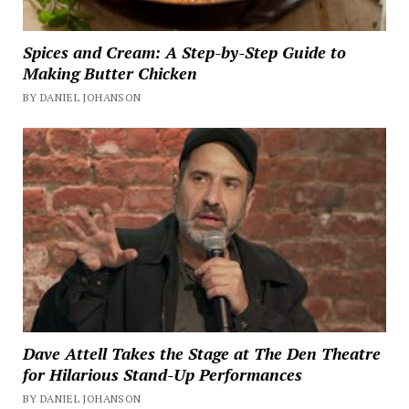
Spices and Cream: A Step-by-Step Guide to
Making Butter Chicken
BY DANIEL JOHANSON
Dave Attell Takes the Stage at The Den Theatre
for Hilarious Stand-Up Performances
BY DANIEL JOHANSON