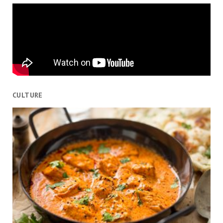
CULTURE