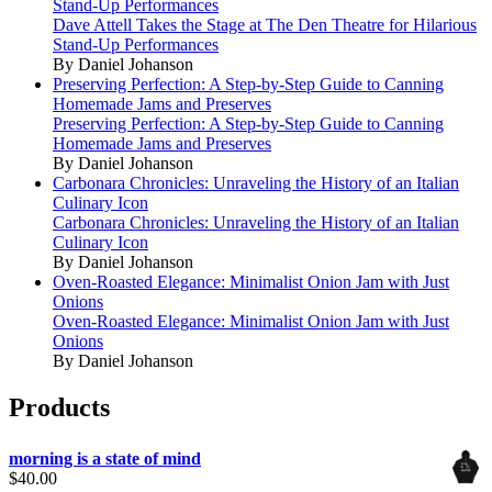
Stand-Up Performances
Dave Attell Takes the Stage at The Den Theatre for Hilarious
Stand-Up Performances
By Daniel Johanson
Preserving Perfection: A Step-by-Step Guide to Canning
Homemade Jams and Preserves
Preserving Perfection: A Step-by-Step Guide to Canning
Homemade Jams and Preserves
By Daniel Johanson
Carbonara Chronicles: Unraveling the History of an Italian
Culinary Icon
Carbonara Chronicles: Unraveling the History of an Italian
Culinary Icon
By Daniel Johanson
Oven-Roasted Elegance: Minimalist Onion Jam with Just
Onions
Oven-Roasted Elegance: Minimalist Onion Jam with Just
Onions
By Daniel Johanson
Products
morning is a state of mind
$
40.00