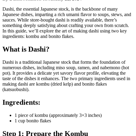
Dashi, the essential Japanese stock, is the backbone of many
Japanese dishes, imparting a rich umami flavor to soups, stews, and
sauces. While store-bought dashi is readily available, there’s
something deeply satisfying about crafting your own from scratch.
In this guide, we’ll explore the art of making dashi using two key
ingredients: kombu and bonito flakes.
What is Dashi?
Dashi is a traditional Japanese stock that forms the foundation of
numerous dishes, including miso soup, ramen, and nabemono (hot
pot). It provides a delicate yet savory flavor profile, elevating the
taste of the dishes it enhances. The two primary ingredients used in
making dashi are kombu (dried kelp) and bonito flakes
(katsuobushi).
Ingredients:
1 piece of kombu (approximately 3×3 inches)
1 cup bonito flakes
Step 1: Prepare the Kombu