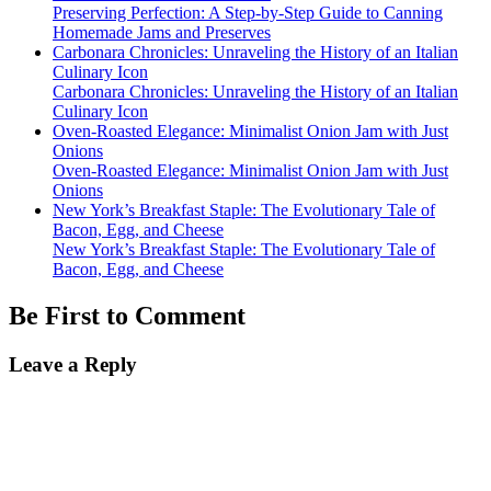
Preserving Perfection: A Step-by-Step Guide to Canning
Homemade Jams and Preserves
Carbonara Chronicles: Unraveling the History of an Italian
Culinary Icon
Carbonara Chronicles: Unraveling the History of an Italian
Culinary Icon
Oven-Roasted Elegance: Minimalist Onion Jam with Just
Onions
Oven-Roasted Elegance: Minimalist Onion Jam with Just
Onions
New York’s Breakfast Staple: The Evolutionary Tale of
Bacon, Egg, and Cheese
New York’s Breakfast Staple: The Evolutionary Tale of
Bacon, Egg, and Cheese
Be First to Comment
Leave a Reply