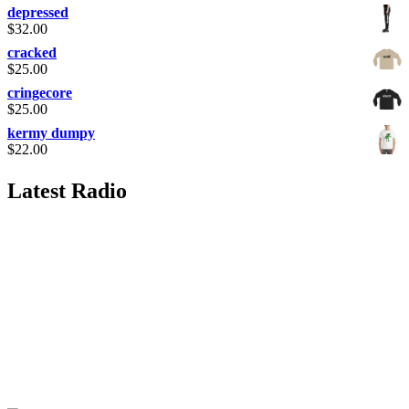
depressed
$
32.00
cracked
$
25.00
cringecore
$
25.00
kermy dumpy
$
22.00
Latest Radio