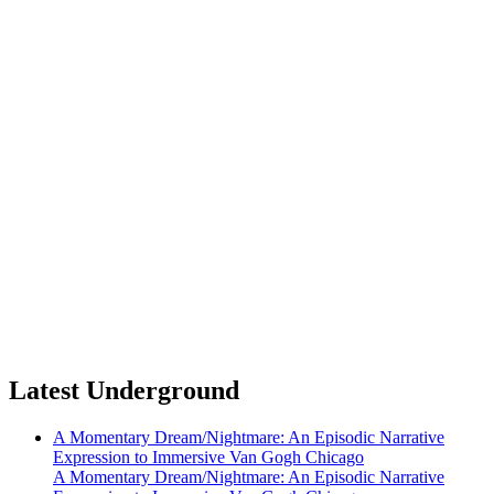
Latest Underground
A Momentary Dream/Nightmare: An Episodic Narrative
Expression to Immersive Van Gogh Chicago
A Momentary Dream/Nightmare: An Episodic Narrative