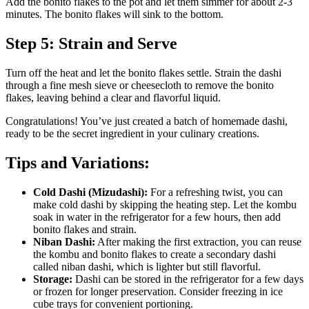
Add the bonito flakes to the pot and let them simmer for about 2-3
minutes. The bonito flakes will sink to the bottom.
Step 5: Strain and Serve
Turn off the heat and let the bonito flakes settle. Strain the dashi
through a fine mesh sieve or cheesecloth to remove the bonito
flakes, leaving behind a clear and flavorful liquid.
Congratulations! You’ve just created a batch of homemade dashi,
ready to be the secret ingredient in your culinary creations.
Tips and Variations:
Cold Dashi (Mizudashi):
For a refreshing twist, you can
make cold dashi by skipping the heating step. Let the kombu
soak in water in the refrigerator for a few hours, then add
bonito flakes and strain.
Niban Dashi:
After making the first extraction, you can reuse
the kombu and bonito flakes to create a secondary dashi
called niban dashi, which is lighter but still flavorful.
Storage:
Dashi can be stored in the refrigerator for a few days
or frozen for longer preservation. Consider freezing in ice
cube trays for convenient portioning.