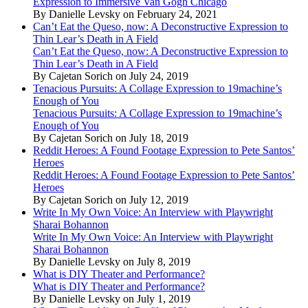
Expression to Immersive Van Gogh Chicago
By Danielle Levsky on February 24, 2021
Can’t Eat the Queso, now: A Deconstructive Expression to
Thin Lear’s Death in A Field
Can’t Eat the Queso, now: A Deconstructive Expression to
Thin Lear’s Death in A Field
By Cajetan Sorich on July 24, 2019
Tenacious Pursuits: A Collage Expression to 19machine’s
Enough of You
Tenacious Pursuits: A Collage Expression to 19machine’s
Enough of You
By Cajetan Sorich on July 18, 2019
Reddit Heroes: A Found Footage Expression to Pete Santos’
Heroes
Reddit Heroes: A Found Footage Expression to Pete Santos’
Heroes
By Cajetan Sorich on July 12, 2019
Write In My Own Voice: An Interview with Playwright
Sharai Bohannon
Write In My Own Voice: An Interview with Playwright
Sharai Bohannon
By Danielle Levsky on July 8, 2019
What is DIY Theater and Performance?
What is DIY Theater and Performance?
By Danielle Levsky on July 1, 2019