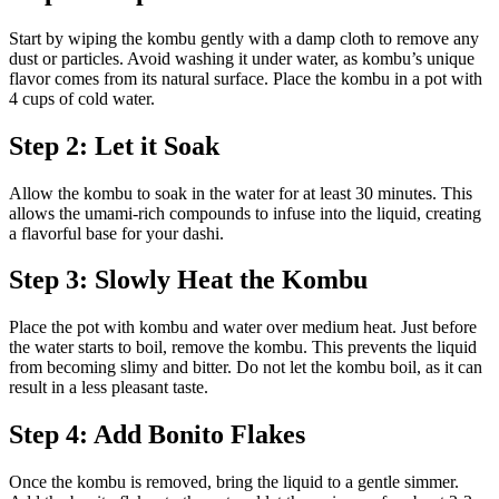
Start by wiping the kombu gently with a damp cloth to remove any
dust or particles. Avoid washing it under water, as kombu’s unique
flavor comes from its natural surface. Place the kombu in a pot with
4 cups of cold water.
Step 2: Let it Soak
Allow the kombu to soak in the water for at least 30 minutes. This
allows the umami-rich compounds to infuse into the liquid, creating
a flavorful base for your dashi.
Step 3: Slowly Heat the Kombu
Place the pot with kombu and water over medium heat. Just before
the water starts to boil, remove the kombu. This prevents the liquid
from becoming slimy and bitter. Do not let the kombu boil, as it can
result in a less pleasant taste.
Step 4: Add Bonito Flakes
Once the kombu is removed, bring the liquid to a gentle simmer.