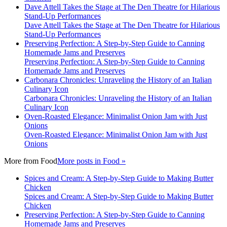
Dave Attell Takes the Stage at The Den Theatre for Hilarious
Stand-Up Performances
Dave Attell Takes the Stage at The Den Theatre for Hilarious
Stand-Up Performances
Preserving Perfection: A Step-by-Step Guide to Canning
Homemade Jams and Preserves
Preserving Perfection: A Step-by-Step Guide to Canning
Homemade Jams and Preserves
Carbonara Chronicles: Unraveling the History of an Italian
Culinary Icon
Carbonara Chronicles: Unraveling the History of an Italian
Culinary Icon
Oven-Roasted Elegance: Minimalist Onion Jam with Just
Onions
Oven-Roasted Elegance: Minimalist Onion Jam with Just
Onions
More from
Food
More posts in Food »
Spices and Cream: A Step-by-Step Guide to Making Butter
Chicken
Spices and Cream: A Step-by-Step Guide to Making Butter
Chicken
Preserving Perfection: A Step-by-Step Guide to Canning
Homemade Jams and Preserves