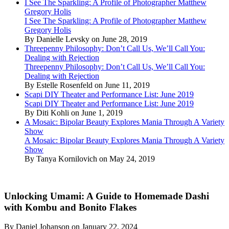
I See The Sparkling: A Profile of Photographer Matthew
Gregory Holis
I See The Sparkling: A Profile of Photographer Matthew
Gregory Holis
By Danielle Levsky on June 28, 2019
Threepenny Philosophy: Don’t Call Us, We’ll Call You:
Dealing with Rejection
Threepenny Philosophy: Don’t Call Us, We’ll Call You:
Dealing with Rejection
By Estelle Rosenfeld on June 11, 2019
Scapi DIY Theater and Performance List: June 2019
Scapi DIY Theater and Performance List: June 2019
By Diti Kohli on June 1, 2019
A Mosaic: Bipolar Beauty Explores Mania Through A Variety
Show
A Mosaic: Bipolar Beauty Explores Mania Through A Variety
Show
By Tanya Kornilovich on May 24, 2019
Unlocking Umami: A Guide to Homemade Dashi
with Kombu and Bonito Flakes
By Daniel Johanson on January 22, 2024