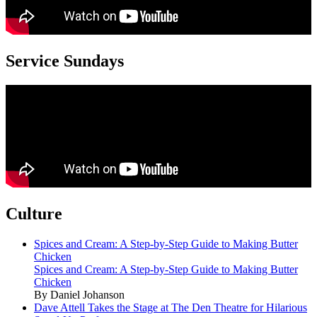
Service Sundays
Culture
Spices and Cream: A Step-by-Step Guide to Making Butter
Chicken
Spices and Cream: A Step-by-Step Guide to Making Butter
Chicken
By Daniel Johanson
Dave Attell Takes the Stage at The Den Theatre for Hilarious