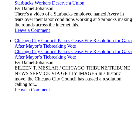
Starbucks Workers Deserve a Union
By Daniel Johanson
There’s a video of a Starbucks employee named Avery in
tears over their labor conditions working at Starbucks making
the rounds across the internet this...
Leave a Comment
Chicago City Council Passes Cease-Fire Resolution for Gaza
After Mayor’s Tiebreaking Vote
Chicago City Council Passes Cease-Fire Resolution for Gaza
After Mayor’s Tiebreaking Vote
By Daniel Johanson
EILEEN T. MESLAR / CHICAGO TRIBUNE/TRIBUNE
NEWS SERVICE VIA GETTY IMAGES In a historic
move, the Chicago City Council has passed a resolution
calling for...
Leave a Comment