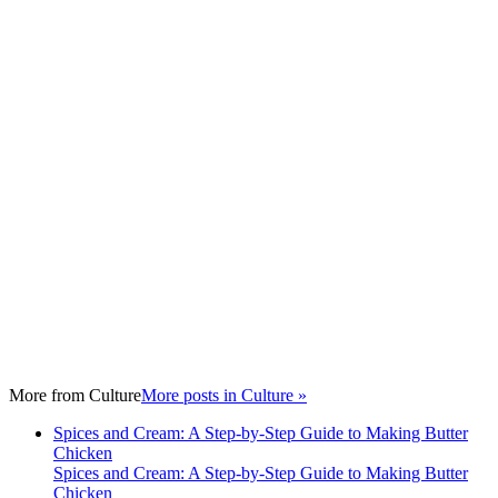
More from
Culture
More posts in Culture »
Spices and Cream: A Step-by-Step Guide to Making Butter
Chicken
Spices and Cream: A Step-by-Step Guide to Making Butter
Chicken