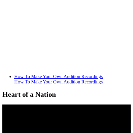
How To Make Your Own Audition Recordings
How To Make Your Own Audition Recordings
Heart of a Nation