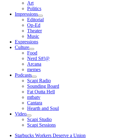
open
Art
menu
Politics
Impressions
open
Editorial
menu
Op-Ed
Theater
Music
Expressions
Culture
open
Food
menu
Nerd S#!@
Arcana
memes
Podcasts
open
Scapi Radio
menu
Sounding Board
Fat Outta Hell
mtbatv
Cantara
Hearth and Soul
Video
open
Scapi Studio
menu
Scapi Sessions
Starbucks Workers Deserve a Union