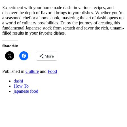
Experiment with your homemade dashi in various recipes, and
discover the depth of flavor it brings to your dishes. Whether you’re
a seasoned chef or a home cook, mastering the art of dashi opens up
a world of culinary possibilities. Enjoy the journey of creating this
fundamental Japanese stock from scratch and savor the rich, umami-
filled results in your favorite dishes.
Share this:
More
Published in
Culture
and
Food
dashi
How To
japanese food