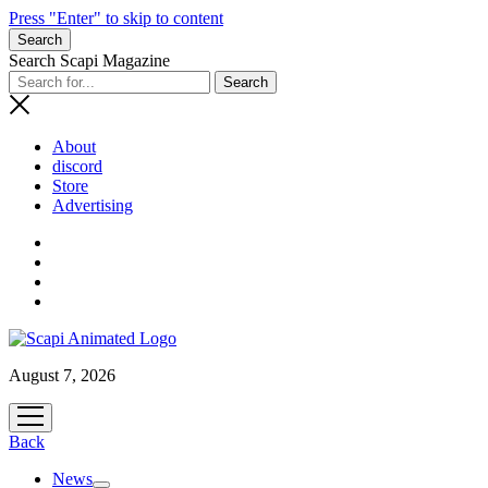
Press "Enter" to skip to content
Search
Search Scapi Magazine
About
discord
Store
Advertising
August 7, 2026
open
menu
Back
News