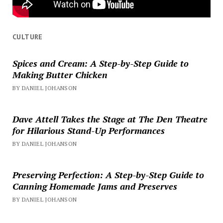
CULTURE
Spices and Cream: A Step-by-Step Guide to
Making Butter Chicken
BY DANIEL JOHANSON
Dave Attell Takes the Stage at The Den Theatre
for Hilarious Stand-Up Performances
BY DANIEL JOHANSON
Preserving Perfection: A Step-by-Step Guide to
Canning Homemade Jams and Preserves
BY DANIEL JOHANSON