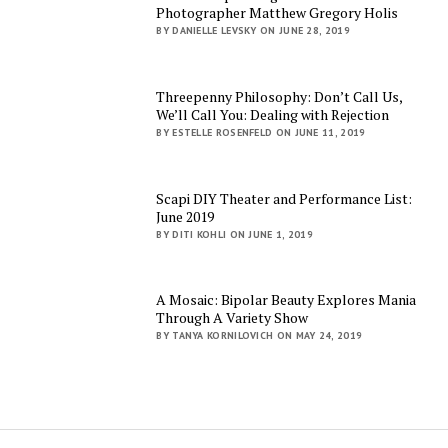
Photographer Matthew Gregory Holis
BY DANIELLE LEVSKY ON JUNE 28, 2019
Threepenny Philosophy: Don’t Call Us,
We’ll Call You: Dealing with Rejection
BY ESTELLE ROSENFELD ON JUNE 11, 2019
Scapi DIY Theater and Performance List:
June 2019
BY DITI KOHLI ON JUNE 1, 2019
A Mosaic: Bipolar Beauty Explores Mania
Through A Variety Show
BY TANYA KORNILOVICH ON MAY 24, 2019