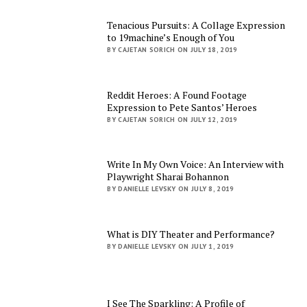
Tenacious Pursuits: A Collage Expression
to 19machine’s Enough of You
BY CAJETAN SORICH ON JULY 18, 2019
Reddit Heroes: A Found Footage
Expression to Pete Santos’ Heroes
BY CAJETAN SORICH ON JULY 12, 2019
Write In My Own Voice: An Interview with
Playwright Sharai Bohannon
BY DANIELLE LEVSKY ON JULY 8, 2019
What is DIY Theater and Performance?
BY DANIELLE LEVSKY ON JULY 1, 2019
I See The Sparkling: A Profile of