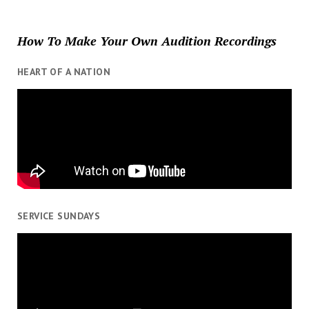
How To Make Your Own Audition Recordings
HEART OF A NATION
SERVICE SUNDAYS