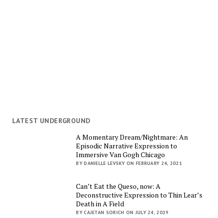
LATEST UNDERGROUND
A Momentary Dream/Nightmare: An
Episodic Narrative Expression to
Immersive Van Gogh Chicago
BY DANIELLE LEVSKY ON FEBRUARY 24, 2021
Can’t Eat the Queso, now: A
Deconstructive Expression to Thin Lear’s
Death in A Field
BY CAJETAN SORICH ON JULY 24, 2019