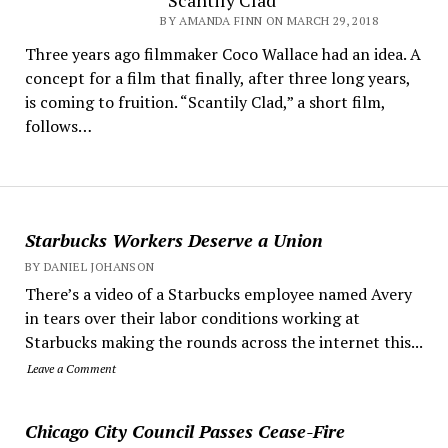
“Scantily Clad”
BY AMANDA FINN ON MARCH 29, 2018
Three years ago filmmaker Coco Wallace had an idea. A
concept for a film that finally, after three long years,
is coming to fruition. “Scantily Clad,” a short film,
follows…
Starbucks Workers Deserve a Union
BY DANIEL JOHANSON
There’s a video of a Starbucks employee named Avery
in tears over their labor conditions working at
Starbucks making the rounds across the internet this...
Leave a Comment
Chicago City Council Passes Cease-Fire