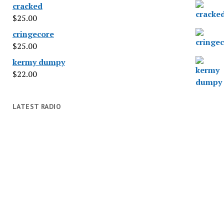
cracked
$
25.00
cringecore
$
25.00
kermy dumpy
$
22.00
LATEST RADIO