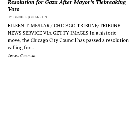
Resolution for Gaza After Mayor’s Tiebreaking
Vote
BY DANIEL JOHANSON
EILEEN T. MESLAR / CHICAGO TRIBUNE/TRIBUNE
NEWS SERVICE VIA GETTY IMAGES In a historic
move, the Chicago City Council has passed a resolution
calling for...
Leave a Comment