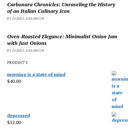
Carbonara Chronicles: Unraveling the History
of an Italian Culinary Icon
BY DANIEL JOHANSON
Oven-Roasted Elegance: Minimalist Onion Jam
with Just Onions
BY DANIEL JOHANSON
PRODUCTS
morning is a state of mind
$
40.00
depressed
$
32.00