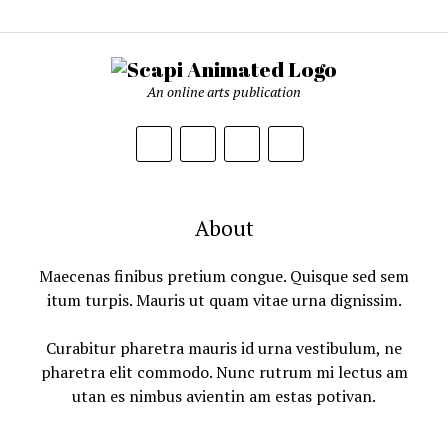
An online arts publication
About
Maecenas finibus pretium congue. Quisque sed sem
itum turpis. Mauris ut quam vitae urna dignissim.
Curabitur pharetra mauris id urna vestibulum, ne
pharetra elit commodo. Nunc rutrum mi lectus am
utan es nimbus avientin am estas potivan.