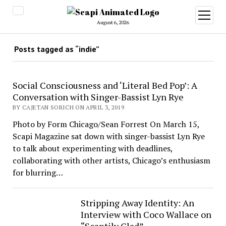
open
menu
August 6, 2026
Posts tagged as “indie”
Social Consciousness and ‘Literal Bed Pop’: A
Conversation with Singer-Bassist Lyn Rye
BY CAJETAN SORICH ON APRIL 3, 2019
Photo by Form Chicago/Sean Forrest On March 15,
Scapi Magazine sat down with singer-bassist Lyn Rye
to talk about experimenting with deadlines,
collaborating with other artists, Chicago’s enthusiasm
for blurring…
Stripping Away Identity: An
Interview with Coco Wallace on