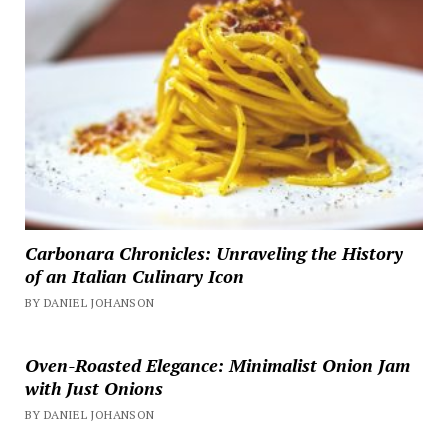
Carbonara Chronicles: Unraveling the History
of an Italian Culinary Icon
BY DANIEL JOHANSON
Oven-Roasted Elegance: Minimalist Onion Jam
with Just Onions
BY DANIEL JOHANSON