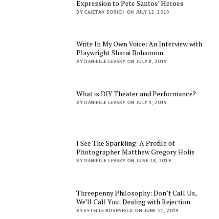
Expression to Pete Santos’ Heroes
BY CAJETAN SORICH ON JULY 12, 2019
Write In My Own Voice: An Interview with
Playwright Sharai Bohannon
BY DANIELLE LEVSKY ON JULY 8, 2019
What is DIY Theater and Performance?
BY DANIELLE LEVSKY ON JULY 1, 2019
I See The Sparkling: A Profile of
Photographer Matthew Gregory Holis
BY DANIELLE LEVSKY ON JUNE 28, 2019
Threepenny Philosophy: Don’t Call Us,
We’ll Call You: Dealing with Rejection
BY ESTELLE ROSENFELD ON JUNE 11, 2019