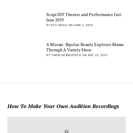
Scapi DIY Theater and Performance List:
June 2019
BY DITI KOHLI ON JUNE 1, 2019
A Mosaic: Bipolar Beauty Explores Mania
Through A Variety Show
BY TANYA KORNILOVICH ON MAY 24, 2019
How To Make Your Own Audition Recordings