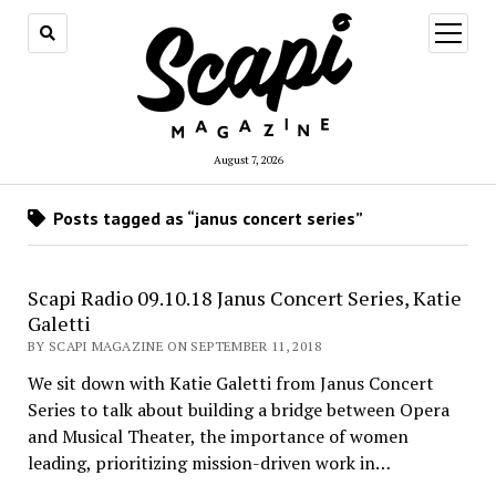
open
menu
August 7, 2026
Posts tagged as “janus concert series”
Scapi Radio 09.10.18 Janus Concert Series, Katie
Galetti
BY SCAPI MAGAZINE ON SEPTEMBER 11, 2018
We sit down with Katie Galetti from Janus Concert
Series to talk about building a bridge between Opera
and Musical Theater, the importance of women
leading, prioritizing mission-driven work in…