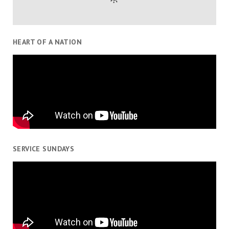
HEART OF A NATION
SERVICE SUNDAYS