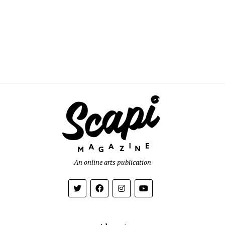
An online arts publication