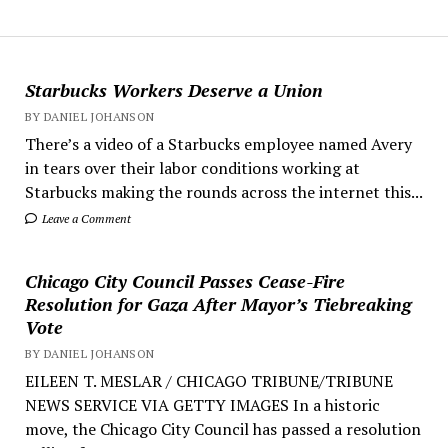
Starbucks Workers Deserve a Union
BY DANIEL JOHANSON
There’s a video of a Starbucks employee named Avery
in tears over their labor conditions working at
Starbucks making the rounds across the internet this...
Leave a Comment
Chicago City Council Passes Cease-Fire
Resolution for Gaza After Mayor’s Tiebreaking
Vote
BY DANIEL JOHANSON
EILEEN T. MESLAR / CHICAGO TRIBUNE/TRIBUNE
NEWS SERVICE VIA GETTY IMAGES In a historic
move, the Chicago City Council has passed a resolution