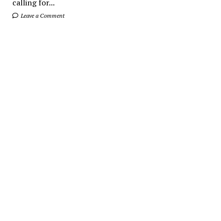
calling for...
Leave a Comment