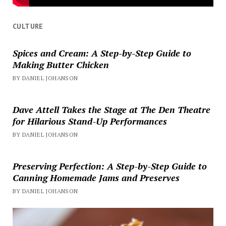
CULTURE
Spices and Cream: A Step-by-Step Guide to
Making Butter Chicken
BY DANIEL JOHANSON
Dave Attell Takes the Stage at The Den Theatre
for Hilarious Stand-Up Performances
BY DANIEL JOHANSON
Preserving Perfection: A Step-by-Step Guide to
Canning Homemade Jams and Preserves
BY DANIEL JOHANSON