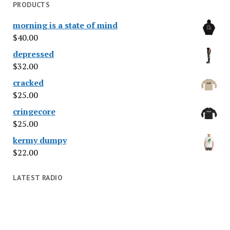
PRODUCTS
morning is a state of mind
$
40.00
depressed
$
32.00
cracked
$
25.00
cringecore
$
25.00
kermy dumpy
$
22.00
LATEST RADIO