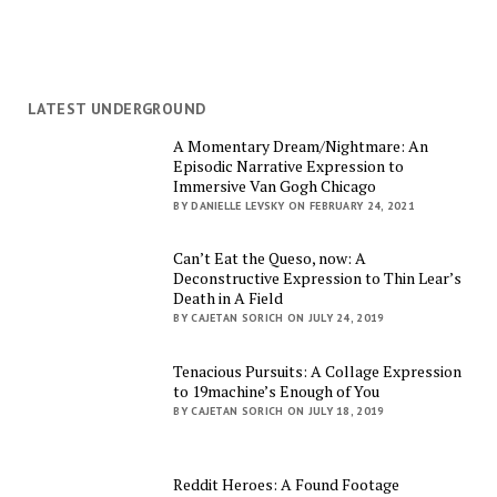
LATEST UNDERGROUND
A Momentary Dream/Nightmare: An
Episodic Narrative Expression to
Immersive Van Gogh Chicago
BY DANIELLE LEVSKY ON FEBRUARY 24, 2021
Can’t Eat the Queso, now: A
Deconstructive Expression to Thin Lear’s
Death in A Field
BY CAJETAN SORICH ON JULY 24, 2019
Tenacious Pursuits: A Collage Expression
to 19machine’s Enough of You
BY CAJETAN SORICH ON JULY 18, 2019
Reddit Heroes: A Found Footage