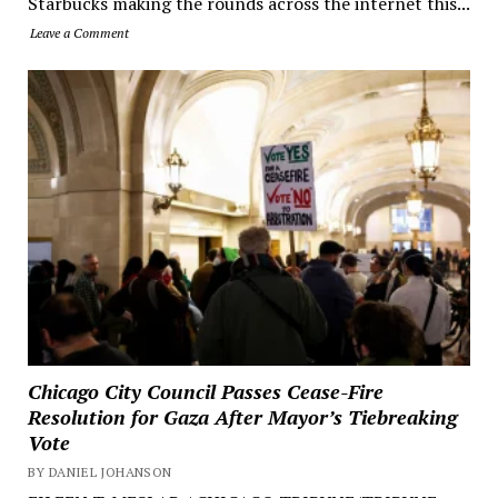
Starbucks making the rounds across the internet this...
Leave a Comment
Chicago City Council Passes Cease-Fire
Resolution for Gaza After Mayor’s Tiebreaking
Vote
BY DANIEL JOHANSON