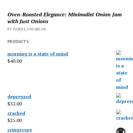
Oven-Roasted Elegance: Minimalist Onion Jam
with Just Onions
BY DANIEL JOHANSON
PRODUCTS
morning is a state of mind
$
40.00
depressed
$
32.00
cracked
$
25.00
cringecore