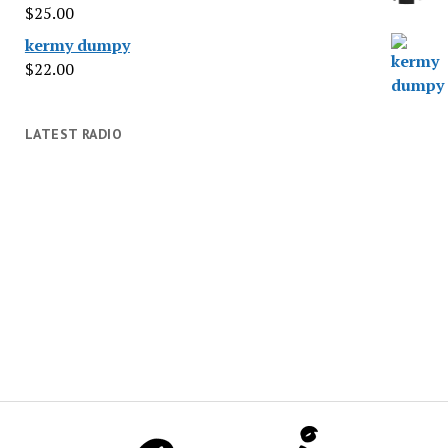
$
25.00
kermy dumpy
$
22.00
LATEST RADIO