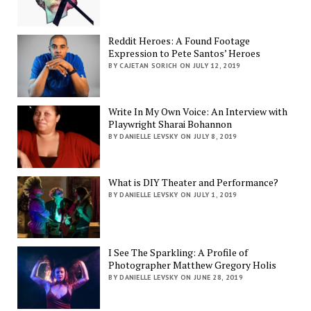
Reddit Heroes: A Found Footage
Expression to Pete Santos’ Heroes
BY CAJETAN SORICH ON JULY 12, 2019
Write In My Own Voice: An Interview with
Playwright Sharai Bohannon
BY DANIELLE LEVSKY ON JULY 8, 2019
What is DIY Theater and Performance?
BY DANIELLE LEVSKY ON JULY 1, 2019
I See The Sparkling: A Profile of
Photographer Matthew Gregory Holis
BY DANIELLE LEVSKY ON JUNE 28, 2019