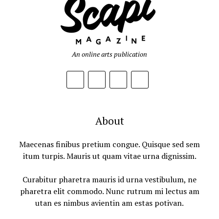
An online arts publication
About
Maecenas finibus pretium congue. Quisque sed sem
itum turpis. Mauris ut quam vitae urna dignissim.
Curabitur pharetra mauris id urna vestibulum, ne
pharetra elit commodo. Nunc rutrum mi lectus am
utan es nimbus avientin am estas potivan.