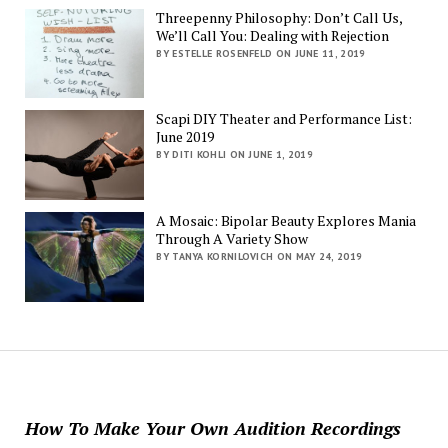
Threepenny Philosophy: Don’t Call Us,
We’ll Call You: Dealing with Rejection
BY ESTELLE ROSENFELD ON JUNE 11, 2019
Scapi DIY Theater and Performance List:
June 2019
BY DITI KOHLI ON JUNE 1, 2019
A Mosaic: Bipolar Beauty Explores Mania
Through A Variety Show
BY TANYA KORNILOVICH ON MAY 24, 2019
How To Make Your Own Audition Recordings