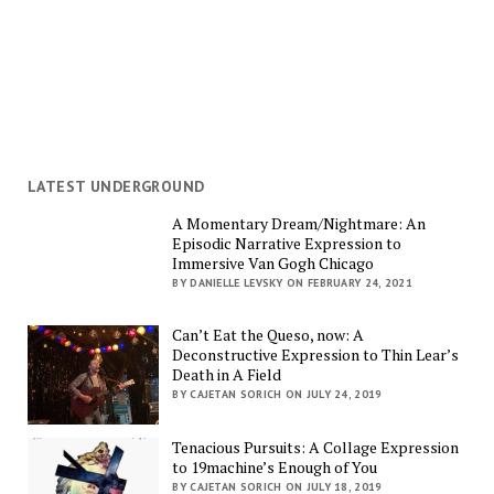
LATEST UNDERGROUND
A Momentary Dream/Nightmare: An
Episodic Narrative Expression to
Immersive Van Gogh Chicago
BY DANIELLE LEVSKY ON FEBRUARY 24, 2021
Can’t Eat the Queso, now: A
Deconstructive Expression to Thin Lear’s
Death in A Field
BY CAJETAN SORICH ON JULY 24, 2019
Tenacious Pursuits: A Collage Expression
to 19machine’s Enough of You
BY CAJETAN SORICH ON JULY 18, 2019