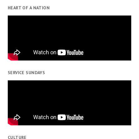
HEART OF A NATION
SERVICE SUNDAYS
CULTURE