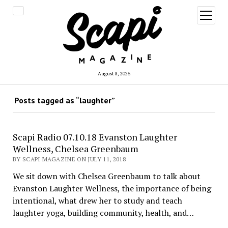
open
menu
August 8, 2026
Posts tagged as “laughter”
Scapi Radio 07.10.18 Evanston Laughter
Wellness, Chelsea Greenbaum
BY SCAPI MAGAZINE ON JULY 11, 2018
We sit down with Chelsea Greenbaum to talk about
Evanston Laughter Wellness, the importance of being
intentional, what drew her to study and teach
laughter yoga, building community, health, and…