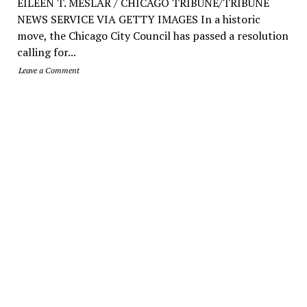
EILEEN T. MESLAR / CHICAGO TRIBUNE/TRIBUNE
NEWS SERVICE VIA GETTY IMAGES In a historic
move, the Chicago City Council has passed a resolution
calling for...
Leave a Comment