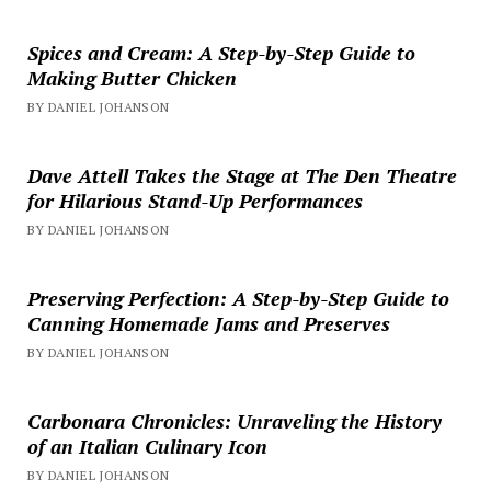
Spices and Cream: A Step-by-Step Guide to
Making Butter Chicken
BY DANIEL JOHANSON
Dave Attell Takes the Stage at The Den Theatre
for Hilarious Stand-Up Performances
BY DANIEL JOHANSON
Preserving Perfection: A Step-by-Step Guide to
Canning Homemade Jams and Preserves
BY DANIEL JOHANSON
Carbonara Chronicles: Unraveling the History
of an Italian Culinary Icon
BY DANIEL JOHANSON