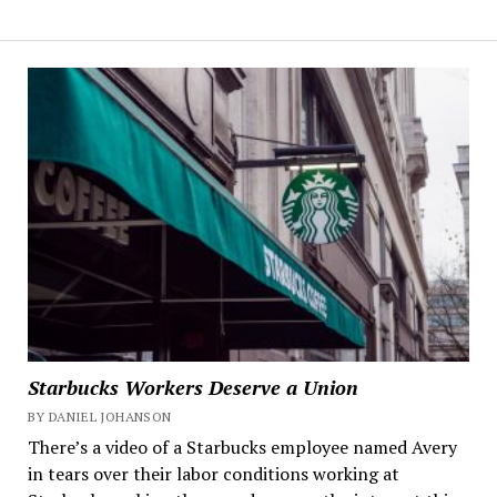
Starbucks Workers Deserve a Union
BY DANIEL JOHANSON
There’s a video of a Starbucks employee named Avery
in tears over their labor conditions working at