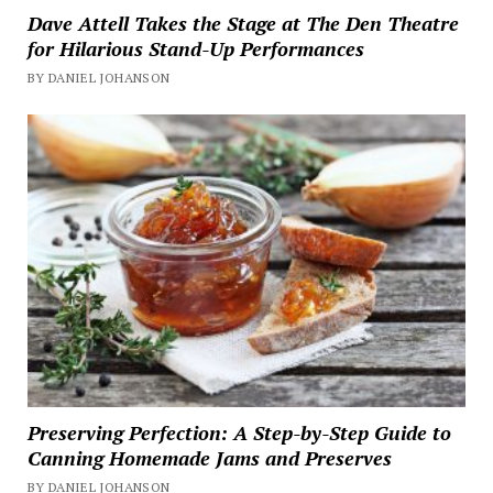
Dave Attell Takes the Stage at The Den Theatre
for Hilarious Stand-Up Performances
BY DANIEL JOHANSON
Preserving Perfection: A Step-by-Step Guide to
Canning Homemade Jams and Preserves
BY DANIEL JOHANSON