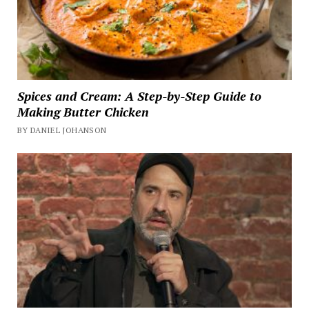
Spices and Cream: A Step-by-Step Guide to
Making Butter Chicken
BY DANIEL JOHANSON