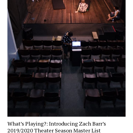
What’s Playing?: Introducing Zach Barr’s
2019/2020 Theater Season Master List