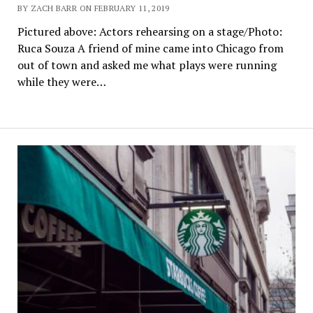
BY ZACH BARR ON FEBRUARY 11, 2019
Pictured above: Actors rehearsing on a stage/Photo:
Ruca Souza A friend of mine came into Chicago from
out of town and asked me what plays were running
while they were…