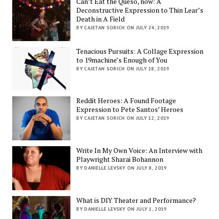
Can’t Eat the Queso, now: A
Deconstructive Expression to Thin Lear’s
Death in A Field
BY CAJETAN SORICH ON JULY 24, 2019
Tenacious Pursuits: A Collage Expression
to 19machine’s Enough of You
BY CAJETAN SORICH ON JULY 18, 2019
Reddit Heroes: A Found Footage
Expression to Pete Santos’ Heroes
BY CAJETAN SORICH ON JULY 12, 2019
Write In My Own Voice: An Interview with
Playwright Sharai Bohannon
BY DANIELLE LEVSKY ON JULY 8, 2019
What is DIY Theater and Performance?
BY DANIELLE LEVSKY ON JULY 1, 2019