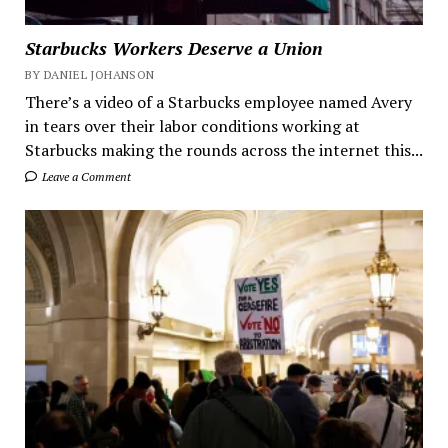
Starbucks Workers Deserve a Union
BY DANIEL JOHANSON
There’s a video of a Starbucks employee named Avery
in tears over their labor conditions working at
Starbucks making the rounds across the internet this...
Leave a Comment