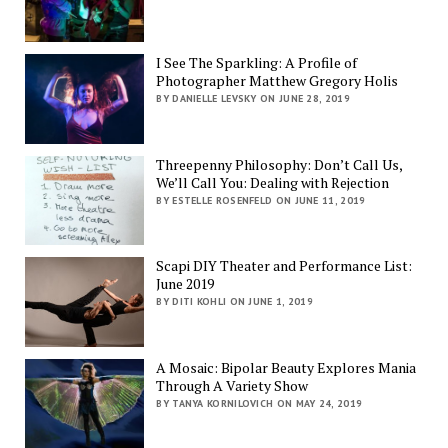
I See The Sparkling: A Profile of
Photographer Matthew Gregory Holis
BY DANIELLE LEVSKY ON JUNE 28, 2019
Threepenny Philosophy: Don’t Call Us,
We’ll Call You: Dealing with Rejection
BY ESTELLE ROSENFELD ON JUNE 11, 2019
Scapi DIY Theater and Performance List:
June 2019
BY DITI KOHLI ON JUNE 1, 2019
A Mosaic: Bipolar Beauty Explores Mania
Through A Variety Show
BY TANYA KORNILOVICH ON MAY 24, 2019