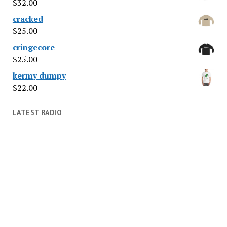
$
32.00
cracked
$
25.00
cringecore
$
25.00
kermy dumpy
$
22.00
LATEST RADIO