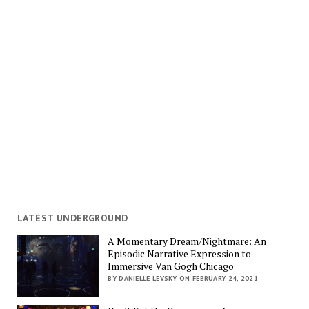
LATEST UNDERGROUND
A Momentary Dream/Nightmare: An
Episodic Narrative Expression to
Immersive Van Gogh Chicago
BY DANIELLE LEVSKY ON FEBRUARY 24, 2021