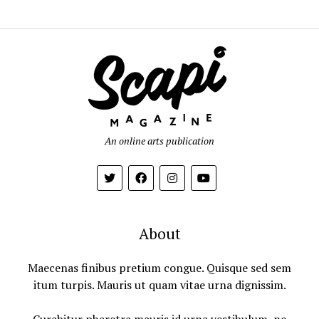
An online arts publication
About
Maecenas finibus pretium congue. Quisque sed sem
itum turpis. Mauris ut quam vitae urna dignissim.