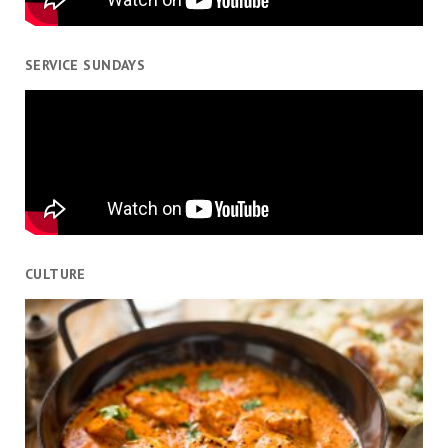
SERVICE SUNDAYS
CULTURE