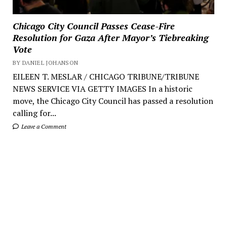
Chicago City Council Passes Cease-Fire
Resolution for Gaza After Mayor’s Tiebreaking
Vote
BY DANIEL JOHANSON
EILEEN T. MESLAR / CHICAGO TRIBUNE/TRIBUNE
NEWS SERVICE VIA GETTY IMAGES In a historic
move, the Chicago City Council has passed a resolution
calling for...
Leave a Comment