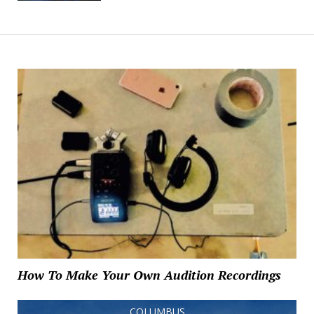
How To Make Your Own Audition Recordings
COLUMBUS