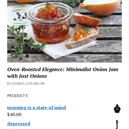
Oven-Roasted Elegance: Minimalist Onion Jam
with Just Onions
BY DANIEL JOHANSON
PRODUCTS
morning is a state of mind
$
40.00
depressed