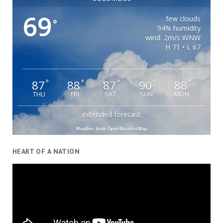
69
few clouds
°
94% humidity
wind: 2m/s WNW
H 71 • L 67
87
88
87
90
88
°
°
°
°
°
THU
FRI
SAT
SUN
MON
extended forecast
Weather from OpenWeatherMap
HEART OF A NATION