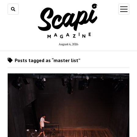
open
menu
August 6, 2026
Posts tagged as “master list”