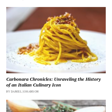
Carbonara Chronicles: Unraveling the History
of an Italian Culinary Icon
BY DANIEL JOHANSON