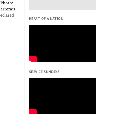
/Photo:
errera’s
eclared
HEART OF A NATION
SERVICE SUNDAYS