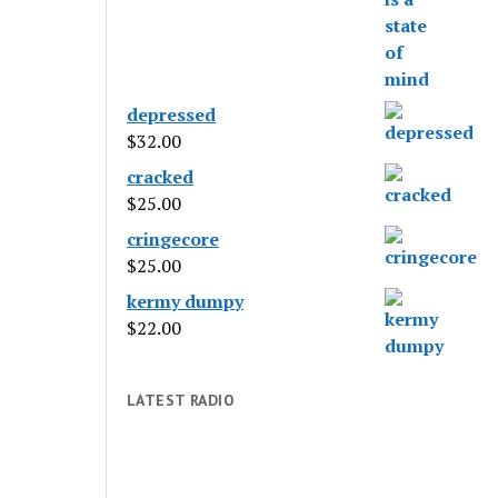
depressed
$
32.00
cracked
$
25.00
cringecore
$
25.00
kermy dumpy
$
22.00
LATEST RADIO