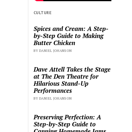
CULTURE
Spices and Cream: A Step-
by-Step Guide to Making
Butter Chicken
BY DANIEL JOHANSON
Dave Attell Takes the Stage
at The Den Theatre for
Hilarious Stand-Up
Performances
BY DANIEL JOHANSON
Preserving Perfection: A
Step-by-Step Guide to
Canning Homemade Jams