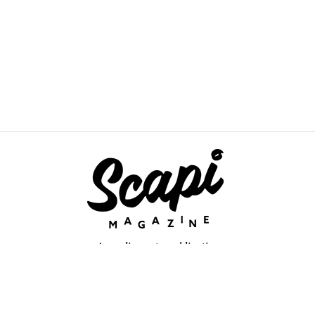
An online arts publication