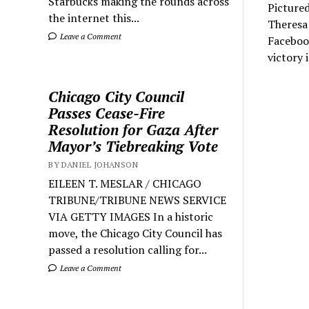
Starbucks making the rounds across
Pictured
the internet this...
Theresa
Leave a Comment
Faceboo
victory 
Chicago City Council
Passes Cease-Fire
Resolution for Gaza After
Mayor’s Tiebreaking Vote
BY DANIEL JOHANSON
EILEEN T. MESLAR / CHICAGO
TRIBUNE/TRIBUNE NEWS SERVICE
VIA GETTY IMAGES In a historic
move, the Chicago City Council has
passed a resolution calling for...
Leave a Comment