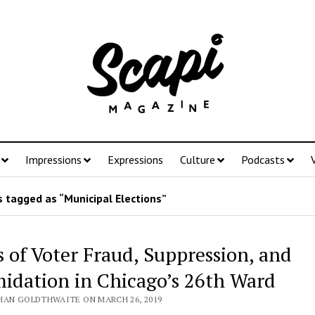
Impressions
Expressions
Culture
Podcasts
 tagged as “Municipal Elections”
s of Voter Fraud, Suppression, and
midation in Chicago’s 26th Ward
HAN GOLDTHWAITE ON MARCH 26, 2019