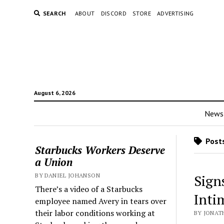
SEARCH
ABOUT
DISCORD
STORE
ADVERTISING
August 6, 2026
News
Posts
Starbucks Workers Deserve
a Union
BY DANIEL JOHANSON
Sign
There’s a video of a Starbucks
Inti
employee named Avery in tears over
their labor conditions working at
BY JONAT