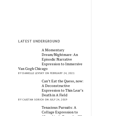
LATEST UNDERGROUND
A Momentary
Dream/Nightmare: An
Episodic Narrative
Expression to Immersive
Van Gogh Chicago
BY DANIELLE LEVSKY ON FEBRUARY 24, 2021
Can’t Eat the Queso, now:
A Deconstructive
Expression to Thin Lear’s
Death in A Field
BY CAJETAN SORICH ON JULY 24, 2019
Tenacious Pursuits: A
Collage Expression to