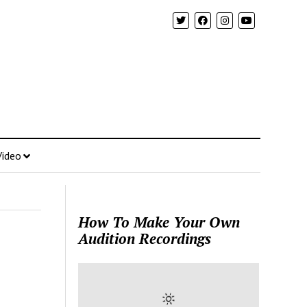
Video
How To Make Your Own
Audition Recordings