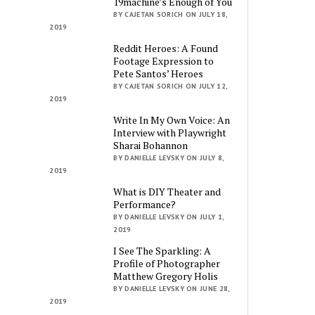
19machine’s Enough of You
BY CAJETAN SORICH ON JULY 18,
2019
Reddit Heroes: A Found
Footage Expression to
Pete Santos’ Heroes
BY CAJETAN SORICH ON JULY 12,
2019
Write In My Own Voice: An
Interview with Playwright
Sharai Bohannon
BY DANIELLE LEVSKY ON JULY 8,
2019
What is DIY Theater and
Performance?
BY DANIELLE LEVSKY ON JULY 1,
2019
I See The Sparkling: A
Profile of Photographer
Matthew Gregory Holis
BY DANIELLE LEVSKY ON JUNE 28,
2019