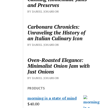
and Preserves
BY DANIEL JOHANSON
Carbonara Chronicles:
Unraveling the History of
an Italian Culinary Icon
BY DANIEL JOHANSON
Oven-Roasted Elegance:
Minimalist Onion Jam with
Just Onions
BY DANIEL JOHANSON
PRODUCTS
morning is a state of mind
$
40.00