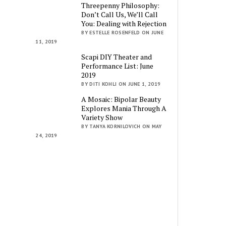
Threepenny Philosophy:
Don’t Call Us, We’ll Call
You: Dealing with Rejection
BY ESTELLE ROSENFELD ON JUNE
11, 2019
Scapi DIY Theater and
Performance List: June
2019
BY DITI KOHLI ON JUNE 1, 2019
A Mosaic: Bipolar Beauty
Explores Mania Through A
Variety Show
BY TANYA KORNILOVICH ON MAY
24, 2019