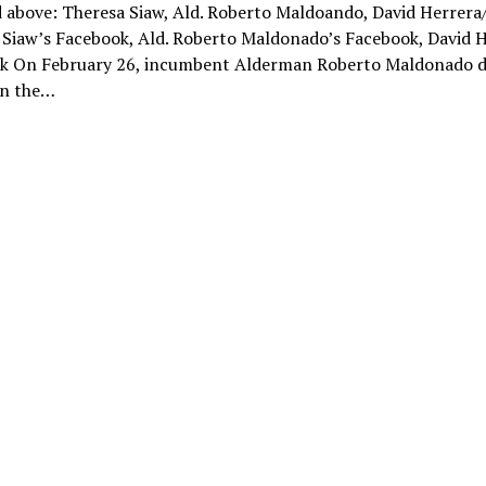
 above: Theresa Siaw, Ald. Roberto Maldoando, David Herrera
 Siaw’s Facebook, Ald. Roberto Maldonado’s Facebook, David H
k On February 26, incumbent Alderman Roberto Maldonado d
in the…