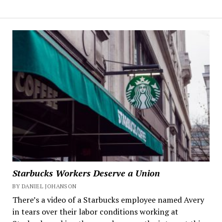
Starbucks Workers Deserve a Union
BY DANIEL JOHANSON
There’s a video of a Starbucks employee named Avery
in tears over their labor conditions working at