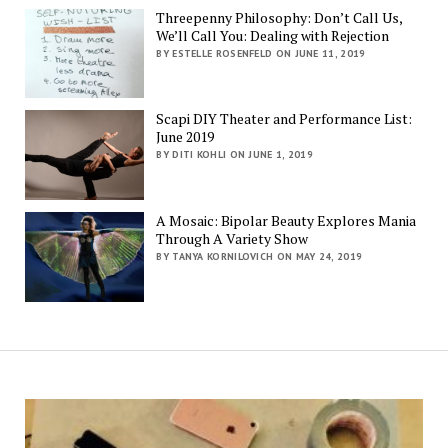
Threepenny Philosophy: Don’t Call Us,
We’ll Call You: Dealing with Rejection
BY ESTELLE ROSENFELD ON JUNE 11, 2019
Scapi DIY Theater and Performance List:
June 2019
BY DITI KOHLI ON JUNE 1, 2019
A Mosaic: Bipolar Beauty Explores Mania
Through A Variety Show
BY TANYA KORNILOVICH ON MAY 24, 2019