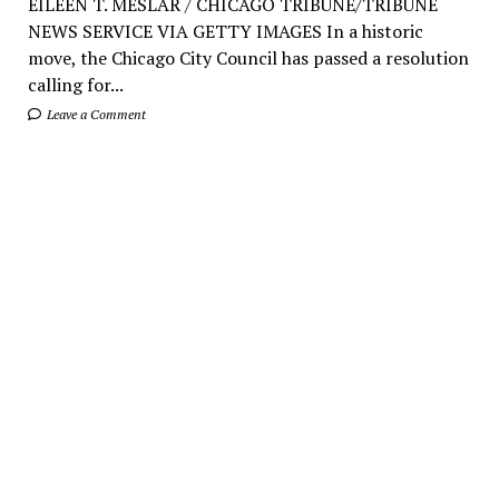
EILEEN T. MESLAR / CHICAGO TRIBUNE/TRIBUNE
NEWS SERVICE VIA GETTY IMAGES In a historic
move, the Chicago City Council has passed a resolution
calling for...
Leave a Comment