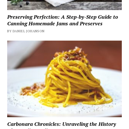
Preserving Perfection: A Step-by-Step Guide to
Canning Homemade Jams and Preserves
BY DANIEL JOHANSON
Carbonara Chronicles: Unraveling the History