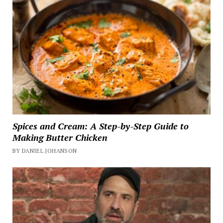
Spices and Cream: A Step-by-Step Guide to
Making Butter Chicken
BY DANIEL JOHANSON