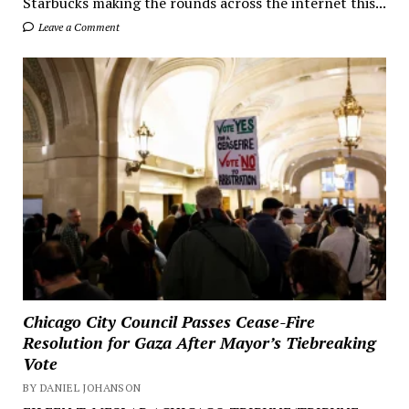
Starbucks making the rounds across the internet this...
Leave a Comment
Chicago City Council Passes Cease-Fire
Resolution for Gaza After Mayor’s Tiebreaking
Vote
BY DANIEL JOHANSON