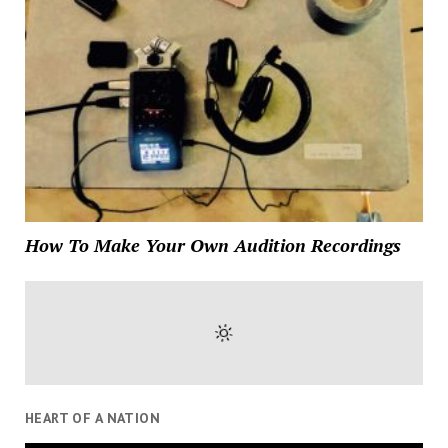
How To Make Your Own Audition Recordings
HEART OF A NATION