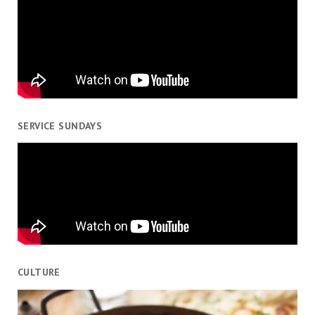
SERVICE SUNDAYS
CULTURE