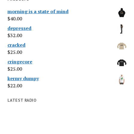
morning is a state of mind
$
40.00
depressed
$
32.00
cracked
$
25.00
cringecore
$
25.00
kermy dumpy
$
22.00
LATEST RADIO