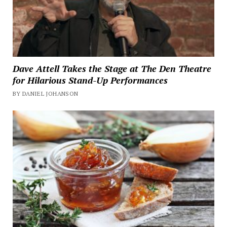
Dave Attell Takes the Stage at The Den Theatre
for Hilarious Stand-Up Performances
BY DANIEL JOHANSON