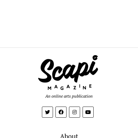
An online arts publication
About