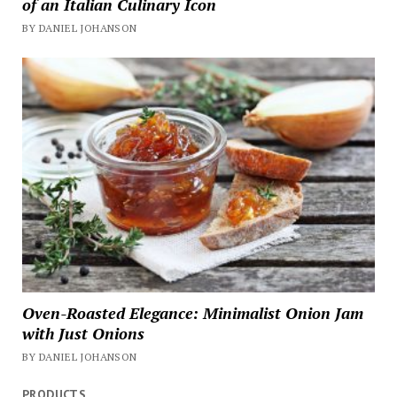
of an Italian Culinary Icon
BY DANIEL JOHANSON
Oven-Roasted Elegance: Minimalist Onion Jam
with Just Onions
BY DANIEL JOHANSON
PRODUCTS