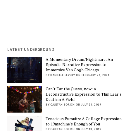
LATEST UNDERGROUND
A Momentary Dream/Nightmare: An
Episodic Narrative Expression to
Immersive Van Gogh Chicago
BY DANIELLE LEVSKY ON FEBRUARY 24, 2021
Can’t Eat the Queso, now: A
Deconstructive Expression to Thin Lear’s
Death in A Field
BY CAJETAN SORICH ON JULY 24, 2019
Tenacious Pursuits: A Collage Expression
to 19machine’s Enough of You
BY CAJETAN SORICH ON JULY 18, 2019