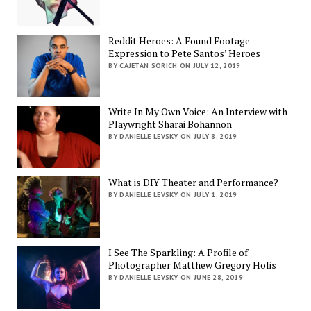
Reddit Heroes: A Found Footage
Expression to Pete Santos’ Heroes
BY CAJETAN SORICH ON JULY 12, 2019
Write In My Own Voice: An Interview with
Playwright Sharai Bohannon
BY DANIELLE LEVSKY ON JULY 8, 2019
What is DIY Theater and Performance?
BY DANIELLE LEVSKY ON JULY 1, 2019
I See The Sparkling: A Profile of
Photographer Matthew Gregory Holis
BY DANIELLE LEVSKY ON JUNE 28, 2019