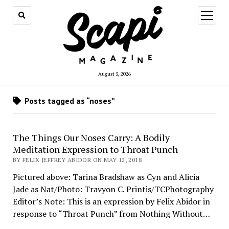
open
menu
August 5, 2026
Posts tagged as “noses”
The Things Our Noses Carry: A Bodily
Meditation Expression to Throat Punch
BY FELIX JEFFREY ABIDOR ON MAY 12, 2018
Pictured above: Tarina Bradshaw as Cyn and Alicia
Jade as Nat/Photo: Travyon C. Printis/TCPhotography
Editor’s Note: This is an expression by Felix Abidor in
response to “Throat Punch” from Nothing Without…