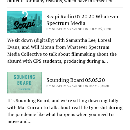
difficult for many reasons, which have intersected…
Scapi Radio 07.20.20 Whatever
Spectrum Media
BY SCAPI MAGAZINE ON JULY 25, 2020
We sit down (digitally) with Samantha Lee, Loreal
Evans, and Will Moran from Whatever Spectrum
Media Collective to talk about filmmaking about the
absurd with CPS students, producing during a…
Sounding Board 05.05.20
BY SCAPI MAGAZINE ON MAY 7, 2020
It’s Sounding Board, and we’re sitting down digitally
with Mar Curran to talk about real life type shit during
the pandemic like what happens when you need to
move and…