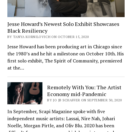
Jesse Howard’s Newest Solo Exhibit Showcases
Black Resiliency
BY TANYA KORNILOVICH ON OCTOBER 15, 2020
Jesse Howard has been producing art in Chicago since
the 1980’s and he hit a milestone on October 10th. His
first solo exhibit, The Spirit of Community, premiered
at the…
Remotely With You: The Artist
Economy mid-Pandemic
BY JO JB SCHAFFER ON SEPTEMBER 30, 2020
In September, Scapi Magazine spoke with five
independent music artists: Lassai, Nire Nah, Johari
Noelle, Morgan Pirtle, and Oliv Blu. 2020 has been