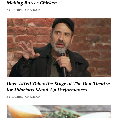
Making Butter Chicken
BY DANIEL JOHANSON
Dave Attell Takes the Stage at The Den Theatre
for Hilarious Stand-Up Performances
BY DANIEL JOHANSON