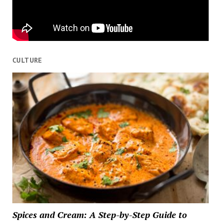
CULTURE
Spices and Cream: A Step-by-Step Guide to