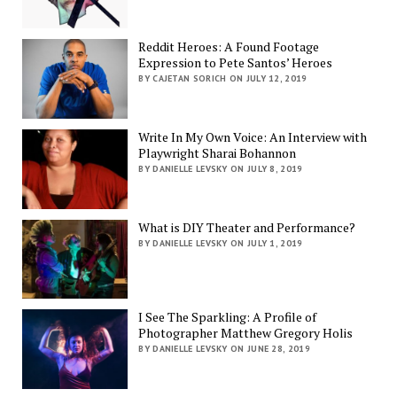
Reddit Heroes: A Found Footage
Expression to Pete Santos’ Heroes
BY CAJETAN SORICH ON JULY 12, 2019
Write In My Own Voice: An Interview with
Playwright Sharai Bohannon
BY DANIELLE LEVSKY ON JULY 8, 2019
What is DIY Theater and Performance?
BY DANIELLE LEVSKY ON JULY 1, 2019
I See The Sparkling: A Profile of
Photographer Matthew Gregory Holis
BY DANIELLE LEVSKY ON JUNE 28, 2019