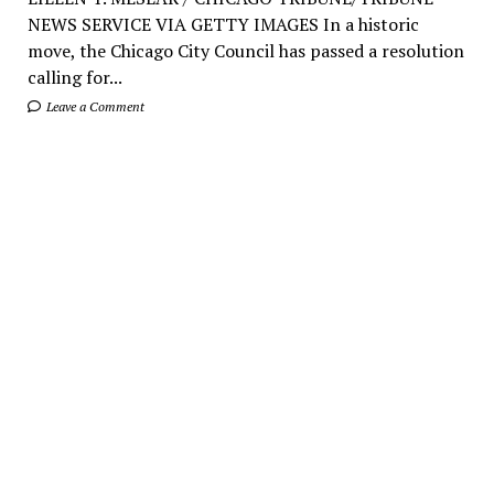
NEWS SERVICE VIA GETTY IMAGES In a historic
move, the Chicago City Council has passed a resolution
calling for...
Leave a Comment