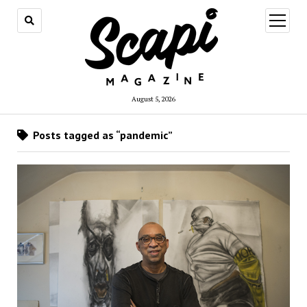
open
menu
August 5, 2026
Posts tagged as “pandemic”