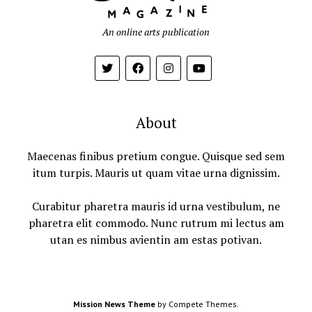
An online arts publication
About
Maecenas finibus pretium congue. Quisque sed sem
itum turpis. Mauris ut quam vitae urna dignissim.
Curabitur pharetra mauris id urna vestibulum, ne
pharetra elit commodo. Nunc rutrum mi lectus am
utan es nimbus avientin am estas potivan.
Mission News Theme
by Compete Themes.