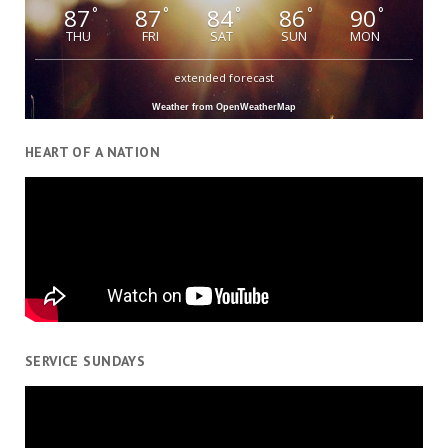
87
87
84
86
90
°
°
°
°
°
THU
FRI
SAT
SUN
MON
extended forecast
Weather from OpenWeatherMap
HEART OF A NATION
SERVICE SUNDAYS