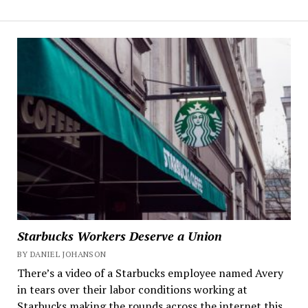
Starbucks Workers Deserve a Union
BY DANIEL JOHANSON
There’s a video of a Starbucks employee named Avery
in tears over their labor conditions working at
Starbucks making the rounds across the internet this...