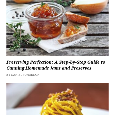
Preserving Perfection: A Step-by-Step Guide to
Canning Homemade Jams and Preserves
BY DANIEL JOHANSON