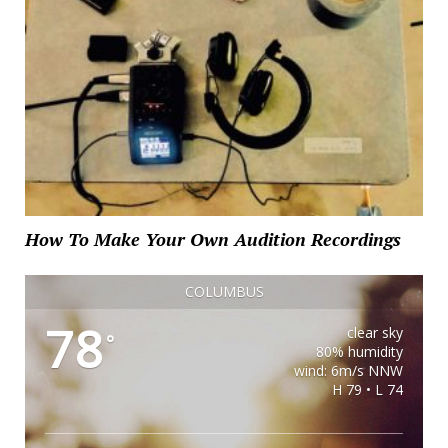
How To Make Your Own Audition Recordings
COLUMBUS
78
clear sky
°
80% humidity
wind: 6m/s NNW
H 79 • L 74