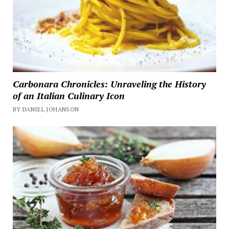
Carbonara Chronicles: Unraveling the History
of an Italian Culinary Icon
BY DANIEL JOHANSON