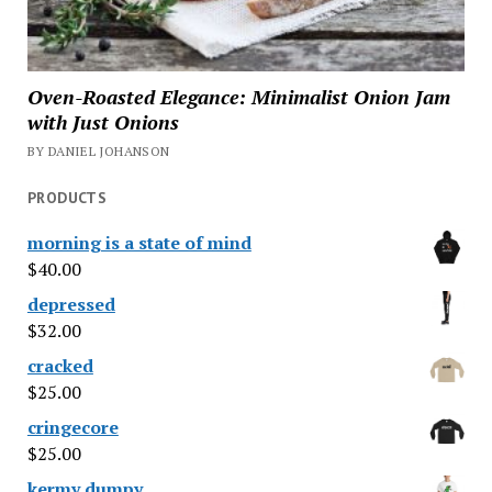
Oven-Roasted Elegance: Minimalist Onion Jam
with Just Onions
BY DANIEL JOHANSON
PRODUCTS
morning is a state of mind
$
40.00
depressed
$
32.00
cracked
$
25.00
cringecore
$
25.00
kermy dumpy