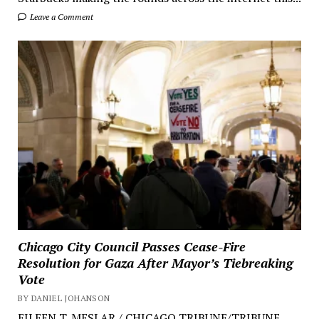
Leave a Comment
Chicago City Council Passes Cease-Fire
Resolution for Gaza After Mayor’s Tiebreaking
Vote
BY DANIEL JOHANSON
EILEEN T. MESLAR / CHICAGO TRIBUNE/TRIBUNE