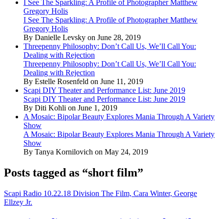
I See The Sparkling: A Profile of Photographer Matthew
Gregory Holis
I See The Sparkling: A Profile of Photographer Matthew
Gregory Holis
By Danielle Levsky on June 28, 2019
Threepenny Philosophy: Don’t Call Us, We’ll Call You:
Dealing with Rejection
Threepenny Philosophy: Don’t Call Us, We’ll Call You:
Dealing with Rejection
By Estelle Rosenfeld on June 11, 2019
Scapi DIY Theater and Performance List: June 2019
Scapi DIY Theater and Performance List: June 2019
By Diti Kohli on June 1, 2019
A Mosaic: Bipolar Beauty Explores Mania Through A Variety
Show
A Mosaic: Bipolar Beauty Explores Mania Through A Variety
Show
By Tanya Kornilovich on May 24, 2019
Posts tagged as “short film”
Scapi Radio 10.22.18 Division The Film, Cara Winter, George
Ellzey Jr.