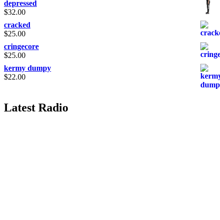
depressed
$
32.00
cracked
$
25.00
cringecore
$
25.00
kermy dumpy
$
22.00
Latest Radio