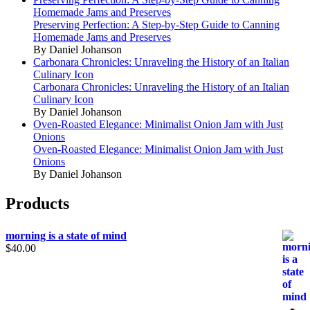
Homemade Jams and Preserves
Preserving Perfection: A Step-by-Step Guide to Canning
Homemade Jams and Preserves
By Daniel Johanson
Carbonara Chronicles: Unraveling the History of an Italian
Culinary Icon
Carbonara Chronicles: Unraveling the History of an Italian
Culinary Icon
By Daniel Johanson
Oven-Roasted Elegance: Minimalist Onion Jam with Just
Onions
Oven-Roasted Elegance: Minimalist Onion Jam with Just
Onions
By Daniel Johanson
Products
morning is a state of mind
$
40.00