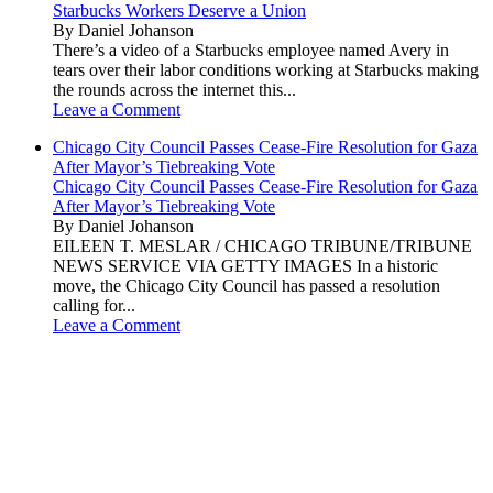
Starbucks Workers Deserve a Union
By Daniel Johanson
There’s a video of a Starbucks employee named Avery in
tears over their labor conditions working at Starbucks making
the rounds across the internet this...
Leave a Comment
Chicago City Council Passes Cease-Fire Resolution for Gaza
After Mayor’s Tiebreaking Vote
Chicago City Council Passes Cease-Fire Resolution for Gaza
After Mayor’s Tiebreaking Vote
By Daniel Johanson
EILEEN T. MESLAR / CHICAGO TRIBUNE/TRIBUNE
NEWS SERVICE VIA GETTY IMAGES In a historic
move, the Chicago City Council has passed a resolution
calling for...
Leave a Comment