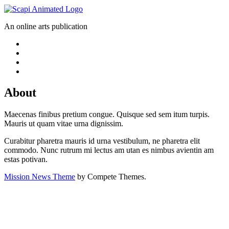
An online arts publication
About
Maecenas finibus pretium congue. Quisque sed sem itum turpis.
Mauris ut quam vitae urna dignissim.
Curabitur pharetra mauris id urna vestibulum, ne pharetra elit
commodo. Nunc rutrum mi lectus am utan es nimbus avientin am
estas potivan.
Mission News Theme
by Compete Themes.