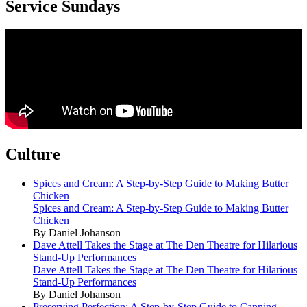
Service Sundays
Culture
Spices and Cream: A Step-by-Step Guide to Making Butter
Chicken
Spices and Cream: A Step-by-Step Guide to Making Butter
Chicken
By Daniel Johanson
Dave Attell Takes the Stage at The Den Theatre for Hilarious
Stand-Up Performances
Dave Attell Takes the Stage at The Den Theatre for Hilarious
Stand-Up Performances
By Daniel Johanson
Preserving Perfection: A Step-by-Step Guide to Canning