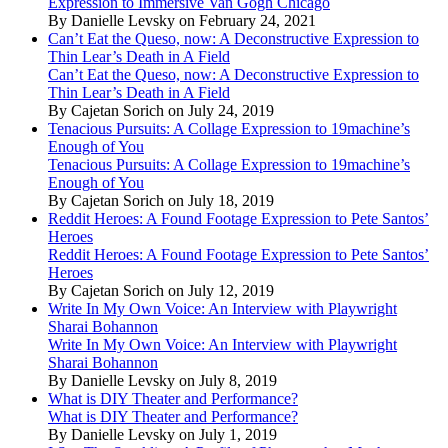
Expression to Immersive Van Gogh Chicago
By Danielle Levsky on February 24, 2021
Can’t Eat the Queso, now: A Deconstructive Expression to
Thin Lear’s Death in A Field
Can’t Eat the Queso, now: A Deconstructive Expression to
Thin Lear’s Death in A Field
By Cajetan Sorich on July 24, 2019
Tenacious Pursuits: A Collage Expression to 19machine’s
Enough of You
Tenacious Pursuits: A Collage Expression to 19machine’s
Enough of You
By Cajetan Sorich on July 18, 2019
Reddit Heroes: A Found Footage Expression to Pete Santos’
Heroes
Reddit Heroes: A Found Footage Expression to Pete Santos’
Heroes
By Cajetan Sorich on July 12, 2019
Write In My Own Voice: An Interview with Playwright
Sharai Bohannon
Write In My Own Voice: An Interview with Playwright
Sharai Bohannon
By Danielle Levsky on July 8, 2019
What is DIY Theater and Performance?
What is DIY Theater and Performance?
By Danielle Levsky on July 1, 2019