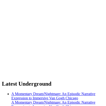
Latest Underground
A Momentary Dream/Nightmare: An Episodic Narrative
Expression to Immersive Van Gogh Chicago
A Momentary Dream/Nightmare: An Episodic Narrative