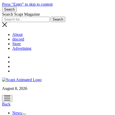
Press "Enter" to skip to content
Search
Search Scapi Magazine
About
discord
Store
Advertising
August 8, 2026
open
menu
Back
News