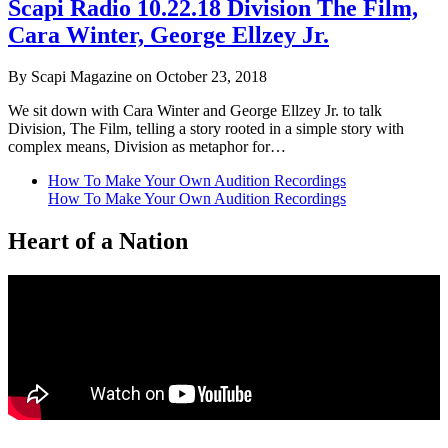
Scapi Radio 10.22.18 Division The Film,
Cara Winter, George Ellzey Jr.
By Scapi Magazine on October 23, 2018
We sit down with Cara Winter and George Ellzey Jr. to talk
Division, The Film, telling a story rooted in a simple story with
complex means, Division as metaphor for…
How To Make Your Own Audition Recordings
How To Make Your Own Audition Recordings
Heart of a Nation