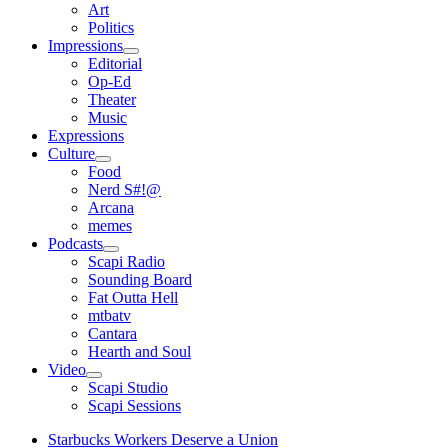
open
Art
menu
Politics
Impressions
open
Editorial
menu
Op-Ed
Theater
Music
Expressions
Culture
open
Food
menu
Nerd S#!@
Arcana
memes
Podcasts
open
Scapi Radio
menu
Sounding Board
Fat Outta Hell
mtbatv
Cantara
Hearth and Soul
Video
open
Scapi Studio
menu
Scapi Sessions
Starbucks Workers Deserve a Union