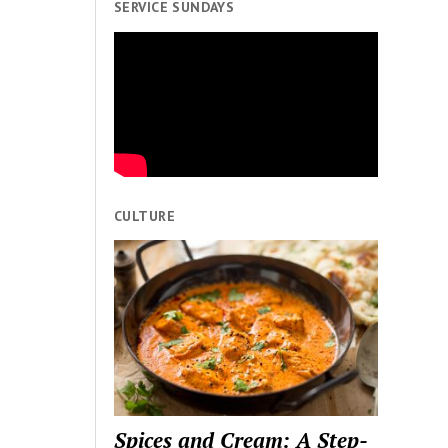
SERVICE SUNDAYS
CULTURE
Spices and Cream: A Step-