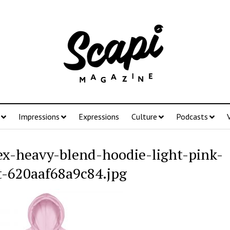
Impressions
Expressions
Culture
Podcasts
ex-heavy-blend-hoodie-light-pink-
t-620aaf68a9c84.jpg