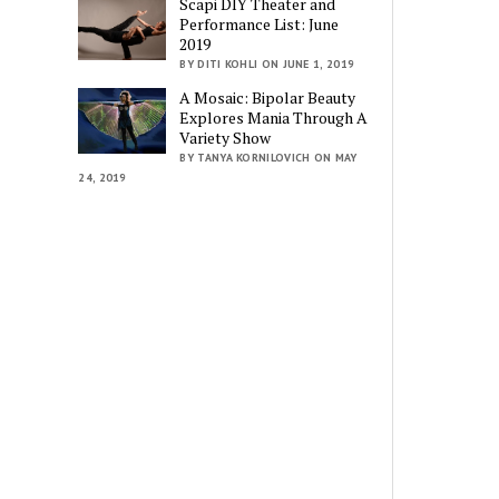
Scapi DIY Theater and
Performance List: June
2019
BY DITI KOHLI ON JUNE 1, 2019
A Mosaic: Bipolar Beauty
Explores Mania Through A
Variety Show
BY TANYA KORNILOVICH ON MAY
24, 2019