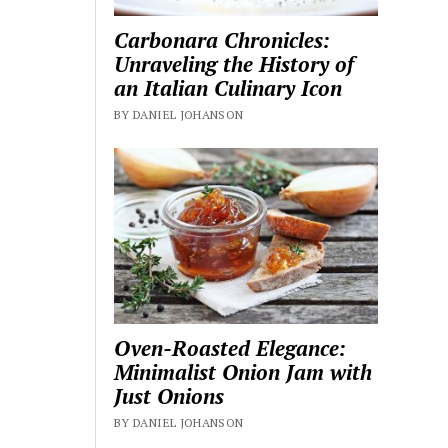
Carbonara Chronicles:
Unraveling the History of
an Italian Culinary Icon
BY DANIEL JOHANSON
Oven-Roasted Elegance:
Minimalist Onion Jam with
Just Onions
BY DANIEL JOHANSON