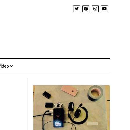
Video