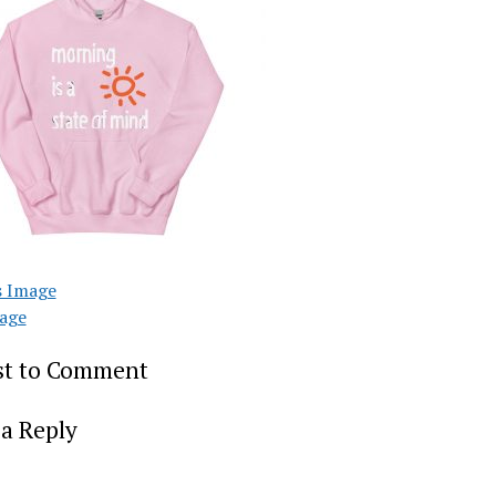
s Image
age
rst to Comment
a Reply