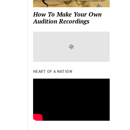
How To Make Your Own
Audition Recordings
HEART OF A NATION