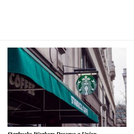
Starbucks Workers Deserve a Union