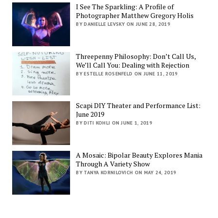
I See The Sparkling: A Profile of
Photographer Matthew Gregory Holis
BY DANIELLE LEVSKY ON JUNE 28, 2019
Threepenny Philosophy: Don’t Call Us,
We’ll Call You: Dealing with Rejection
BY ESTELLE ROSENFELD ON JUNE 11, 2019
Scapi DIY Theater and Performance List:
June 2019
BY DITI KOHLI ON JUNE 1, 2019
A Mosaic: Bipolar Beauty Explores Mania
Through A Variety Show
BY TANYA KORNILOVICH ON MAY 24, 2019