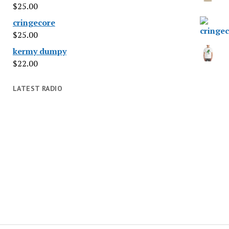
$
25.00
cringecore
$
25.00
kermy dumpy
$
22.00
LATEST RADIO