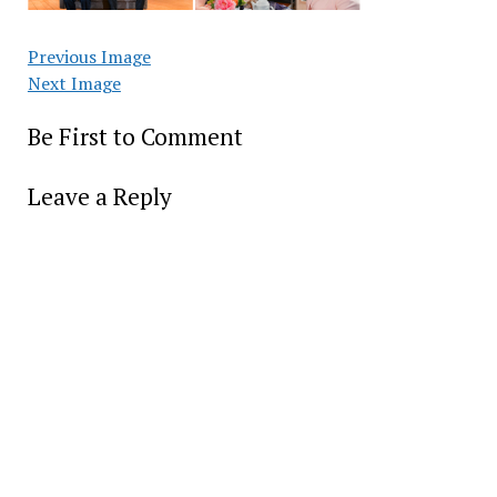
Previous Image
Next Image
Be First to Comment
Leave a Reply