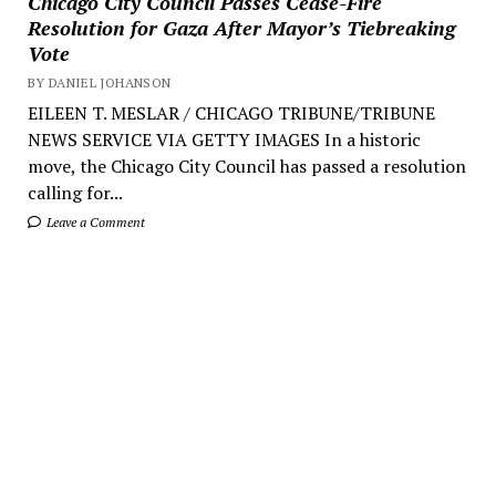
Chicago City Council Passes Cease-Fire
Resolution for Gaza After Mayor’s Tiebreaking
Vote
BY DANIEL JOHANSON
EILEEN T. MESLAR / CHICAGO TRIBUNE/TRIBUNE
NEWS SERVICE VIA GETTY IMAGES In a historic
move, the Chicago City Council has passed a resolution
calling for...
Leave a Comment