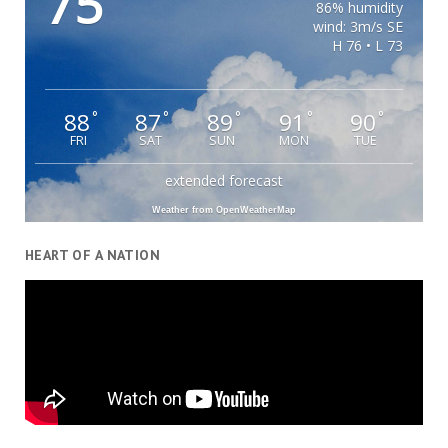
75
86% humidity
wind: 3m/s SE
H 76 • L 73
88
87
89
91
90
°
°
°
°
°
FRI
SAT
SUN
MON
TUE
extended forecast
Weather from OpenWeatherMap
HEART OF A NATION