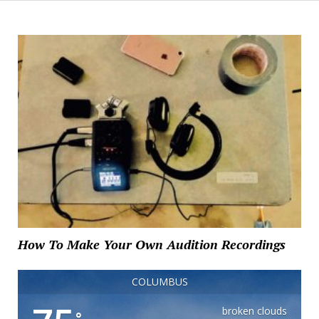
How To Make Your Own Audition Recordings
COLUMBUS
broken clouds
°