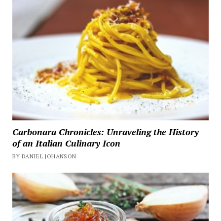
Carbonara Chronicles: Unraveling the History
of an Italian Culinary Icon
BY DANIEL JOHANSON