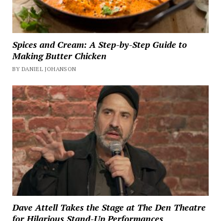
Spices and Cream: A Step-by-Step Guide to
Making Butter Chicken
BY DANIEL JOHANSON
Dave Attell Takes the Stage at The Den Theatre
for Hilarious Stand-Up Performances