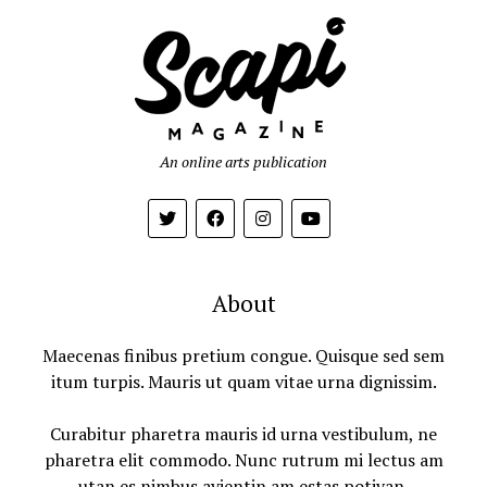
An online arts publication
About
Maecenas finibus pretium congue. Quisque sed sem
itum turpis. Mauris ut quam vitae urna dignissim.
Curabitur pharetra mauris id urna vestibulum, ne
pharetra elit commodo. Nunc rutrum mi lectus am
utan es nimbus avientin am estas potivan.