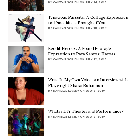
BY CAJETAN SORICH ON JULY 24, 2019
Tenacious Pursuits: A Collage Expression
to 19machine’s Enough of You
BY CAJETAN SORICH ON JULY 18, 2019
Reddit Heroes: A Found Footage
Expression to Pete Santos’ Heroes
BY CAJETAN SORICH ON JULY 12, 2019
Write In My Own Voice: An Interview with
Playwright Sharai Bohannon
BY DANIELLE LEVSKY ON JULY 8, 2019
What is DIY Theater and Performance?
BY DANIELLE LEVSKY ON JULY 1, 2019