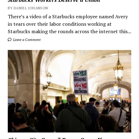
BY DANIEL JOHANSON
There’s a video of a Starbucks employee named Avery
in tears over their labor conditions working at
Starbucks making the rounds across the internet this...
Leave a Comment