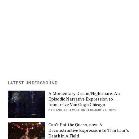
LATEST UNDERGROUND
A Momentary Dream/Nightmare: An
Episodic Narrative Expression to
Immersive Van Gogh Chicago
BY DANIELLE LEVSKY ON FEBRUARY 24, 2021
Can’t Eat the Queso, now: A
Deconstructive Expression to Thin Lear’s
Death in A Field