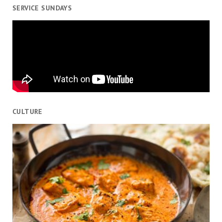
SERVICE SUNDAYS
CULTURE