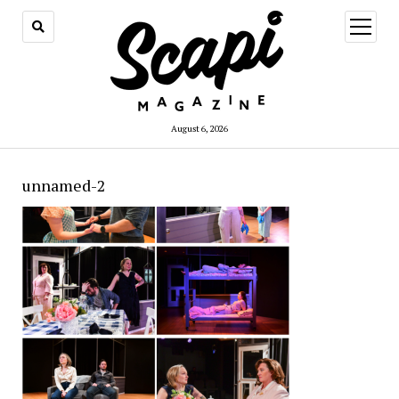
open
menu
August 6, 2026
unnamed-2