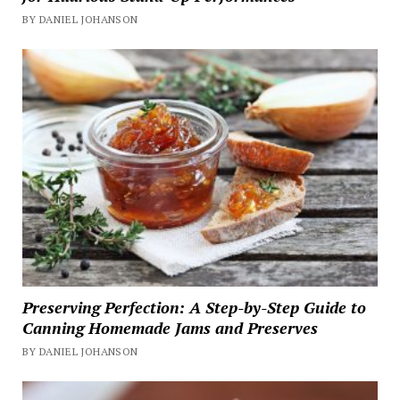
BY DANIEL JOHANSON
Preserving Perfection: A Step-by-Step Guide to
Canning Homemade Jams and Preserves
BY DANIEL JOHANSON