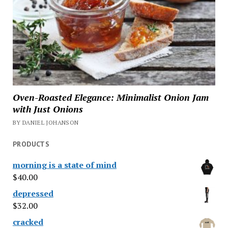
Oven-Roasted Elegance: Minimalist Onion Jam
with Just Onions
BY DANIEL JOHANSON
PRODUCTS
morning is a state of mind
$
40.00
depressed
$
32.00
cracked