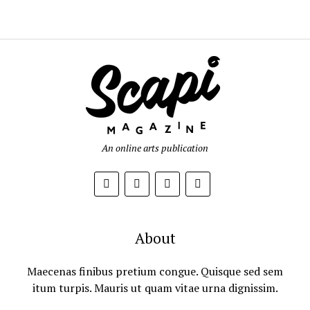
An online arts publication
About
Maecenas finibus pretium congue. Quisque sed sem
itum turpis. Mauris ut quam vitae urna dignissim.