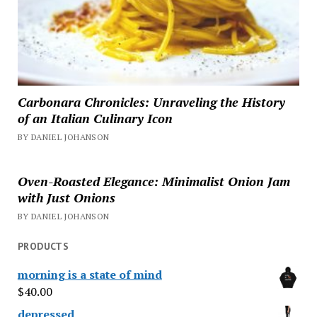
Carbonara Chronicles: Unraveling the History
of an Italian Culinary Icon
BY DANIEL JOHANSON
Oven-Roasted Elegance: Minimalist Onion Jam
with Just Onions
BY DANIEL JOHANSON
PRODUCTS
morning is a state of mind
$
40.00
depressed