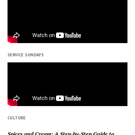
SERVICE SUNDAYS
CULTURE
Spices and Cream: A Step-by-Step Guide to