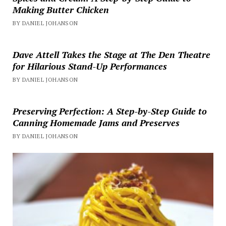
Making Butter Chicken
BY DANIEL JOHANSON
Dave Attell Takes the Stage at The Den Theatre
for Hilarious Stand-Up Performances
BY DANIEL JOHANSON
Preserving Perfection: A Step-by-Step Guide to
Canning Homemade Jams and Preserves
BY DANIEL JOHANSON