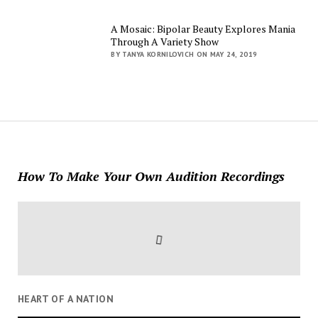
A Mosaic: Bipolar Beauty Explores Mania
Through A Variety Show
BY TANYA KORNILOVICH ON MAY 24, 2019
How To Make Your Own Audition Recordings
HEART OF A NATION