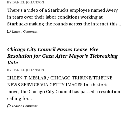
BY DANIEL JOHANSON
There’s a video of a Starbucks employee named Avery
in tears over their labor conditions working at
Starbucks making the rounds across the internet this...
Leave a Comment
Chicago City Council Passes Cease-Fire
Resolution for Gaza After Mayor’s Tiebreaking
Vote
BY DANIEL JOHANSON
EILEEN T. MESLAR / CHICAGO TRIBUNE/TRIBUNE
NEWS SERVICE VIA GETTY IMAGES In a historic
move, the Chicago City Council has passed a resolution
calling for...
Leave a Comment