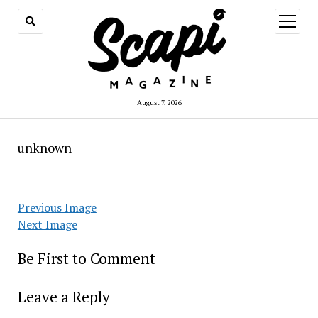
open
menu
August 7, 2026
unknown
Previous Image
Next Image
Be First to Comment
Leave a Reply