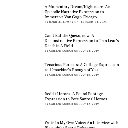
A Momentary Dream/Nightmare: An
Episodic Narrative Expression to
Immersive Van Gogh Chicago
BY DANIELLE LEVSKY ON FEBRUARY 24, 2021
Can’t Eat the Queso, now: A
Deconstructive Expression to Thin Lear’s
Death in A Field
BY CAJETAN SORICH ON JULY 24, 2019
Tenacious Pursuits: A Collage Expression
to 19machine’s Enough of You
BY CAJETAN SORICH ON JULY 18, 2019
Reddit Heroes: A Found Footage
Expression to Pete Santos’ Heroes
BY CAJETAN SORICH ON JULY 12, 2019
Write In My Own Voice: An Interview with
Playwright Sharai Bohannon