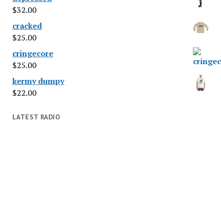
$
32.00
cracked
$
25.00
cringecore
$
25.00
kermy dumpy
$
22.00
LATEST RADIO