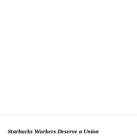
Starbucks Workers Deserve a Union