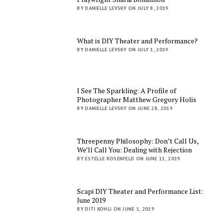
BY DANIELLE LEVSKY ON JULY 8, 2019
What is DIY Theater and Performance?
BY DANIELLE LEVSKY ON JULY 1, 2019
I See The Sparkling: A Profile of
Photographer Matthew Gregory Holis
BY DANIELLE LEVSKY ON JUNE 28, 2019
Threepenny Philosophy: Don’t Call Us,
We’ll Call You: Dealing with Rejection
BY ESTELLE ROSENFELD ON JUNE 11, 2019
Scapi DIY Theater and Performance List:
June 2019
BY DITI KOHLI ON JUNE 1, 2019