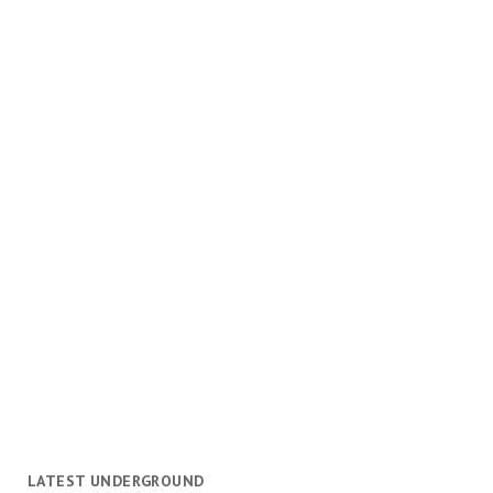
LATEST UNDERGROUND