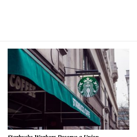
Starbucks Workers Deserve a Union