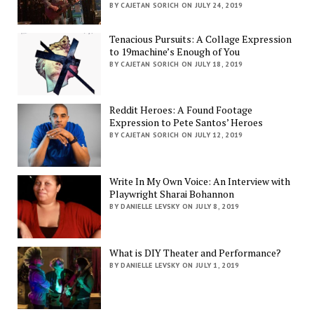
BY CAJETAN SORICH ON JULY 24, 2019
Tenacious Pursuits: A Collage Expression
to 19machine’s Enough of You
BY CAJETAN SORICH ON JULY 18, 2019
Reddit Heroes: A Found Footage
Expression to Pete Santos’ Heroes
BY CAJETAN SORICH ON JULY 12, 2019
Write In My Own Voice: An Interview with
Playwright Sharai Bohannon
BY DANIELLE LEVSKY ON JULY 8, 2019
What is DIY Theater and Performance?
BY DANIELLE LEVSKY ON JULY 1, 2019