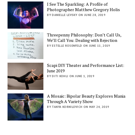
I See The Sparkling: A Profile of
Photographer Matthew Gregory Holis
BY DANIELLE LEVSKY ON JUNE 28, 2019
Threepenny Philosophy: Don’t Call Us,
We’ll Call You: Dealing with Rejection
BY ESTELLE ROSENFELD ON JUNE 11, 2019
Scapi DIY Theater and Performance List:
June 2019
BY DITI KOHLI ON JUNE 1, 2019
A Mosaic: Bipolar Beauty Explores Mania
Through A Variety Show
BY TANYA KORNILOVICH ON MAY 24, 2019