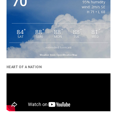
70
95% humidity
wind: 2m/s SE
H 71 • L 68
84
88
88
88
81
°
°
°
°
°
SAT
SUN
MON
TUE
WED
extended forecast
Weather from OpenWeatherMap
HEART OF A NATION