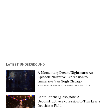
LATEST UNDERGROUND
A Momentary Dream/Nightmare: An
Episodic Narrative Expression to
Immersive Van Gogh Chicago
BY DANIELLE LEVSKY ON FEBRUARY 24, 2021
Can’t Eat the Queso, now: A
Deconstructive Expression to Thin Lear’s
Death in A Field