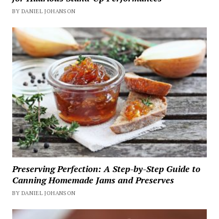
BY DANIEL JOHANSON
Preserving Perfection: A Step-by-Step Guide to
Canning Homemade Jams and Preserves
BY DANIEL JOHANSON