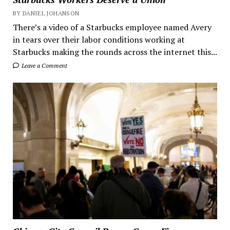
BY DANIEL JOHANSON
There’s a video of a Starbucks employee named Avery
in tears over their labor conditions working at
Starbucks making the rounds across the internet this...
Leave a Comment