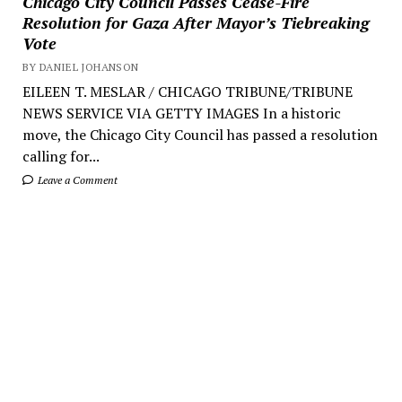
Chicago City Council Passes Cease-Fire
Resolution for Gaza After Mayor’s Tiebreaking
Vote
BY DANIEL JOHANSON
EILEEN T. MESLAR / CHICAGO TRIBUNE/TRIBUNE
NEWS SERVICE VIA GETTY IMAGES In a historic
move, the Chicago City Council has passed a resolution
calling for...
Leave a Comment