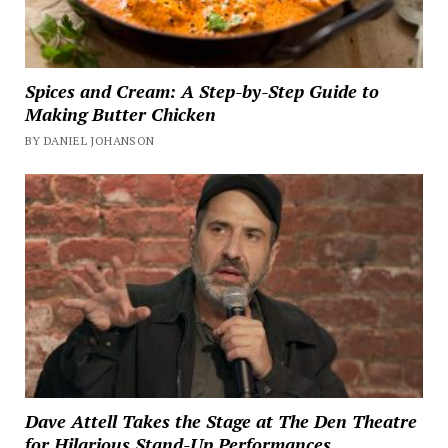
Spices and Cream: A Step-by-Step Guide to
Making Butter Chicken
BY DANIEL JOHANSON
Dave Attell Takes the Stage at The Den Theatre
for Hilarious Stand-Up Performances