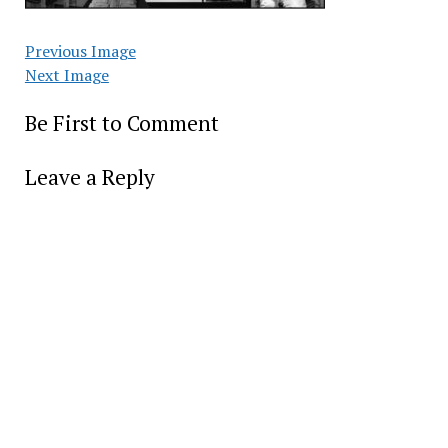
Previous Image
Next Image
Be First to Comment
Leave a Reply