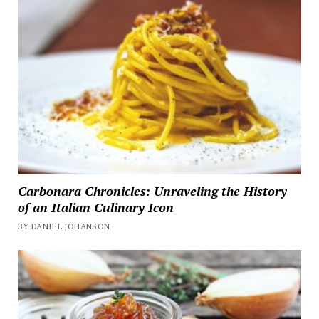
Carbonara Chronicles: Unraveling the History
of an Italian Culinary Icon
BY DANIEL JOHANSON