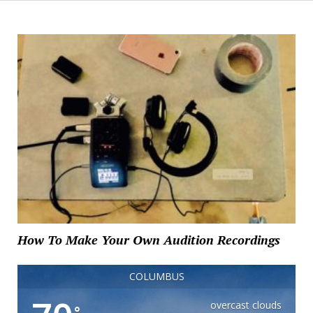
How To Make Your Own Audition Recordings
COLUMBUS
overcast clouds
°