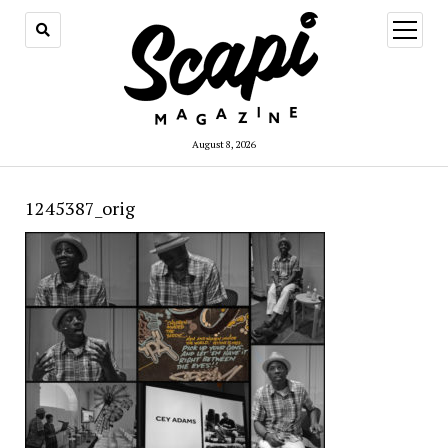
open
menu
August 8, 2026
1245387_orig