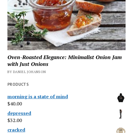
Oven-Roasted Elegance: Minimalist Onion Jam
with Just Onions
BY DANIEL JOHANSON
PRODUCTS
morning is a state of mind
$
40.00
depressed
$
32.00
cracked