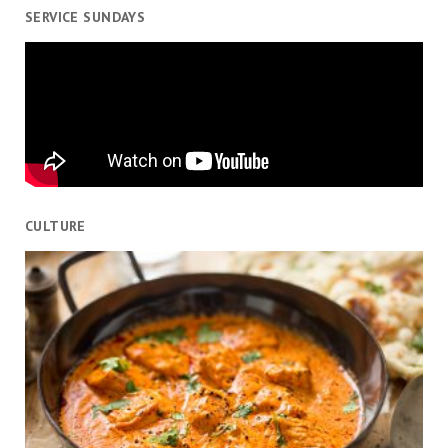
SERVICE SUNDAYS
CULTURE