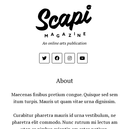
An online arts publication
About
Maecenas finibus pretium congue. Quisque sed sem
itum turpis. Mauris ut quam vitae urna dignissim.
Curabitur pharetra mauris id urna vestibulum, ne
pharetra elit commodo. Nunc rutrum mi lectus am