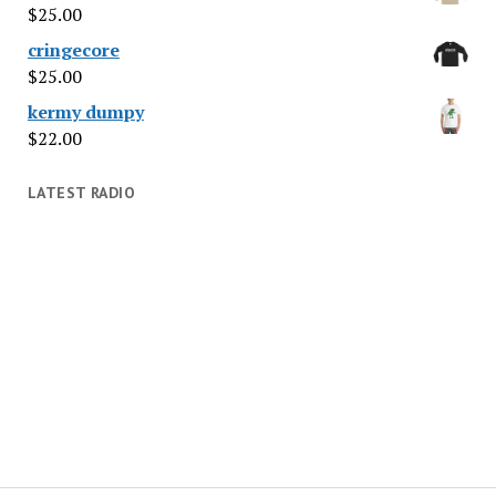
$
25.00
cringecore
$
25.00
kermy dumpy
$
22.00
LATEST RADIO