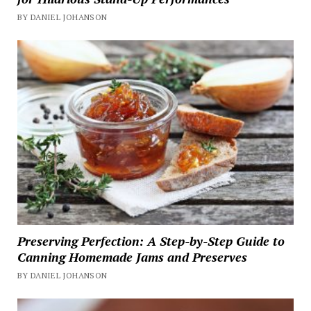
BY DANIEL JOHANSON
Preserving Perfection: A Step-by-Step Guide to
Canning Homemade Jams and Preserves
BY DANIEL JOHANSON