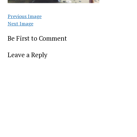
Previous Image
Next Image
Be First to Comment
Leave a Reply