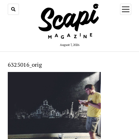
open
menu
August 7, 2026
6325016_orig