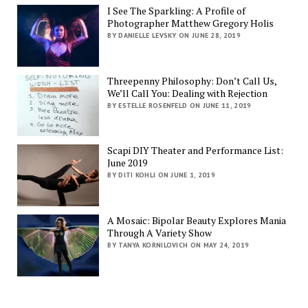
I See The Sparkling: A Profile of
Photographer Matthew Gregory Holis
BY DANIELLE LEVSKY ON JUNE 28, 2019
Threepenny Philosophy: Don’t Call Us,
We’ll Call You: Dealing with Rejection
BY ESTELLE ROSENFELD ON JUNE 11, 2019
Scapi DIY Theater and Performance List:
June 2019
BY DITI KOHLI ON JUNE 1, 2019
A Mosaic: Bipolar Beauty Explores Mania
Through A Variety Show
BY TANYA KORNILOVICH ON MAY 24, 2019