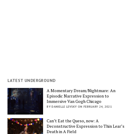
LATEST UNDERGROUND
A Momentary Dream/Nightmare: An
Episodic Narrative Expression to
Immersive Van Gogh Chicago
BY DANIELLE LEVSKY ON FEBRUARY 24, 2021
Can’t Eat the Queso, now: A
Deconstructive Expression to Thin Lear’s
Death in A Field