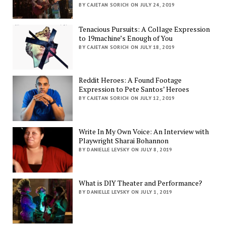
BY CAJETAN SORICH ON JULY 24, 2019
Tenacious Pursuits: A Collage Expression
to 19machine’s Enough of You
BY CAJETAN SORICH ON JULY 18, 2019
Reddit Heroes: A Found Footage
Expression to Pete Santos’ Heroes
BY CAJETAN SORICH ON JULY 12, 2019
Write In My Own Voice: An Interview with
Playwright Sharai Bohannon
BY DANIELLE LEVSKY ON JULY 8, 2019
What is DIY Theater and Performance?
BY DANIELLE LEVSKY ON JULY 1, 2019