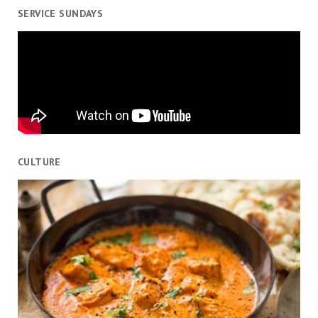
SERVICE SUNDAYS
CULTURE