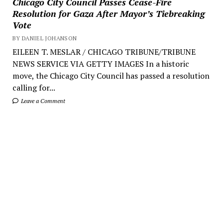
Chicago City Council Passes Cease-Fire
Resolution for Gaza After Mayor’s Tiebreaking
Vote
BY DANIEL JOHANSON
EILEEN T. MESLAR / CHICAGO TRIBUNE/TRIBUNE
NEWS SERVICE VIA GETTY IMAGES In a historic
move, the Chicago City Council has passed a resolution
calling for...
Leave a Comment