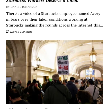
Starbucks Workers Deserve a Union
BY DANIEL JOHANSON
There’s a video of a Starbucks employee named Avery
in tears over their labor conditions working at
Starbucks making the rounds across the internet this...
Leave a Comment