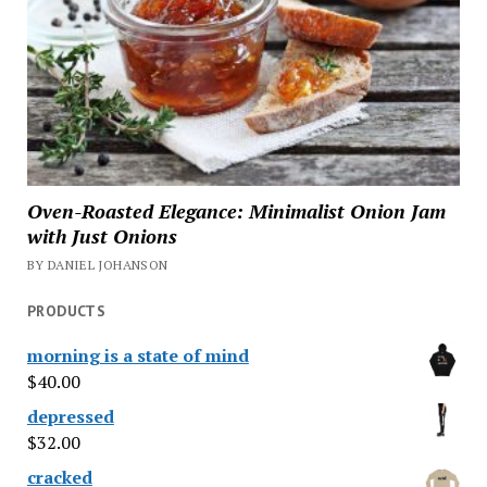
Oven-Roasted Elegance: Minimalist Onion Jam
with Just Onions
BY DANIEL JOHANSON
PRODUCTS
morning is a state of mind
$
40.00
depressed
$
32.00
cracked