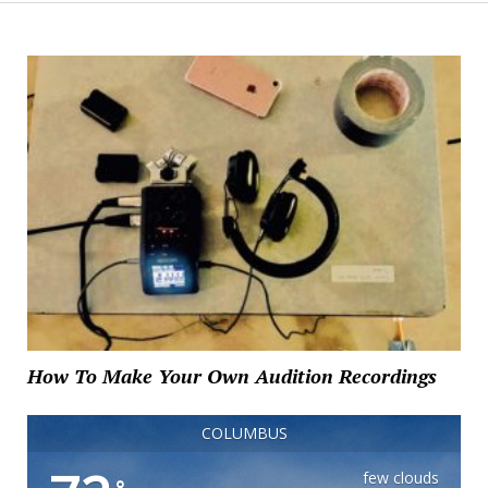
How To Make Your Own Audition Recordings
COLUMBUS
few clouds