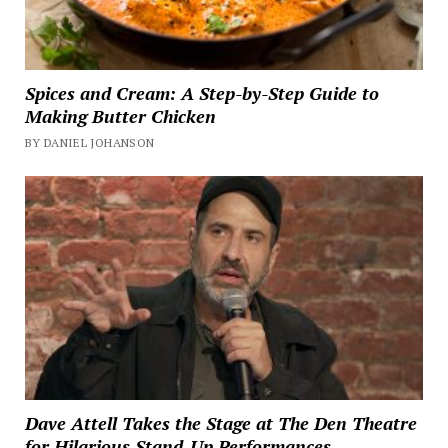
Spices and Cream: A Step-by-Step Guide to
Making Butter Chicken
BY DANIEL JOHANSON
Dave Attell Takes the Stage at The Den Theatre
for Hilarious Stand-Up Performances