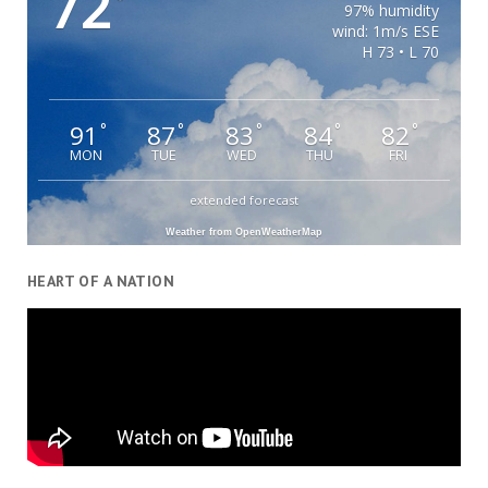
72
°
97% humidity
wind: 1m/s ESE
H 73 • L 70
91
87
83
84
82
°
°
°
°
°
MON
TUE
WED
THU
FRI
extended forecast
Weather from OpenWeatherMap
HEART OF A NATION