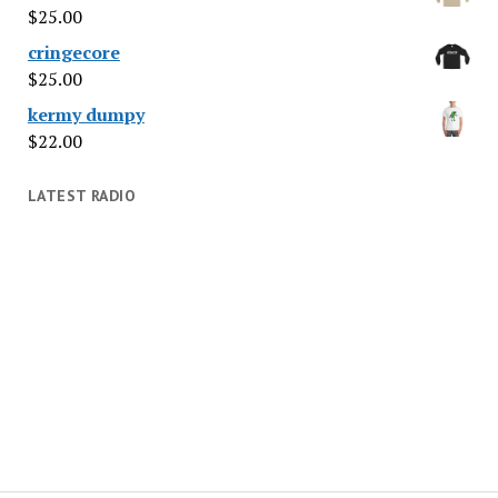
$
25.00
cringecore
$
25.00
kermy dumpy
$
22.00
LATEST RADIO