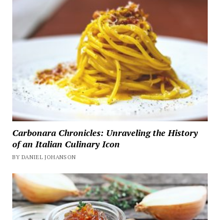
Carbonara Chronicles: Unraveling the History
of an Italian Culinary Icon
BY DANIEL JOHANSON