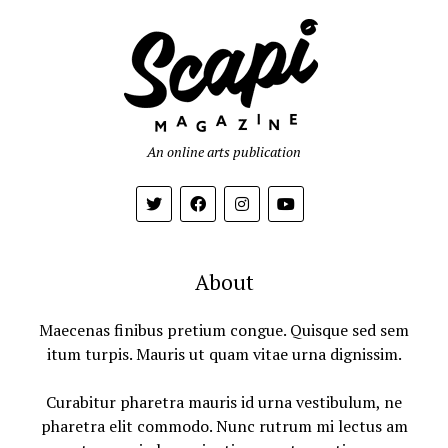
An online arts publication
About
Maecenas finibus pretium congue. Quisque sed sem
itum turpis. Mauris ut quam vitae urna dignissim.
Curabitur pharetra mauris id urna vestibulum, ne
pharetra elit commodo. Nunc rutrum mi lectus am