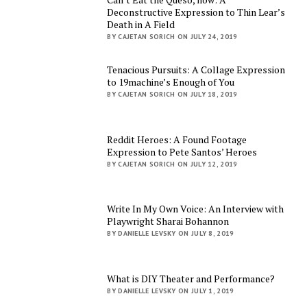
Deconstructive Expression to Thin Lear’s
Death in A Field
BY CAJETAN SORICH ON JULY 24, 2019
Tenacious Pursuits: A Collage Expression
to 19machine’s Enough of You
BY CAJETAN SORICH ON JULY 18, 2019
Reddit Heroes: A Found Footage
Expression to Pete Santos’ Heroes
BY CAJETAN SORICH ON JULY 12, 2019
Write In My Own Voice: An Interview with
Playwright Sharai Bohannon
BY DANIELLE LEVSKY ON JULY 8, 2019
What is DIY Theater and Performance?
BY DANIELLE LEVSKY ON JULY 1, 2019