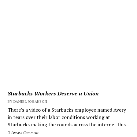
Starbucks Workers Deserve a Union
BY DANIEL JOHANSON
There’s a video of a Starbucks employee named Avery
in tears over their labor conditions working at
Starbucks making the rounds across the internet this...
Leave a Comment