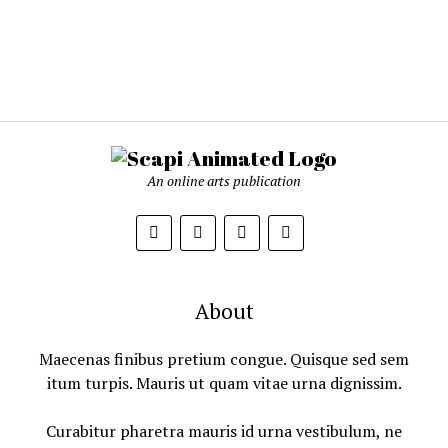
An online arts publication
About
Maecenas finibus pretium congue. Quisque sed sem
itum turpis. Mauris ut quam vitae urna dignissim.
Curabitur pharetra mauris id urna vestibulum, ne