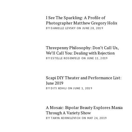
I See The Sparkling: A Profile of
Photographer Matthew Gregory Holis
BY DANIELLE LEVSKY ON JUNE 28, 2019
Threepenny Philosophy: Don’t Call Us,
We’ll Call You: Dealing with Rejection
BY ESTELLE ROSENFELD ON JUNE 11, 2019
Scapi DIY Theater and Performance List:
June 2019
BY DITI KOHLI ON JUNE 1, 2019
A Mosaic: Bipolar Beauty Explores Mania
Through A Variety Show
BY TANYA KORNILOVICH ON MAY 24, 2019