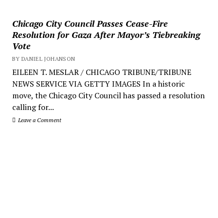
Chicago City Council Passes Cease-Fire
Resolution for Gaza After Mayor’s Tiebreaking
Vote
BY DANIEL JOHANSON
EILEEN T. MESLAR / CHICAGO TRIBUNE/TRIBUNE
NEWS SERVICE VIA GETTY IMAGES In a historic
move, the Chicago City Council has passed a resolution
calling for...
Leave a Comment