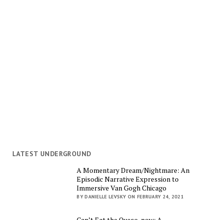
LATEST UNDERGROUND
A Momentary Dream/Nightmare: An
Episodic Narrative Expression to
Immersive Van Gogh Chicago
BY DANIELLE LEVSKY ON FEBRUARY 24, 2021
Can’t Eat the Queso, now: A