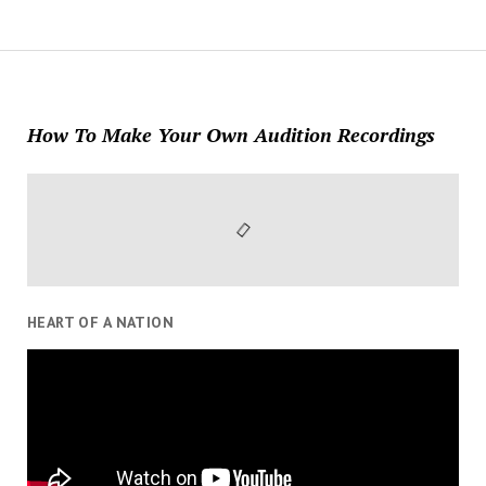
How To Make Your Own Audition Recordings
HEART OF A NATION