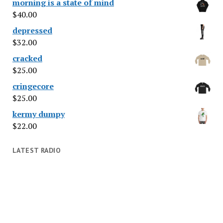
morning is a state of mind
$
40.00
depressed
$
32.00
cracked
$
25.00
cringecore
$
25.00
kermy dumpy
$
22.00
LATEST RADIO