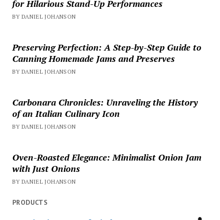
for Hilarious Stand-Up Performances
BY DANIEL JOHANSON
Preserving Perfection: A Step-by-Step Guide to
Canning Homemade Jams and Preserves
BY DANIEL JOHANSON
Carbonara Chronicles: Unraveling the History
of an Italian Culinary Icon
BY DANIEL JOHANSON
Oven-Roasted Elegance: Minimalist Onion Jam
with Just Onions
BY DANIEL JOHANSON
PRODUCTS