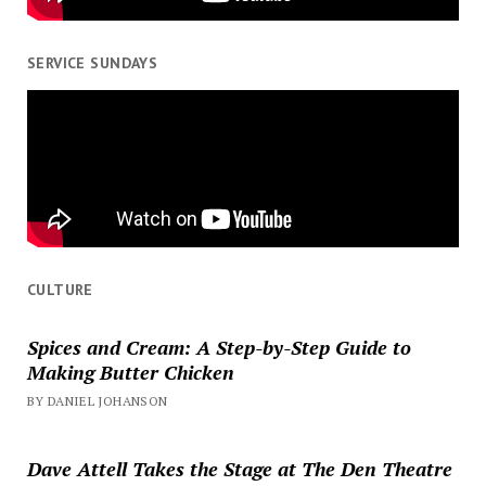
SERVICE SUNDAYS
CULTURE
Spices and Cream: A Step-by-Step Guide to
Making Butter Chicken
BY DANIEL JOHANSON
Dave Attell Takes the Stage at The Den Theatre