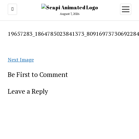
open
menu
August 7, 2026
19657283_1864785023841373_80916973730692284
Next Image
Be First to Comment
Leave a Reply