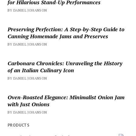
for Hilarious Stand-Up Performances
BY DANIEL JOHANSON
Preserving Perfection: A Step-by-Step Guide to
Canning Homemade Jams and Preserves
BY DANIEL JOHANSON
Carbonara Chronicles: Unraveling the History
of an Italian Culinary Icon
BY DANIEL JOHANSON
Oven-Roasted Elegance: Minimalist Onion Jam
with Just Onions
BY DANIEL JOHANSON
PRODUCTS