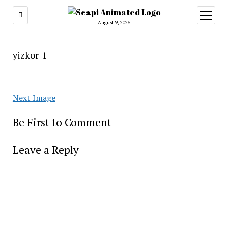
open
menu
August 9, 2026
yizkor_1
Next Image
Be First to Comment
Leave a Reply