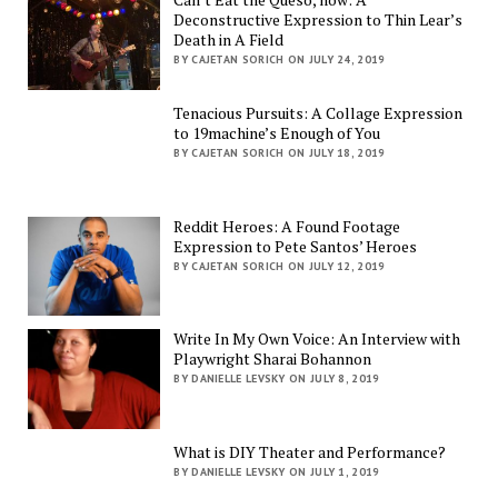
Deconstructive Expression to Thin Lear’s
Death in A Field
BY CAJETAN SORICH ON JULY 24, 2019
Tenacious Pursuits: A Collage Expression
to 19machine’s Enough of You
BY CAJETAN SORICH ON JULY 18, 2019
Reddit Heroes: A Found Footage
Expression to Pete Santos’ Heroes
BY CAJETAN SORICH ON JULY 12, 2019
Write In My Own Voice: An Interview with
Playwright Sharai Bohannon
BY DANIELLE LEVSKY ON JULY 8, 2019
What is DIY Theater and Performance?
BY DANIELLE LEVSKY ON JULY 1, 2019