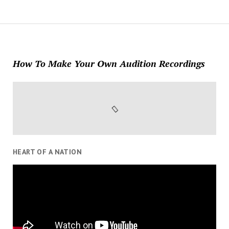
How To Make Your Own Audition Recordings
HEART OF A NATION