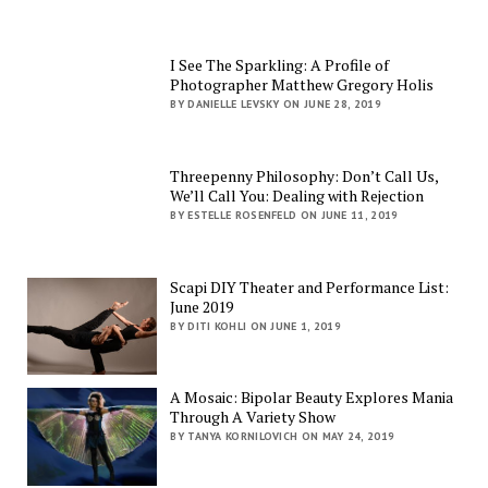
I See The Sparkling: A Profile of
Photographer Matthew Gregory Holis
BY DANIELLE LEVSKY ON JUNE 28, 2019
Threepenny Philosophy: Don’t Call Us,
We’ll Call You: Dealing with Rejection
BY ESTELLE ROSENFELD ON JUNE 11, 2019
Scapi DIY Theater and Performance List:
June 2019
BY DITI KOHLI ON JUNE 1, 2019
A Mosaic: Bipolar Beauty Explores Mania
Through A Variety Show
BY TANYA KORNILOVICH ON MAY 24, 2019