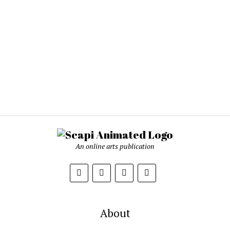
An online arts publication
About