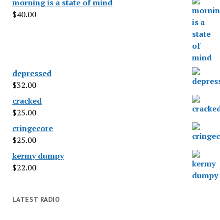
morning is a state of mind
$
40.00
depressed
$
32.00
cracked
$
25.00
cringecore
$
25.00
kermy dumpy
$
22.00
LATEST RADIO