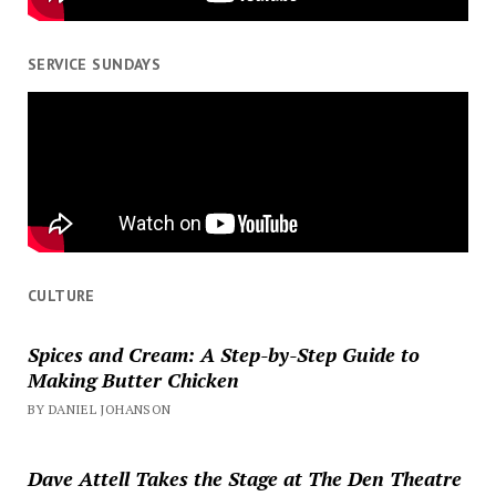
SERVICE SUNDAYS
CULTURE
Spices and Cream: A Step-by-Step Guide to
Making Butter Chicken
BY DANIEL JOHANSON
Dave Attell Takes the Stage at The Den Theatre