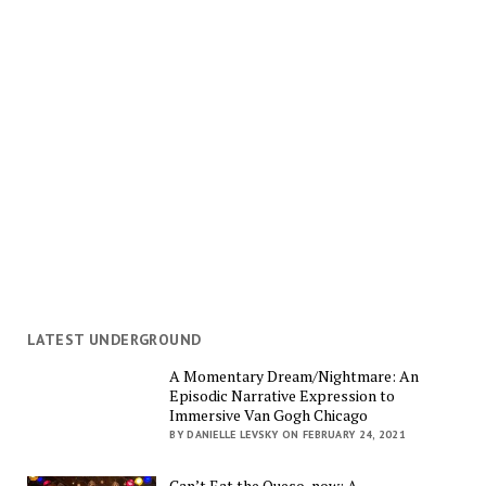
LATEST UNDERGROUND
A Momentary Dream/Nightmare: An
Episodic Narrative Expression to
Immersive Van Gogh Chicago
BY DANIELLE LEVSKY ON FEBRUARY 24, 2021
Can’t Eat the Queso, now: A