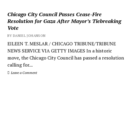
Chicago City Council Passes Cease-Fire
Resolution for Gaza After Mayor’s Tiebreaking
Vote
BY DANIEL JOHANSON
EILEEN T. MESLAR / CHICAGO TRIBUNE/TRIBUNE
NEWS SERVICE VIA GETTY IMAGES In a historic
move, the Chicago City Council has passed a resolution
calling for...
Leave a Comment