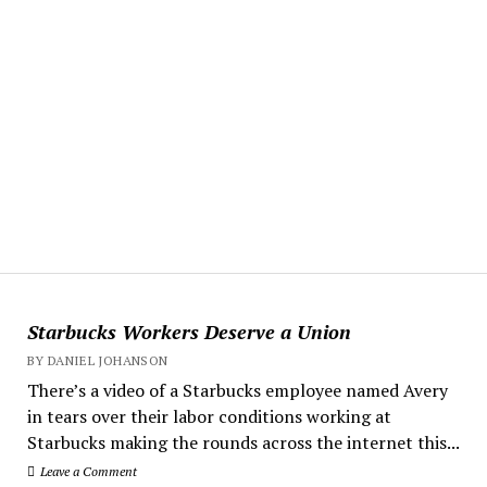
Starbucks Workers Deserve a Union
BY DANIEL JOHANSON
There’s a video of a Starbucks employee named Avery
in tears over their labor conditions working at
Starbucks making the rounds across the internet this...
Leave a Comment