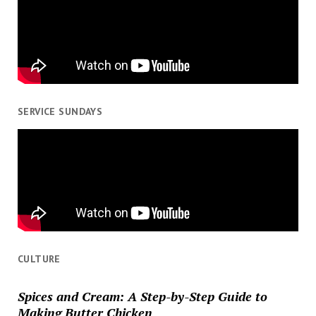
SERVICE SUNDAYS
CULTURE
Spices and Cream: A Step-by-Step Guide to
Making Butter Chicken