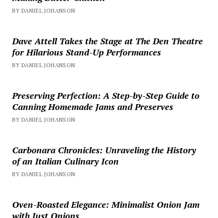
BY DANIEL JOHANSON
Dave Attell Takes the Stage at The Den Theatre
for Hilarious Stand-Up Performances
BY DANIEL JOHANSON
Preserving Perfection: A Step-by-Step Guide to
Canning Homemade Jams and Preserves
BY DANIEL JOHANSON
Carbonara Chronicles: Unraveling the History
of an Italian Culinary Icon
BY DANIEL JOHANSON
Oven-Roasted Elegance: Minimalist Onion Jam
with Just Onions