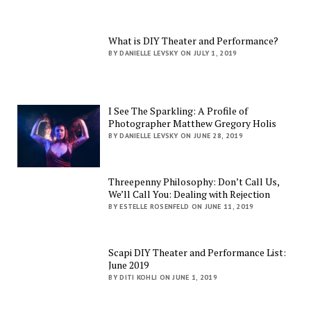
What is DIY Theater and Performance?
BY DANIELLE LEVSKY ON JULY 1, 2019
I See The Sparkling: A Profile of
Photographer Matthew Gregory Holis
BY DANIELLE LEVSKY ON JUNE 28, 2019
Threepenny Philosophy: Don’t Call Us,
We’ll Call You: Dealing with Rejection
BY ESTELLE ROSENFELD ON JUNE 11, 2019
Scapi DIY Theater and Performance List:
June 2019
BY DITI KOHLI ON JUNE 1, 2019