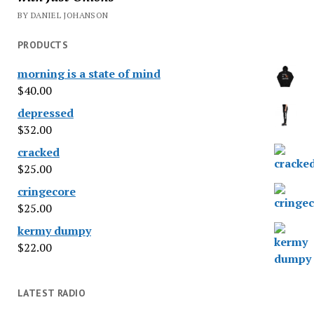
BY DANIEL JOHANSON
PRODUCTS
morning is a state of mind
$
40.00
depressed
$
32.00
cracked
$
25.00
cringecore
$
25.00
kermy dumpy
$
22.00
LATEST RADIO