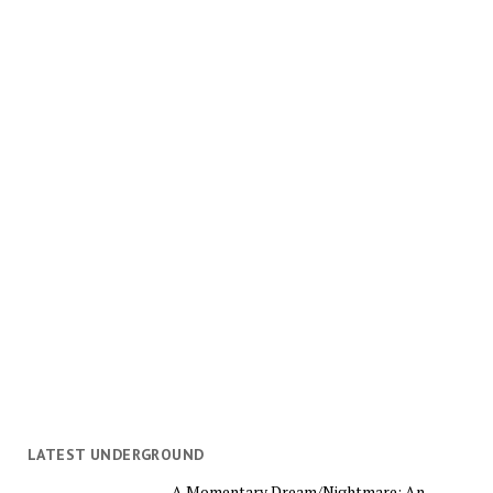
LATEST UNDERGROUND
A Momentary Dream/Nightmare: An