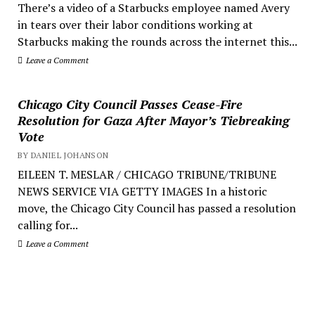
There’s a video of a Starbucks employee named Avery
in tears over their labor conditions working at
Starbucks making the rounds across the internet this...
Leave a Comment
Chicago City Council Passes Cease-Fire
Resolution for Gaza After Mayor’s Tiebreaking
Vote
BY DANIEL JOHANSON
EILEEN T. MESLAR / CHICAGO TRIBUNE/TRIBUNE
NEWS SERVICE VIA GETTY IMAGES In a historic
move, the Chicago City Council has passed a resolution
calling for...
Leave a Comment