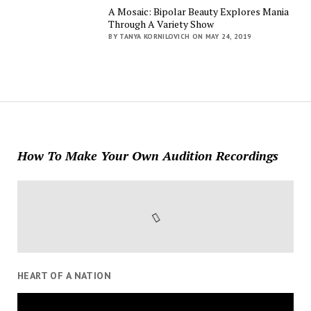
A Mosaic: Bipolar Beauty Explores Mania
Through A Variety Show
BY TANYA KORNILOVICH ON MAY 24, 2019
How To Make Your Own Audition Recordings
HEART OF A NATION