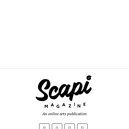
An online arts publication