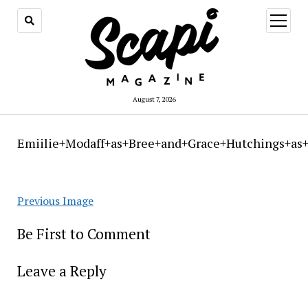
open
menu
August 7, 2026
Emiilie+Modaff+as+Bree+and+Grace+Hutchings+as
Previous Image
Be First to Comment
Leave a Reply