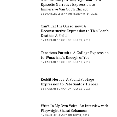
Episodic Narrative Expression to
Immersive Van Gogh Chicago
BY DANIELLE LEVSKY ON FEBRUARY 24, 2021
Can’t Eat the Queso, now: A
Deconstructive Expression to Thin Lear’s
Death in A Field
BY CAJETAN SORICH ON JULY 24, 2019
Tenacious Pursuits: A Collage Expression
to 19machine’s Enough of You
BY CAJETAN SORICH ON JULY 18, 2019
Reddit Heroes: A Found Footage
Expression to Pete Santos’ Heroes
BY CAJETAN SORICH ON JULY 12, 2019
Write In My Own Voice: An Interview with
Playwright Sharai Bohannon
BY DANIELLE LEVSKY ON JULY 8, 2019