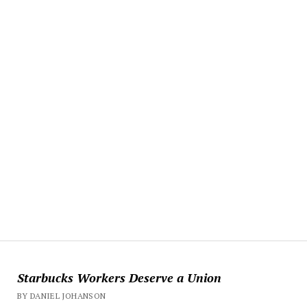
Starbucks Workers Deserve a Union
BY DANIEL JOHANSON