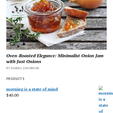
Oven-Roasted Elegance: Minimalist Onion Jam
with Just Onions
BY DANIEL JOHANSON
PRODUCTS
morning is a state of mind
$
40.00