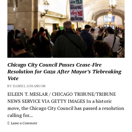
Chicago City Council Passes Cease-Fire
Resolution for Gaza After Mayor’s Tiebreaking
Vote
BY DANIEL JOHANSON
EILEEN T. MESLAR / CHICAGO TRIBUNE/TRIBUNE
NEWS SERVICE VIA GETTY IMAGES In a historic
move, the Chicago City Council has passed a resolution
calling for...
Leave a Comment