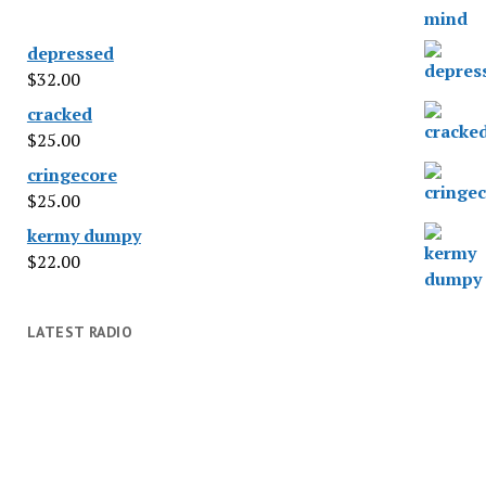
depressed
$
32.00
cracked
$
25.00
cringecore
$
25.00
kermy dumpy
$
22.00
LATEST RADIO