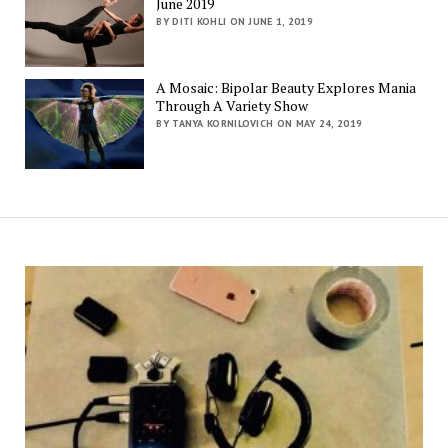
June 2019
BY DITI KOHLI ON JUNE 1, 2019
A Mosaic: Bipolar Beauty Explores Mania
Through A Variety Show
BY TANYA KORNILOVICH ON MAY 24, 2019