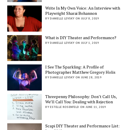
Write In My Own Voice: An Interview with
Playwright Sharai Bohannon
BY DANIELLE LEVSKY ON JULY 8, 2019
What is DIY Theater and Performance?
BY DANIELLE LEVSKY ON JULY 1, 2019
I See The Sparkling: A Profile of
Photographer Matthew Gregory Holis
BY DANIELLE LEVSKY ON JUNE 28, 2019
Threepenny Philosophy: Don’t Call Us,
We’ll Call You: Dealing with Rejection
BY ESTELLE ROSENFELD ON JUNE 11, 2019
Scapi DIY Theater and Performance List: