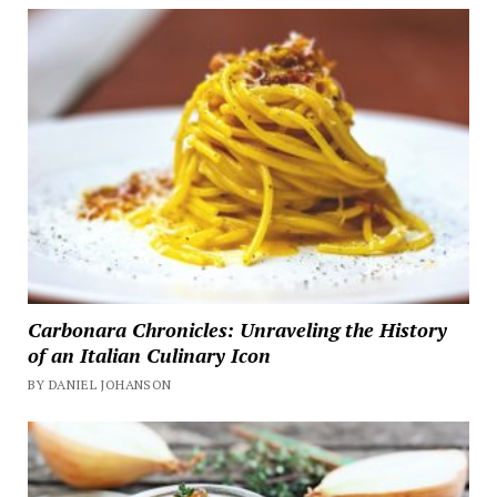
Carbonara Chronicles: Unraveling the History
of an Italian Culinary Icon
BY DANIEL JOHANSON