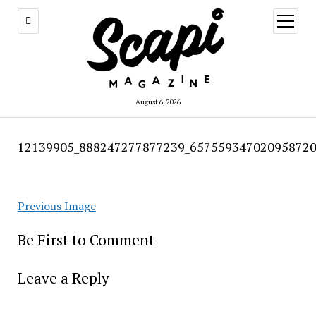
open
menu
August 6, 2026
12139905_888247277877239_657559347020958720
Previous Image
Be First to Comment
Leave a Reply