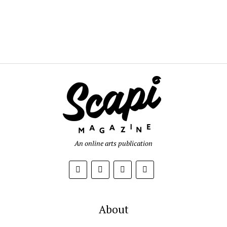
An online arts publication
About