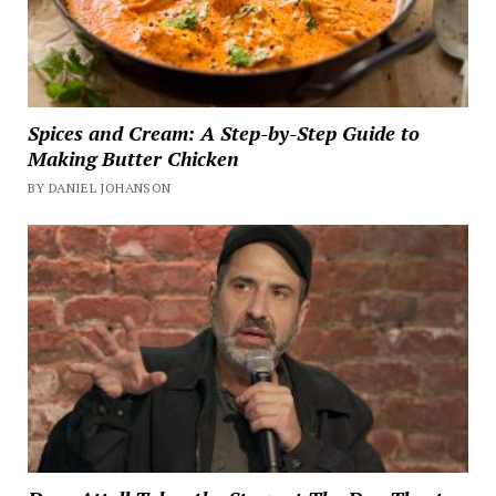
Spices and Cream: A Step-by-Step Guide to
Making Butter Chicken
BY DANIEL JOHANSON