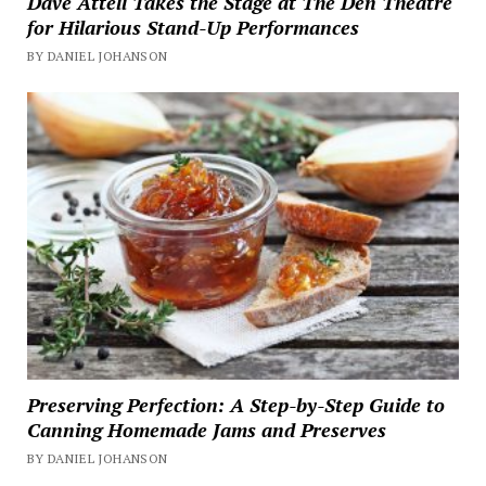
Dave Attell Takes the Stage at The Den Theatre
for Hilarious Stand-Up Performances
BY DANIEL JOHANSON
Preserving Perfection: A Step-by-Step Guide to
Canning Homemade Jams and Preserves
BY DANIEL JOHANSON