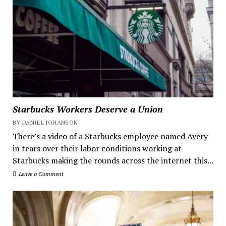
Starbucks Workers Deserve a Union
BY DANIEL JOHANSON
There’s a video of a Starbucks employee named Avery
in tears over their labor conditions working at
Starbucks making the rounds across the internet this...
Leave a Comment