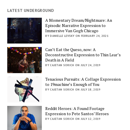
LATEST UNDERGROUND
A Momentary Dream/Nightmare: An
Episodic Narrative Expression to
Immersive Van Gogh Chicago
BY DANIELLE LEVSKY ON FEBRUARY 24, 2021
Can’t Eat the Queso, now: A
Deconstructive Expression to Thin Lear’s
Death in A Field
BY CAJETAN SORICH ON JULY 24, 2019
Tenacious Pursuits: A Collage Expression
to 19machine’s Enough of You
BY CAJETAN SORICH ON JULY 18, 2019
Reddit Heroes: A Found Footage
Expression to Pete Santos’ Heroes
BY CAJETAN SORICH ON JULY 12, 2019