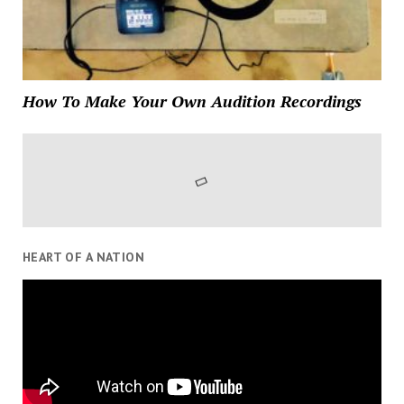
How To Make Your Own Audition Recordings
HEART OF A NATION