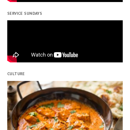
SERVICE SUNDAYS
CULTURE