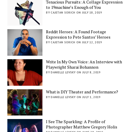
Tenacious Pursuits: A Collage Expression
to 19machine’s Enough of You
BY CAJETAN SORICH ON JULY 18, 2019
Reddit Heroes: A Found Footage
Expression to Pete Santos’ Heroes
BY CAJETAN SORICH ON JULY 12, 2019
Write In My Own Voice: An Interview with
Playwright Sharai Bohannon
BY DANIELLE LEVSKY ON JULY 8, 2019
What is DIY Theater and Performance?
BY DANIELLE LEVSKY ON JULY 1, 2019
I See The Sparkling: A Profile of
Photographer Matthew Gregory Holis