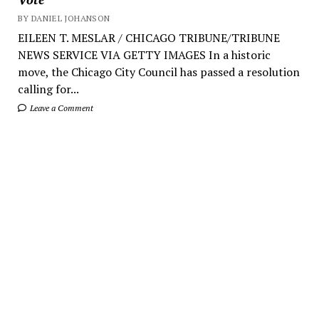
BY DANIEL JOHANSON
EILEEN T. MESLAR / CHICAGO TRIBUNE/TRIBUNE
NEWS SERVICE VIA GETTY IMAGES In a historic
move, the Chicago City Council has passed a resolution
calling for...
Leave a Comment