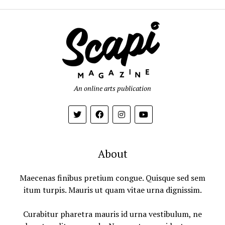
An online arts publication
About
Maecenas finibus pretium congue. Quisque sed sem
itum turpis. Mauris ut quam vitae urna dignissim.
Curabitur pharetra mauris id urna vestibulum, ne