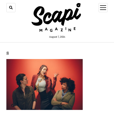
open
menu
August 7, 2026
8