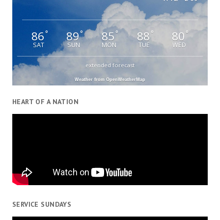
86
89
85
88
80
°
°
°
°
°
SAT
SUN
MON
TUE
WED
extended forecast
Weather from OpenWeatherMap
HEART OF A NATION
SERVICE SUNDAYS