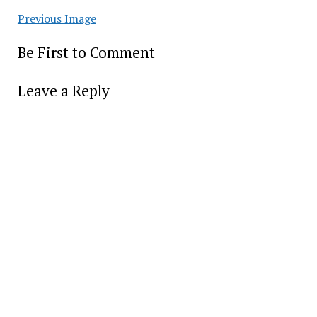
Previous Image
Be First to Comment
Leave a Reply