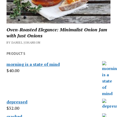
Oven-Roasted Elegance: Minimalist Onion Jam
with Just Onions
BY DANIEL JOHANSON
PRODUCTS
morning is a state of mind
$
40.00
depressed
$
32.00
cracked