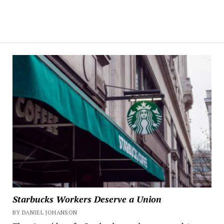
Starbucks Workers Deserve a Union
BY DANIEL JOHANSON