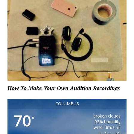
How To Make Your Own Audition Recordings
COLUMBUS
70
broken clouds
°
92% humidity
wind: 3m/s SE
H 72 • L 69