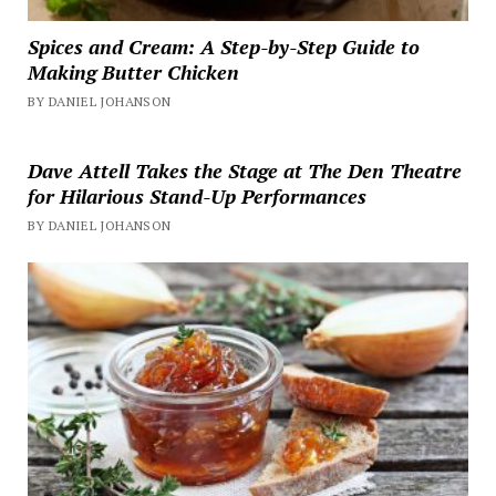
Spices and Cream: A Step-by-Step Guide to
Making Butter Chicken
BY DANIEL JOHANSON
Dave Attell Takes the Stage at The Den Theatre
for Hilarious Stand-Up Performances
BY DANIEL JOHANSON