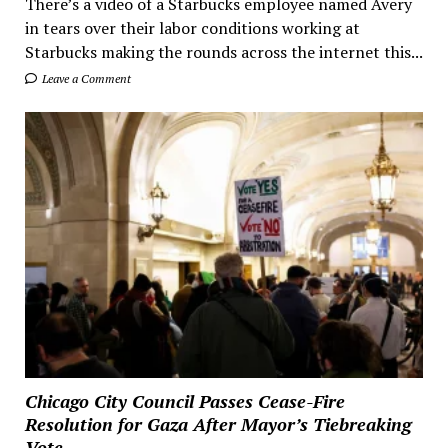
There’s a video of a Starbucks employee named Avery
in tears over their labor conditions working at
Starbucks making the rounds across the internet this...
Leave a Comment
Chicago City Council Passes Cease-Fire
Resolution for Gaza After Mayor’s Tiebreaking
Vote