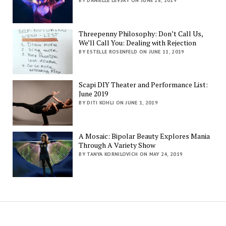
BY DANIELLE LEVSKY ON JUNE 28, 2019
Threepenny Philosophy: Don’t Call Us,
We’ll Call You: Dealing with Rejection
BY ESTELLE ROSENFELD ON JUNE 11, 2019
Scapi DIY Theater and Performance List:
June 2019
BY DITI KOHLI ON JUNE 1, 2019
A Mosaic: Bipolar Beauty Explores Mania
Through A Variety Show
BY TANYA KORNILOVICH ON MAY 24, 2019