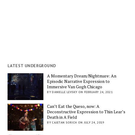
LATEST UNDERGROUND
A Momentary Dream/Nightmare: An
Episodic Narrative Expression to
Immersive Van Gogh Chicago
BY DANIELLE LEVSKY ON FEBRUARY 24, 2021
Can’t Eat the Queso, now: A
Deconstructive Expression to Thin Lear’s
Death in A Field
BY CAJETAN SORICH ON JULY 24, 2019