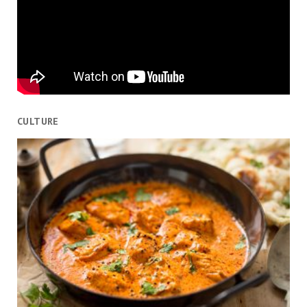
CULTURE