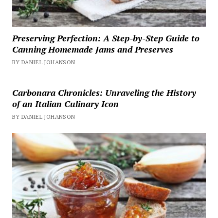
Preserving Perfection: A Step-by-Step Guide to
Canning Homemade Jams and Preserves
BY DANIEL JOHANSON
Carbonara Chronicles: Unraveling the History
of an Italian Culinary Icon
BY DANIEL JOHANSON