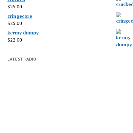
$
25.00
cringecore
$
25.00
kermy dumpy
$
22.00
LATEST RADIO