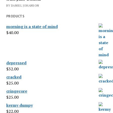
BY DANIEL JOHANSON
PRODUCTS
morning is a state of mind
$
40.00
depressed
$
32.00
cracked
$
25.00
cringecore
$
25.00
kermy dumpy
$
22.00