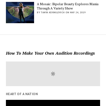
A Mosaic: Bipolar Beauty Explores Mania
Through A Variety Show
BY TANYA KORNILOVICH ON MAY 24, 2019
How To Make Your Own Audition Recordings
HEART OF A NATION