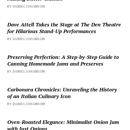
BY DANIEL JOHANSON
Dave Attell Takes the Stage at The Den Theatre
for Hilarious Stand-Up Performances
BY DANIEL JOHANSON
Preserving Perfection: A Step-by-Step Guide to
Canning Homemade Jams and Preserves
BY DANIEL JOHANSON
Carbonara Chronicles: Unraveling the History
of an Italian Culinary Icon
BY DANIEL JOHANSON
Oven-Roasted Elegance: Minimalist Onion Jam
with Just Onions