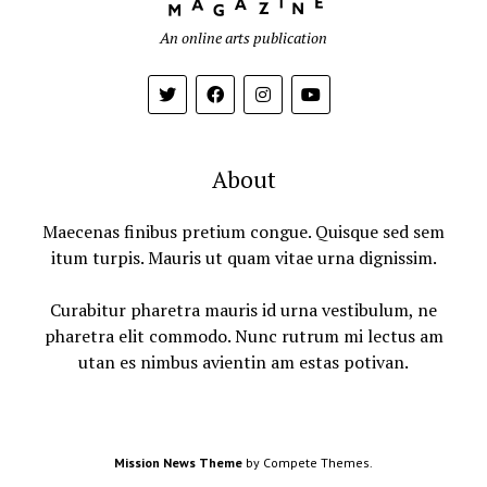
An online arts publication
About
Maecenas finibus pretium congue. Quisque sed sem
itum turpis. Mauris ut quam vitae urna dignissim.
Curabitur pharetra mauris id urna vestibulum, ne
pharetra elit commodo. Nunc rutrum mi lectus am
utan es nimbus avientin am estas potivan.
Mission News Theme
by Compete Themes.