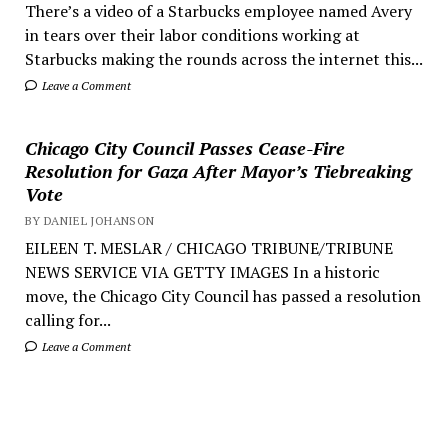
There’s a video of a Starbucks employee named Avery
in tears over their labor conditions working at
Starbucks making the rounds across the internet this...
Leave a Comment
Chicago City Council Passes Cease-Fire
Resolution for Gaza After Mayor’s Tiebreaking
Vote
BY DANIEL JOHANSON
EILEEN T. MESLAR / CHICAGO TRIBUNE/TRIBUNE
NEWS SERVICE VIA GETTY IMAGES In a historic
move, the Chicago City Council has passed a resolution
calling for...
Leave a Comment