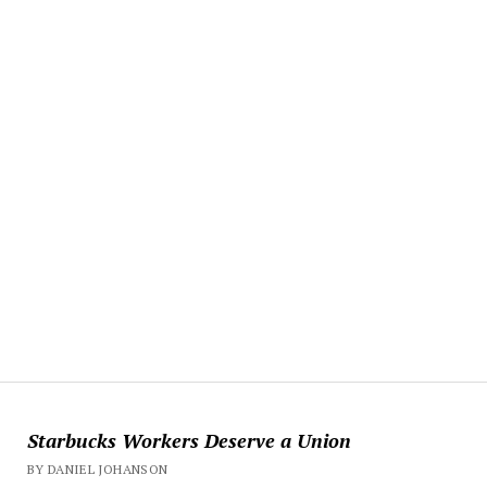
Starbucks Workers Deserve a Union
BY DANIEL JOHANSON