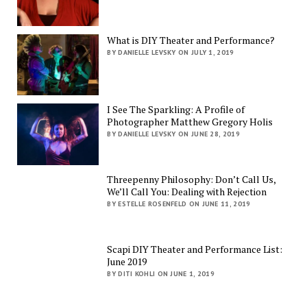
What is DIY Theater and Performance?
BY DANIELLE LEVSKY ON JULY 1, 2019
I See The Sparkling: A Profile of
Photographer Matthew Gregory Holis
BY DANIELLE LEVSKY ON JUNE 28, 2019
Threepenny Philosophy: Don’t Call Us,
We’ll Call You: Dealing with Rejection
BY ESTELLE ROSENFELD ON JUNE 11, 2019
Scapi DIY Theater and Performance List:
June 2019
BY DITI KOHLI ON JUNE 1, 2019