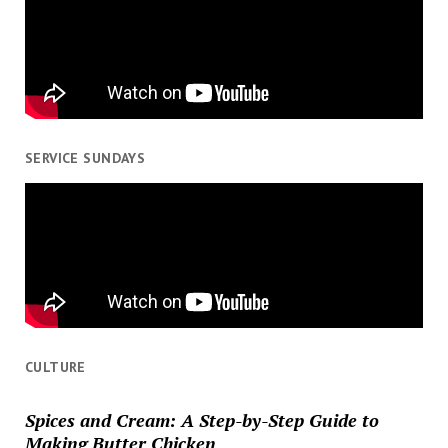
SERVICE SUNDAYS
CULTURE
Spices and Cream: A Step-by-Step Guide to
Making Butter Chicken