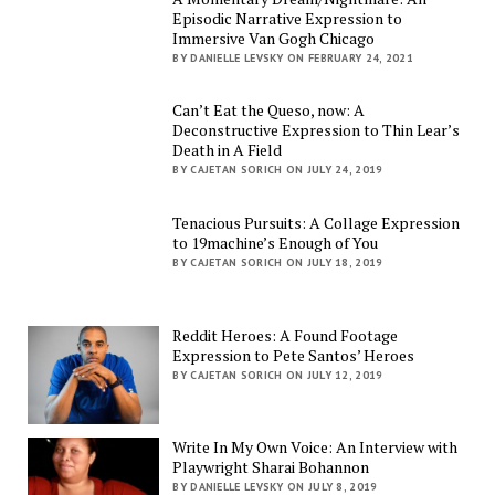
Episodic Narrative Expression to
Immersive Van Gogh Chicago
BY DANIELLE LEVSKY ON FEBRUARY 24, 2021
Can’t Eat the Queso, now: A
Deconstructive Expression to Thin Lear’s
Death in A Field
BY CAJETAN SORICH ON JULY 24, 2019
Tenacious Pursuits: A Collage Expression
to 19machine’s Enough of You
BY CAJETAN SORICH ON JULY 18, 2019
Reddit Heroes: A Found Footage
Expression to Pete Santos’ Heroes
BY CAJETAN SORICH ON JULY 12, 2019
Write In My Own Voice: An Interview with
Playwright Sharai Bohannon
BY DANIELLE LEVSKY ON JULY 8, 2019