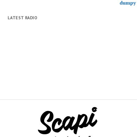
LATEST RADIO