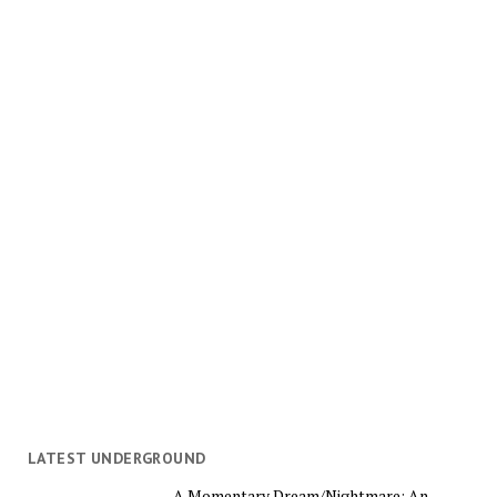
LATEST UNDERGROUND
A Momentary Dream/Nightmare: An