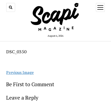
open
menu
August 6, 2026
DSC_0350
Previous Image
Be First to Comment
Leave a Reply