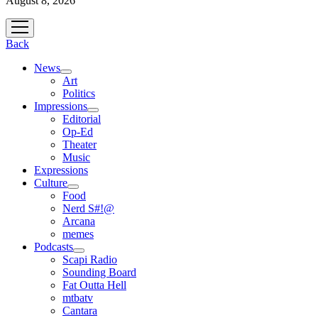
August 8, 2026
open
menu
Back
News
open
Art
menu
Politics
Impressions
open
Editorial
menu
Op-Ed
Theater
Music
Expressions
Culture
open
Food
menu
Nerd S#!@
Arcana
memes
Podcasts
open
Scapi Radio
menu
Sounding Board
Fat Outta Hell
mtbatv
Cantara