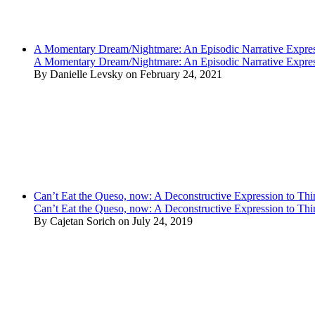
A Momentary Dream/Nightmare: An Episodic Narrative Expre
A Momentary Dream/Nightmare: An Episodic Narrative Expre
By Danielle Levsky on February 24, 2021
Can’t Eat the Queso, now: A Deconstructive Expression to Thin
Can’t Eat the Queso, now: A Deconstructive Expression to Thin
By Cajetan Sorich on July 24, 2019