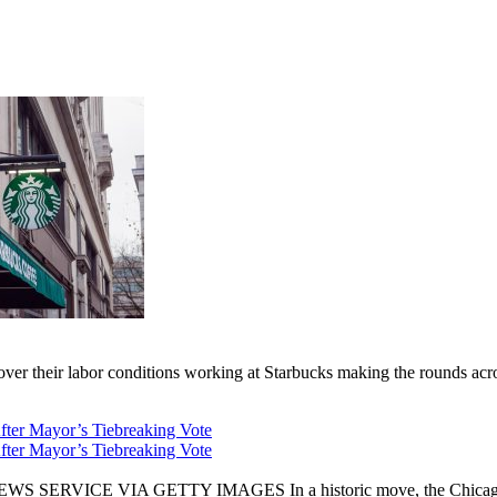
er their labor conditions working at Starbucks making the rounds across
fter Mayor’s Tiebreaking Vote
fter Mayor’s Tiebreaking Vote
CE VIA GETTY IMAGES In a historic move, the Chicago City Cou