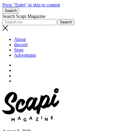
Press "Enter" to skip to content
Search
Search Scapi Magazine
About
discord
Store
Advertising