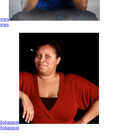
eroes
eroes
i Bohannon
i Bohannon