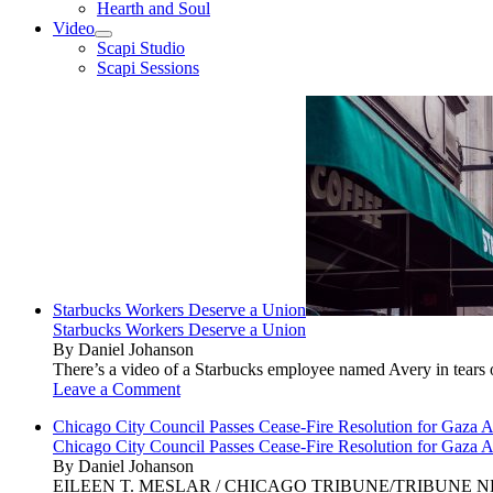
Hearth and Soul
Video
open
Scapi Studio
menu
Scapi Sessions
Starbucks Workers Deserve a Union
Starbucks Workers Deserve a Union
By Daniel Johanson
There’s a video of a Starbucks employee named Avery in tears ov
Leave a Comment
Chicago City Council Passes Cease-Fire Resolution for Gaza A
Chicago City Council Passes Cease-Fire Resolution for Gaza A
By Daniel Johanson
EILEEN T. MESLAR / CHICAGO TRIBUNE/TRIBUNE NEWS SERVI