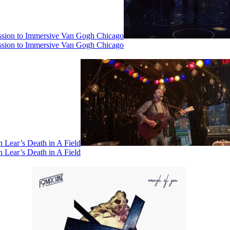
ssion to Immersive Van Gogh Chicago
ssion to Immersive Van Gogh Chicago
 Lear’s Death in A Field
 Lear’s Death in A Field