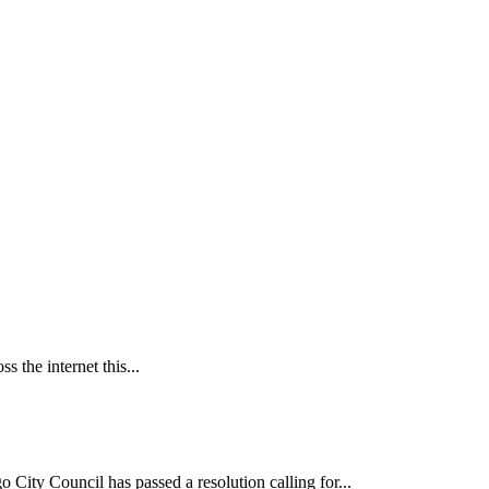
 the internet this...
ncil has passed a resolution calling for...