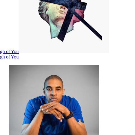
ugh of You
ugh of You