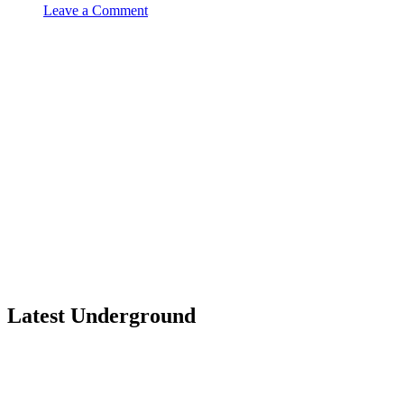
Leave a Comment
Latest Underground