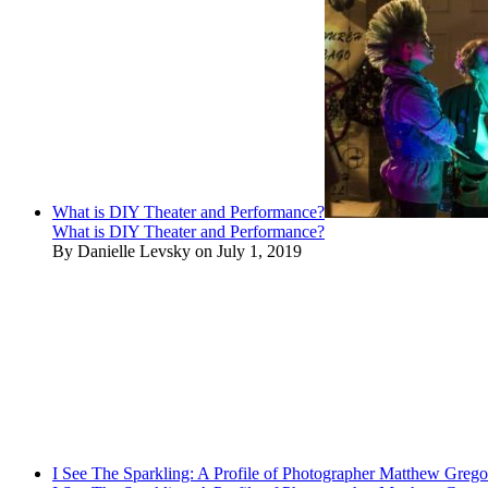
What is DIY Theater and Performance?
What is DIY Theater and Performance?
By Danielle Levsky on July 1, 2019
I See The Sparkling: A Profile of Photographer Matthew Grego