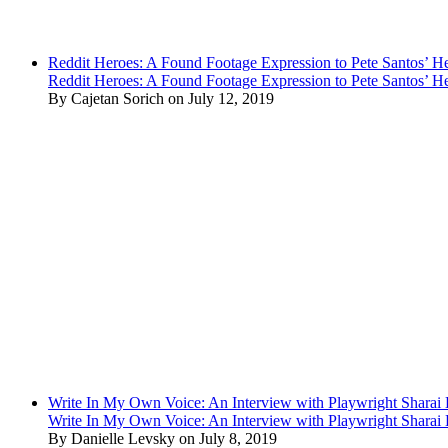
Reddit Heroes: A Found Footage Expression to Pete Santos’ H
Reddit Heroes: A Found Footage Expression to Pete Santos’ H
By Cajetan Sorich on July 12, 2019
Write In My Own Voice: An Interview with Playwright Shara
Write In My Own Voice: An Interview with Playwright Shara
By Danielle Levsky on July 8, 2019