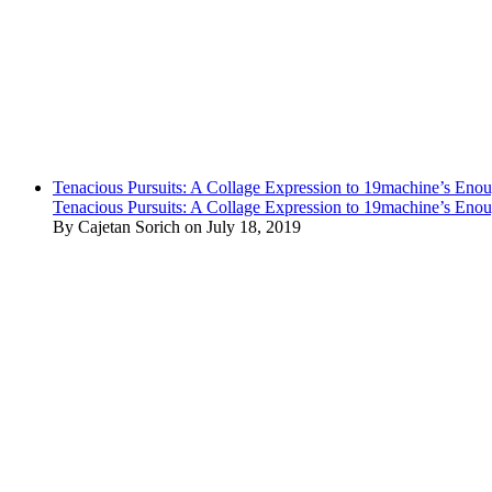
Tenacious Pursuits: A Collage Expression to 19machine’s Eno
Tenacious Pursuits: A Collage Expression to 19machine’s Eno
By Cajetan Sorich on July 18, 2019