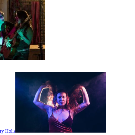
ry Holis