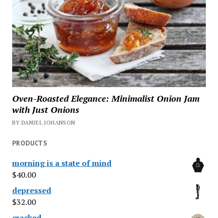
Oven-Roasted Elegance: Minimalist Onion Jam
with Just Onions
BY DANIEL JOHANSON
PRODUCTS
morning is a state of mind
$
40.00
depressed
$
32.00
cracked