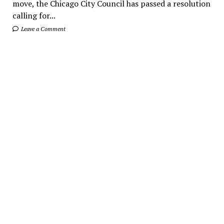
move, the Chicago City Council has passed a resolution
calling for...
Leave a Comment