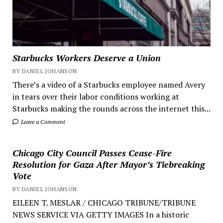
Starbucks Workers Deserve a Union
BY DANIEL JOHANSON
There’s a video of a Starbucks employee named Avery
in tears over their labor conditions working at
Starbucks making the rounds across the internet this...
Leave a Comment
Chicago City Council Passes Cease-Fire
Resolution for Gaza After Mayor’s Tiebreaking
Vote
BY DANIEL JOHANSON
EILEEN T. MESLAR / CHICAGO TRIBUNE/TRIBUNE
NEWS SERVICE VIA GETTY IMAGES In a historic