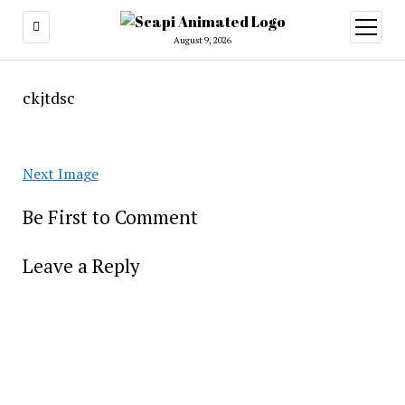
open
menu
August 9, 2026
ckjtdsc
Next Image
Be First to Comment
Leave a Reply