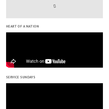
HEART OF A NATION
SERVICE SUNDAYS