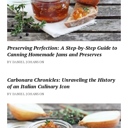
Preserving Perfection: A Step-by-Step Guide to
Canning Homemade Jams and Preserves
BY DANIEL JOHANSON
Carbonara Chronicles: Unraveling the History
of an Italian Culinary Icon
BY DANIEL JOHANSON