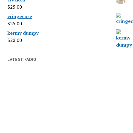
$
25.00
cringecore
$
25.00
kermy dumpy
$
22.00
LATEST RADIO