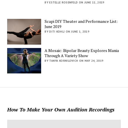
BY ESTELLE ROSENFELD ON JUNE 11, 2019
Scapi DIY Theater and Performance List:
June 2019
BY DITI KOHLI ON JUNE 1, 2019
A Mosaic: Bipolar Beauty Explores Mania
Through A Variety Show
BY TANYA KORNILOVICH ON MAY 24, 2019
How To Make Your Own Audition Recordings