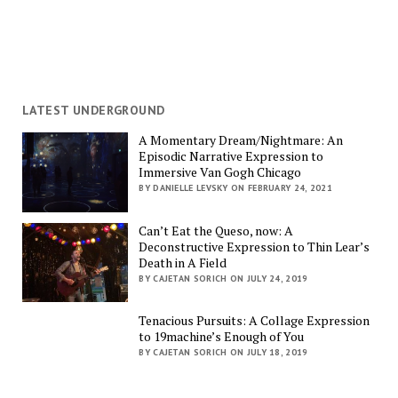
LATEST UNDERGROUND
A Momentary Dream/Nightmare: An
Episodic Narrative Expression to
Immersive Van Gogh Chicago
BY DANIELLE LEVSKY ON FEBRUARY 24, 2021
Can’t Eat the Queso, now: A
Deconstructive Expression to Thin Lear’s
Death in A Field
BY CAJETAN SORICH ON JULY 24, 2019
Tenacious Pursuits: A Collage Expression
to 19machine’s Enough of You
BY CAJETAN SORICH ON JULY 18, 2019