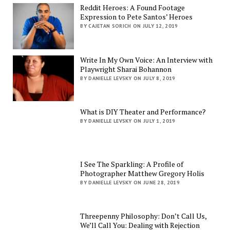
Reddit Heroes: A Found Footage
Expression to Pete Santos’ Heroes
BY CAJETAN SORICH ON JULY 12, 2019
Write In My Own Voice: An Interview with
Playwright Sharai Bohannon
BY DANIELLE LEVSKY ON JULY 8, 2019
What is DIY Theater and Performance?
BY DANIELLE LEVSKY ON JULY 1, 2019
I See The Sparkling: A Profile of
Photographer Matthew Gregory Holis
BY DANIELLE LEVSKY ON JUNE 28, 2019
Threepenny Philosophy: Don’t Call Us,
We’ll Call You: Dealing with Rejection