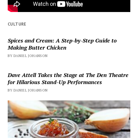
CULTURE
Spices and Cream: A Step-by-Step Guide to
Making Butter Chicken
BY DANIEL JOHANSON
Dave Attell Takes the Stage at The Den Theatre
for Hilarious Stand-Up Performances
BY DANIEL JOHANSON