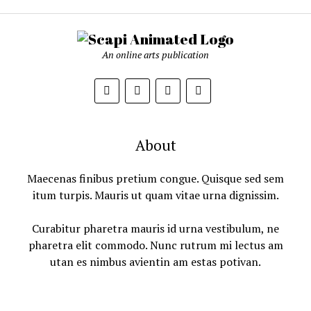
An online arts publication
About
Maecenas finibus pretium congue. Quisque sed sem
itum turpis. Mauris ut quam vitae urna dignissim.
Curabitur pharetra mauris id urna vestibulum, ne
pharetra elit commodo. Nunc rutrum mi lectus am
utan es nimbus avientin am estas potivan.