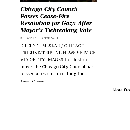
Chicago City Council
Passes Cease-Fire
Resolution for Gaza After
Mayor’s Tiebreaking Vote
BY DANIEL JOHANSON
EILEEN T. MESLAR / CHICAGO
TRIBUNE/TRIBUNE NEWS SERVICE
VIA GETTY IMAGES In a historic
move, the Chicago City Council has
passed a resolution calling for...
Leave a Comment
More fr