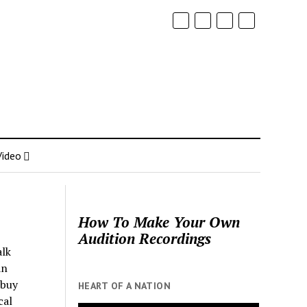
Video
How To Make Your Own
Audition Recordings
alk
an
 buy
HEART OF A NATION
cal