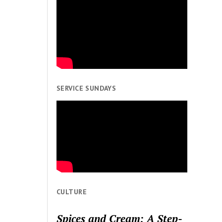
SERVICE SUNDAYS
CULTURE
Spices and Cream: A Step-