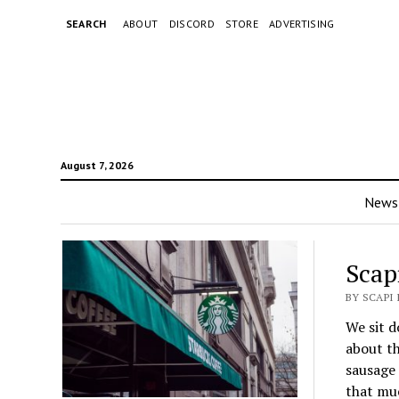
SEARCH
ABOUT
DISCORD
STORE
ADVERTISING
August 7, 2026
News
Scap
BY SCAPI 
We sit d
about th
sausage 
that muc