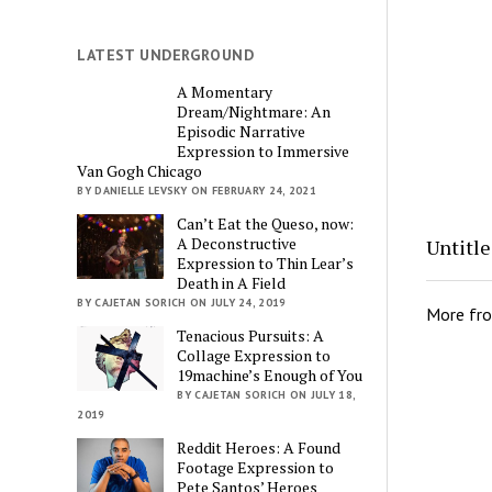
LATEST UNDERGROUND
A Momentary
Dream/Nightmare: An
Episodic Narrative
Expression to Immersive
Van Gogh Chicago
BY DANIELLE LEVSKY ON FEBRUARY 24, 2021
Can’t Eat the Queso, now:
A Deconstructive
Untitl
Expression to Thin Lear’s
Death in A Field
BY CAJETAN SORICH ON JULY 24, 2019
More fr
Tenacious Pursuits: A
Collage Expression to
19machine’s Enough of You
BY CAJETAN SORICH ON JULY 18,
2019
Reddit Heroes: A Found
Footage Expression to
Pete Santos’ Heroes