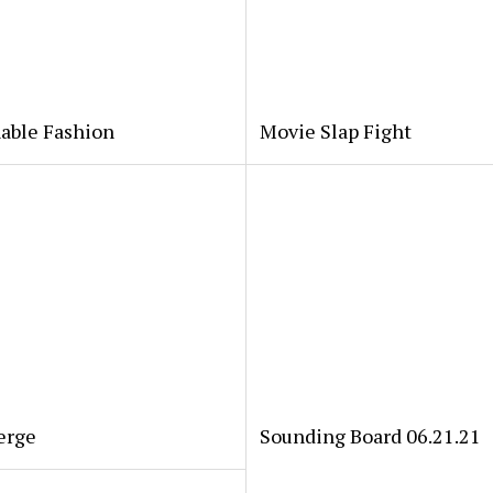
able Fashion
Movie Slap Fight
erge
Sounding Board 06.21.21