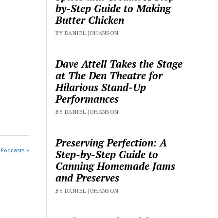
by-Step Guide to Making
Butter Chicken
BY DANIEL JOHANSON
Dave Attell Takes the Stage
at The Den Theatre for
Hilarious Stand-Up
Performances
BY DANIEL JOHANSON
Preserving Perfection: A
 Podcasts »
Step-by-Step Guide to
Canning Homemade Jams
and Preserves
BY DANIEL JOHANSON