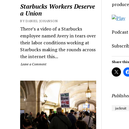
produce
Starbucks Workers Deserve
a Union
BY DANIEL JOHANSON
There’s a video of a Starbucks
Podcast
employee named Avery in tears over
their labor conditions working at
Subscri
Starbucks making the rounds across
the internet this...
Share this
Leave a Comment
Publishe
jackruit