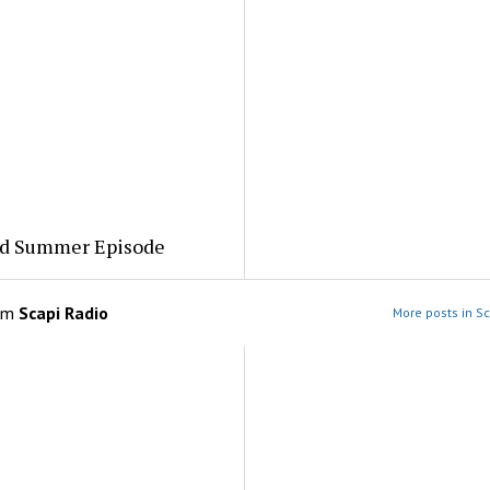
ed Summer Episode
om
Scapi Radio
More posts in Sc