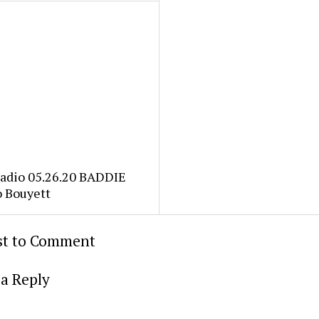
Radio 05.26.20 BADDIE
o Bouyett
rst to Comment
a Reply