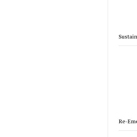
Sustain
Re-Em