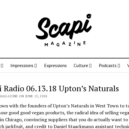
Impressions
Expressions
Culture
Podcasts
i Radio 06.13.18 Upton’s Naturals
MAGAZINE ON JUNE 13, 2018
own with the founders of Upton’s Naturals in West Town to t
ose good good vegan products, the radical idea of selling veg
in Chicago, convincing suppliers that you do actually want to
h jackfruit, and credit to Daniel Staackmann assistant techni