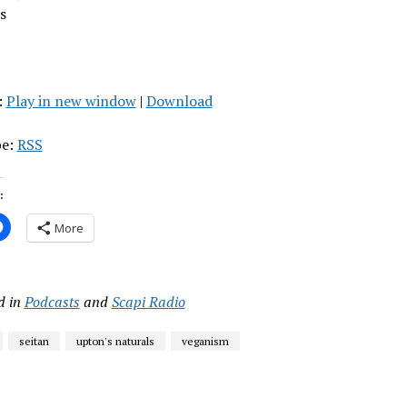
s
:
Play in new window
|
Download
be:
RSS
:
More
d in
Podcasts
and
Scapi Radio
seitan
upton's naturals
veganism