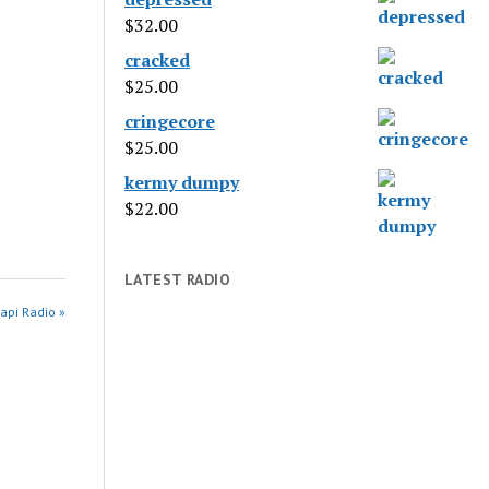
$
32.00
cracked
$
25.00
cringecore
$
25.00
kermy dumpy
$
22.00
LATEST RADIO
api Radio »