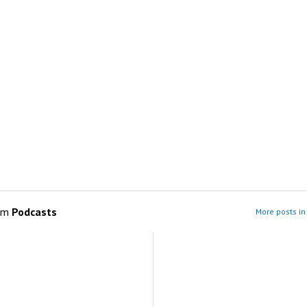
om
Podcasts
More posts in