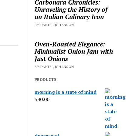
Carbonara Chronicles:
Unraveling the History of
an Italian Culinary Icon
BY DANIEL JOHANSON
Oven-Roasted Elegance:
Minimalist Onion Jam with
Just Onions
BY DANIEL JOHANSON
PRODUCTS
morning is a state of mind
$
40.00
depressed