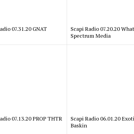
Radio 07.31.20 GNAT
Scapi Radio 07.20.20 Wha
Spectrum Media
Radio 07.13.20 PROP THTR
Scapi Radio 06.01.20 Exoti
Baskin