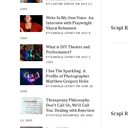
BY CAJETAN SORICH ON JULY 12,
2019
Write In My Own Voice: An
Interview with Playwright
Scapi 
Sharai Bohannon
BY DANIELLE LEVSKY ON JULY 8,
2019
What is DIY Theater and
Performance?
BY DANIELLE LEVSKY ON JULY 1,
2019
I See The Sparkling: A
Profile of Photographer
Matthew Gregory Holis
BY DANIELLE LEVSKY ON JUNE 28,
2019
Threepenny Philosophy:
Don’t Call Us, We’ll Call
You: Dealing with Rejection
Scapi 
BY ESTELLE ROSENFELD ON JUNE
11, 2019