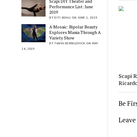
Scapi DIY Theater and
Performance List: June
2019
BY DITI KOHLI ON JUNE 1, 2019
A Mosaic: Bipolar Beauty
Explores Mania Through A
Variety Show
BY TANYA KORNILOVICH ON MAY
24, 2019
Scapi 
Ricard
Be Fi
Leave 