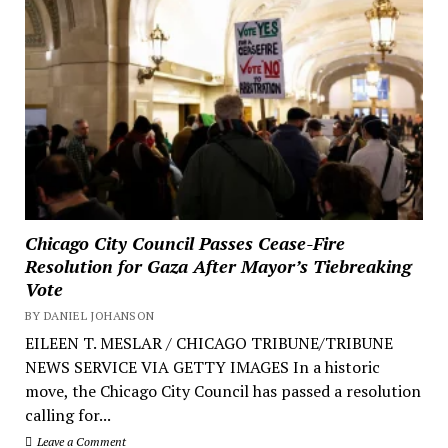
Chicago City Council Passes Cease-Fire
Resolution for Gaza After Mayor’s Tiebreaking
Vote
BY DANIEL JOHANSON
EILEEN T. MESLAR / CHICAGO TRIBUNE/TRIBUNE
NEWS SERVICE VIA GETTY IMAGES In a historic
move, the Chicago City Council has passed a resolution
calling for...
Leave a Comment