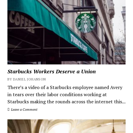
Starbucks Workers Deserve a Union
BY DANIEL JOHANSON
There’s a video of a Starbucks employee named Avery
in tears over their labor conditions working at
Starbucks making the rounds across the internet this...
Leave a Comment