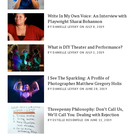
Write In My Own Voice: An Interview with
Playwright Sharai Bohannon
BY DANIELLE LEVSKY ON JULY 8, 2019
What is DIY Theater and Performance?
BY DANIELLE LEVSKY ON JULY 1, 2019
I See The Sparkling: A Profile of
Photographer Matthew Gregory Holis
BY DANIELLE LEVSKY ON JUNE 28, 2019
Threepenny Philosophy: Don’t Call Us,
We’ll Call You: Dealing with Rejection
BY ESTELLE ROSENFELD ON JUNE 11, 2019