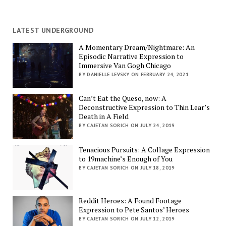
LATEST UNDERGROUND
A Momentary Dream/Nightmare: An
Episodic Narrative Expression to
Immersive Van Gogh Chicago
BY DANIELLE LEVSKY ON FEBRUARY 24, 2021
Can’t Eat the Queso, now: A
Deconstructive Expression to Thin Lear’s
Death in A Field
BY CAJETAN SORICH ON JULY 24, 2019
Tenacious Pursuits: A Collage Expression
to 19machine’s Enough of You
BY CAJETAN SORICH ON JULY 18, 2019
Reddit Heroes: A Found Footage
Expression to Pete Santos’ Heroes
BY CAJETAN SORICH ON JULY 12, 2019