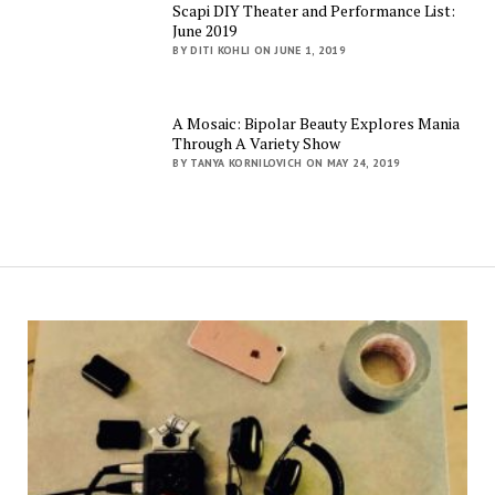
Scapi DIY Theater and Performance List:
June 2019
BY DITI KOHLI ON JUNE 1, 2019
A Mosaic: Bipolar Beauty Explores Mania
Through A Variety Show
BY TANYA KORNILOVICH ON MAY 24, 2019