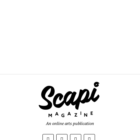
An online arts publication