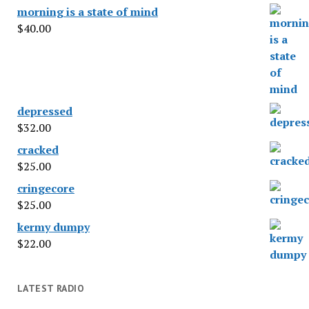
morning is a state of mind
$
40.00
depressed
$
32.00
cracked
$
25.00
cringecore
$
25.00
kermy dumpy
$
22.00
LATEST RADIO