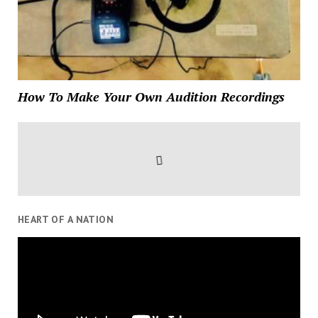
How To Make Your Own Audition Recordings
HEART OF A NATION