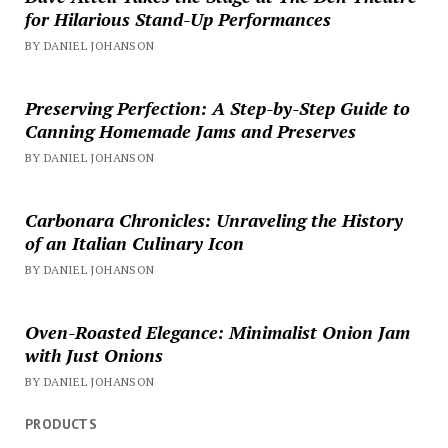
for Hilarious Stand-Up Performances
BY DANIEL JOHANSON
Preserving Perfection: A Step-by-Step Guide to
Canning Homemade Jams and Preserves
BY DANIEL JOHANSON
Carbonara Chronicles: Unraveling the History
of an Italian Culinary Icon
BY DANIEL JOHANSON
Oven-Roasted Elegance: Minimalist Onion Jam
with Just Onions
BY DANIEL JOHANSON
PRODUCTS