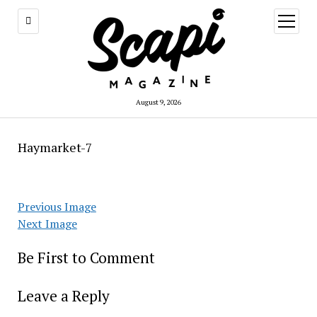
open
menu
August 9, 2026
Haymarket-7
Previous Image
Next Image
Be First to Comment
Leave a Reply