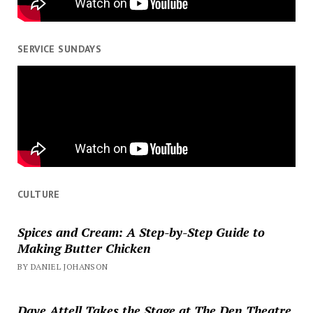
SERVICE SUNDAYS
CULTURE
Spices and Cream: A Step-by-Step Guide to
Making Butter Chicken
BY DANIEL JOHANSON
Dave Attell Takes the Stage at The Den Theatre