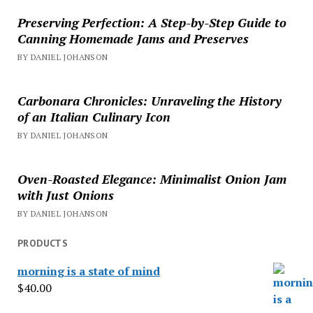
Preserving Perfection: A Step-by-Step Guide to
Canning Homemade Jams and Preserves
BY DANIEL JOHANSON
Carbonara Chronicles: Unraveling the History
of an Italian Culinary Icon
BY DANIEL JOHANSON
Oven-Roasted Elegance: Minimalist Onion Jam
with Just Onions
BY DANIEL JOHANSON
PRODUCTS
morning is a state of mind
$
40.00