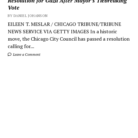
Resolution for Gaza After Mayor’s Tiebreaking
Vote
BY DANIEL JOHANSON
EILEEN T. MESLAR / CHICAGO TRIBUNE/TRIBUNE
NEWS SERVICE VIA GETTY IMAGES In a historic
move, the Chicago City Council has passed a resolution
calling for...
Leave a Comment