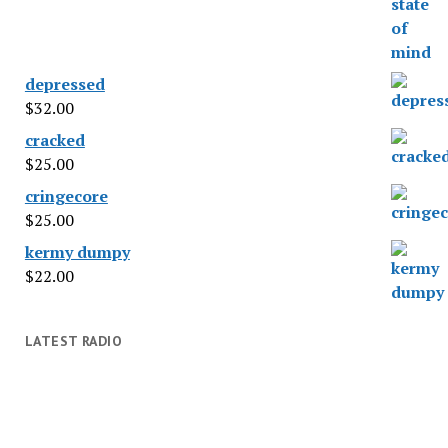
depressed
$
32.00
cracked
$
25.00
cringecore
$
25.00
kermy dumpy
$
22.00
LATEST RADIO