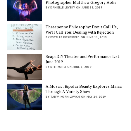
Photographer Matthew Gregory Holis
BY DANIELLE LEVSKY ON JUNE 28, 2019
Threepenny Philosophy: Don’t Call Us,
We’ll Call You: Dealing with Rejection
BY ESTELLE ROSENFELD ON JUNE 11, 2019
Scapi DIY Theater and Performance List:
June 2019
BY DITI KOHLI ON JUNE 1, 2019
A Mosaic: Bipolar Beauty Explores Mania
Through A Variety Show
BY TANYA KORNILOVICH ON MAY 24, 2019