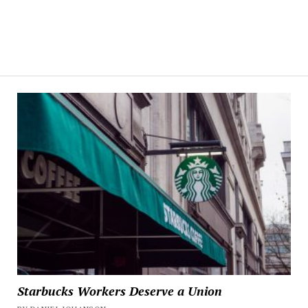
Starbucks Workers Deserve a Union