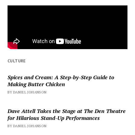
CULTURE
Spices and Cream: A Step-by-Step Guide to
Making Butter Chicken
BY DANIEL JOHANSON
Dave Attell Takes the Stage at The Den Theatre
for Hilarious Stand-Up Performances
BY DANIEL JOHANSON