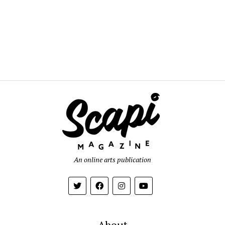
An online arts publication