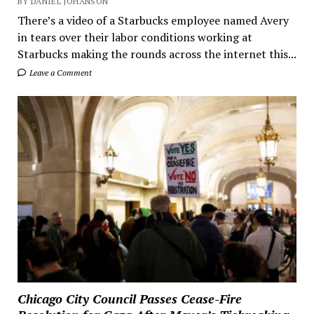
BY DANIEL JOHANSON
There’s a video of a Starbucks employee named Avery
in tears over their labor conditions working at
Starbucks making the rounds across the internet this...
Leave a Comment
Chicago City Council Passes Cease-Fire