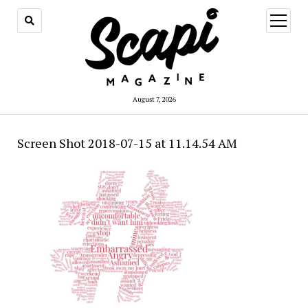
open
menu
August 7, 2026
Screen Shot 2018-07-15 at 11.14.54 AM