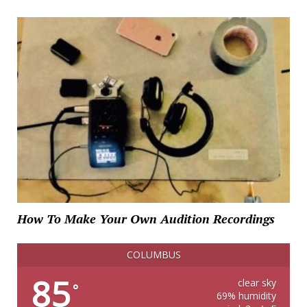
How To Make Your Own Audition Recordings
COLUMBUS
85
clear sky
°
69% humidity