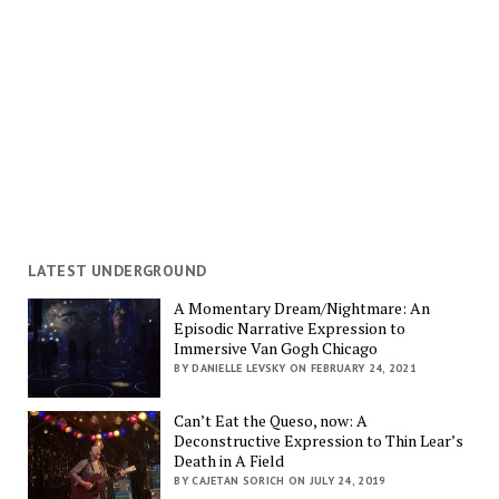
LATEST UNDERGROUND
A Momentary Dream/Nightmare: An
Episodic Narrative Expression to
Immersive Van Gogh Chicago
BY DANIELLE LEVSKY ON FEBRUARY 24, 2021
Can’t Eat the Queso, now: A
Deconstructive Expression to Thin Lear’s
Death in A Field
BY CAJETAN SORICH ON JULY 24, 2019