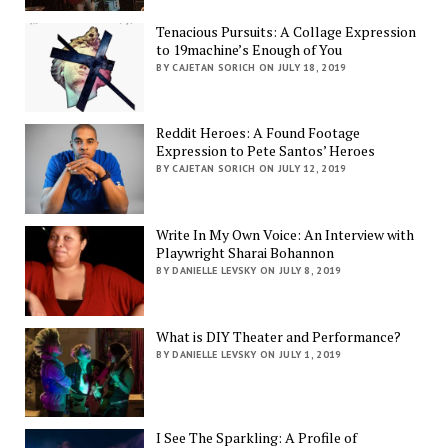
Tenacious Pursuits: A Collage Expression
to 19machine’s Enough of You
BY CAJETAN SORICH ON JULY 18, 2019
Reddit Heroes: A Found Footage
Expression to Pete Santos’ Heroes
BY CAJETAN SORICH ON JULY 12, 2019
Write In My Own Voice: An Interview with
Playwright Sharai Bohannon
BY DANIELLE LEVSKY ON JULY 8, 2019
What is DIY Theater and Performance?
BY DANIELLE LEVSKY ON JULY 1, 2019
I See The Sparkling: A Profile of