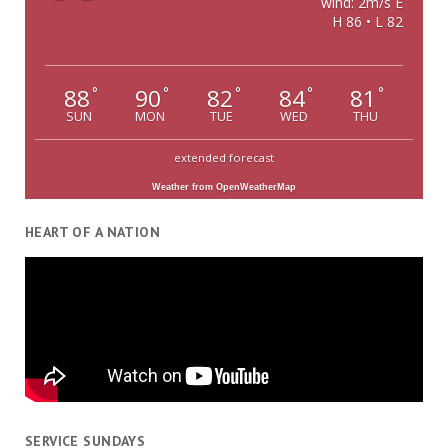
wind: 2m/s E
H 86 • L 82
88
90
82
84
81
°
°
°
°
°
SUN
MON
TUE
WED
THU
extended forecast
Weather from OpenWeatherMap
HEART OF A NATION
SERVICE SUNDAYS