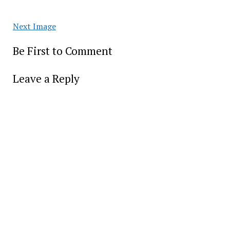
Next Image
Be First to Comment
Leave a Reply