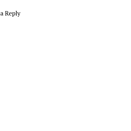
a Reply