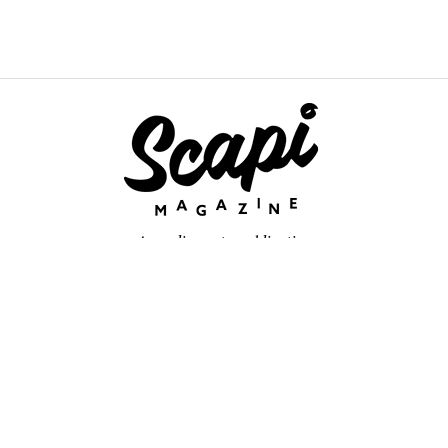
An online arts publication
About
retium congue. Quisque sed sem itum turpis. Mauris ut quam vi