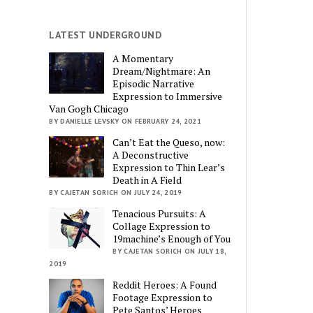
LATEST UNDERGROUND
A Momentary
Dream/Nightmare: An
Episodic Narrative
Expression to Immersive
Van Gogh Chicago
BY DANIELLE LEVSKY ON FEBRUARY 24, 2021
Can’t Eat the Queso, now:
A Deconstructive
Expression to Thin Lear’s
Death in A Field
BY CAJETAN SORICH ON JULY 24, 2019
Tenacious Pursuits: A
Collage Expression to
19machine’s Enough of You
BY CAJETAN SORICH ON JULY 18,
2019
Reddit Heroes: A Found
Footage Expression to
Pete Santos’ Heroes