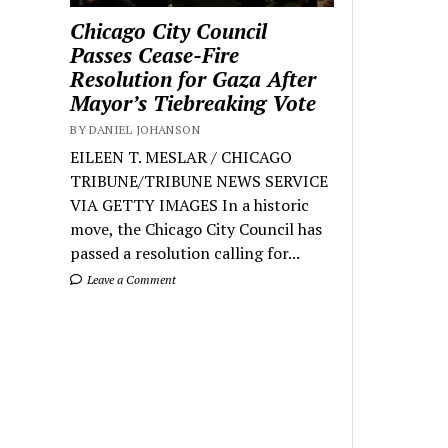
Chicago City Council
Passes Cease-Fire
Resolution for Gaza After
Mayor’s Tiebreaking Vote
BY DANIEL JOHANSON
EILEEN T. MESLAR / CHICAGO
TRIBUNE/TRIBUNE NEWS SERVICE
VIA GETTY IMAGES In a historic
move, the Chicago City Council has
passed a resolution calling for...
Leave a Comment