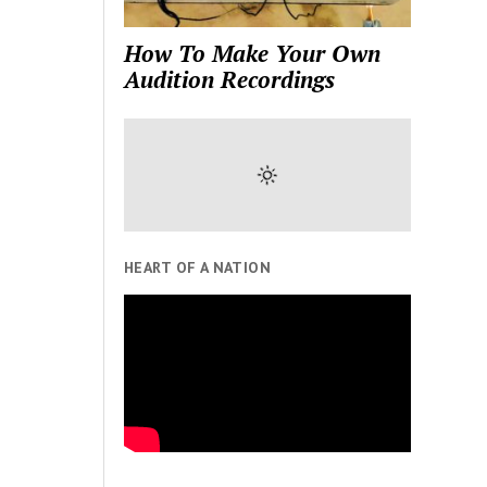
How To Make Your Own
Audition Recordings
HEART OF A NATION