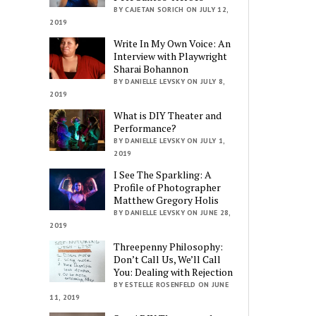
BY CAJETAN SORICH ON JULY 12,
2019
Write In My Own Voice: An
Interview with Playwright
Sharai Bohannon
BY DANIELLE LEVSKY ON JULY 8,
2019
What is DIY Theater and
Performance?
BY DANIELLE LEVSKY ON JULY 1,
2019
I See The Sparkling: A
Profile of Photographer
Matthew Gregory Holis
BY DANIELLE LEVSKY ON JUNE 28,
2019
Threepenny Philosophy:
Don’t Call Us, We’ll Call
You: Dealing with Rejection
BY ESTELLE ROSENFELD ON JUNE
11, 2019