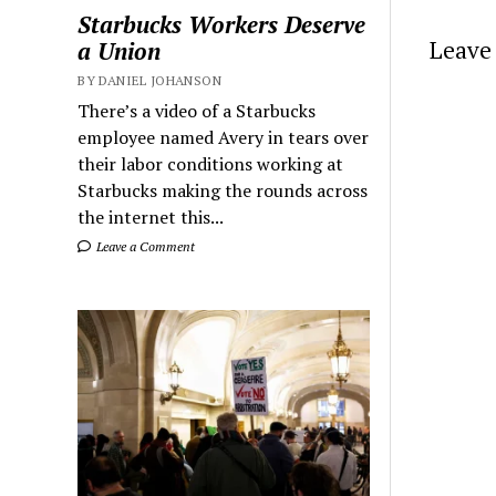
Starbucks Workers Deserve
Leave 
a Union
BY DANIEL JOHANSON
There’s a video of a Starbucks
employee named Avery in tears over
their labor conditions working at
Starbucks making the rounds across
the internet this...
Leave a Comment