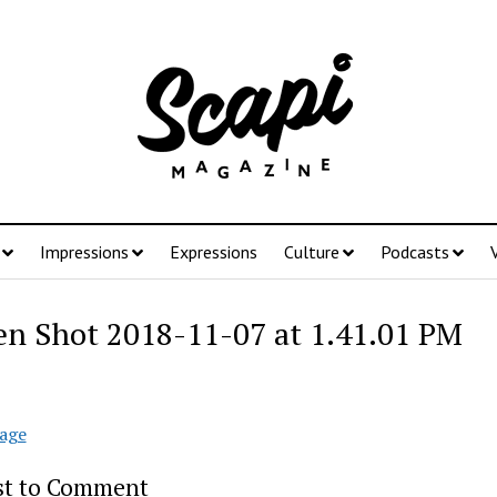
Impressions
Expressions
Culture
Podcasts
en Shot 2018-11-07 at 1.41.01 PM
age
rst to Comment