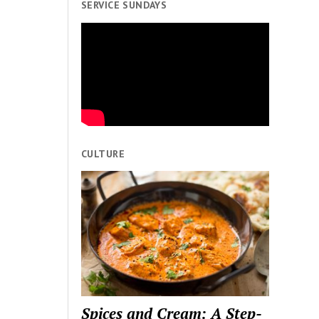
SERVICE SUNDAYS
CULTURE
Spices and Cream: A Step-