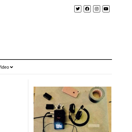
Video