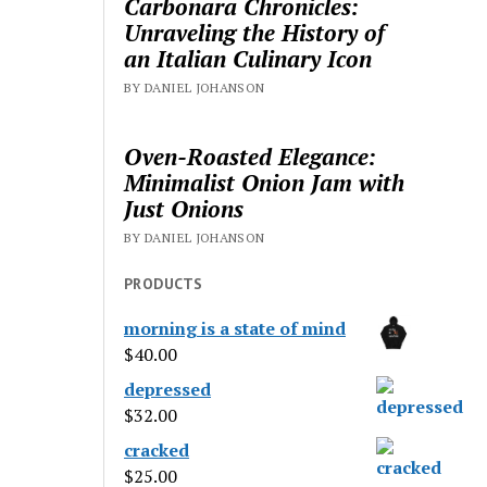
Carbonara Chronicles:
Unraveling the History of
an Italian Culinary Icon
BY DANIEL JOHANSON
Oven-Roasted Elegance:
Minimalist Onion Jam with
Just Onions
BY DANIEL JOHANSON
PRODUCTS
morning is a state of mind
$
40.00
depressed
$
32.00
cracked
$
25.00