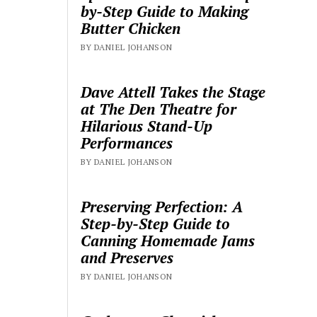
by-Step Guide to Making
Butter Chicken
BY DANIEL JOHANSON
Dave Attell Takes the Stage
at The Den Theatre for
Hilarious Stand-Up
Performances
BY DANIEL JOHANSON
Preserving Perfection: A
Step-by-Step Guide to
Canning Homemade Jams
and Preserves
BY DANIEL JOHANSON