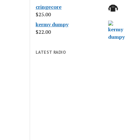
cringecore
$
25.00
kermy dumpy
$
22.00
LATEST RADIO