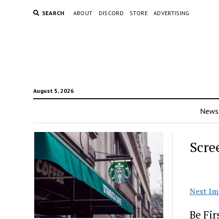
SEARCH
ABOUT
DISCORD
STORE
ADVERTISING
August 5, 2026
News
Scre
Next Im
Be Fi