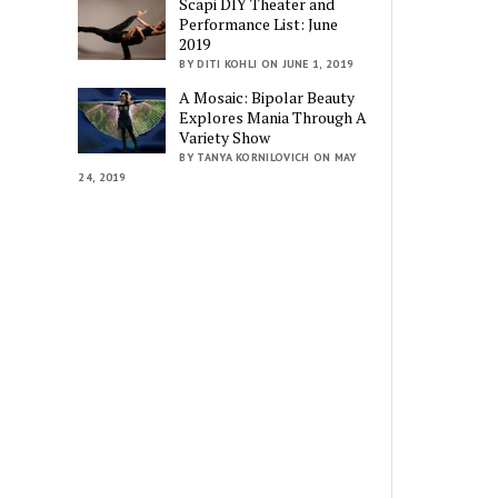
Scapi DIY Theater and
Performance List: June
2019
BY DITI KOHLI ON JUNE 1, 2019
A Mosaic: Bipolar Beauty
Explores Mania Through A
Variety Show
BY TANYA KORNILOVICH ON MAY
24, 2019