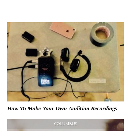
How To Make Your Own Audition Recordings
COLUMBUS