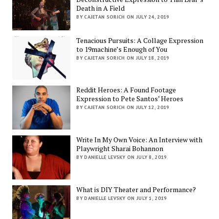
Death in A Field
BY CAJETAN SORICH ON JULY 24, 2019
Tenacious Pursuits: A Collage Expression
to 19machine’s Enough of You
BY CAJETAN SORICH ON JULY 18, 2019
Reddit Heroes: A Found Footage
Expression to Pete Santos’ Heroes
BY CAJETAN SORICH ON JULY 12, 2019
Write In My Own Voice: An Interview with
Playwright Sharai Bohannon
BY DANIELLE LEVSKY ON JULY 8, 2019
What is DIY Theater and Performance?
BY DANIELLE LEVSKY ON JULY 1, 2019