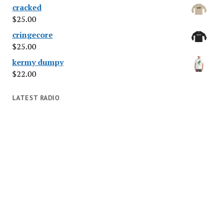
cracked
$
25.00
cringecore
$
25.00
kermy dumpy
$
22.00
LATEST RADIO