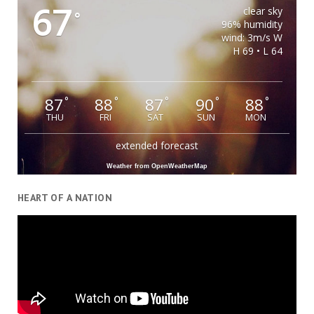
67
clear sky
°
96% humidity
wind: 3m/s W
H 69 • L 64
87
88
87
90
88
°
°
°
°
°
THU
FRI
SAT
SUN
MON
extended forecast
Weather from OpenWeatherMap
HEART OF A NATION