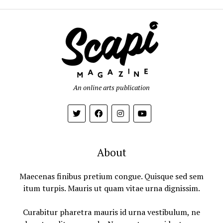
An online arts publication
About
Maecenas finibus pretium congue. Quisque sed sem
itum turpis. Mauris ut quam vitae urna dignissim.
Curabitur pharetra mauris id urna vestibulum, ne