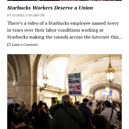
Starbucks Workers Deserve a Union
BY DANIEL JOHANSON
There’s a video of a Starbucks employee named Avery
in tears over their labor conditions working at
Starbucks making the rounds across the internet this...
Leave a Comment