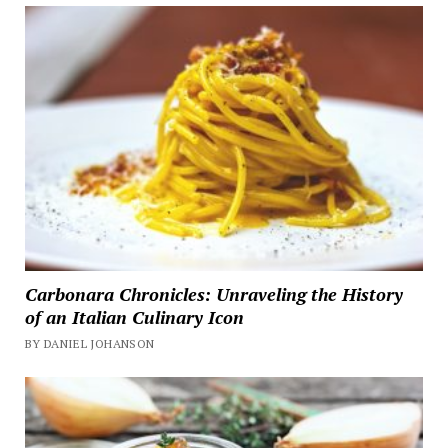
Carbonara Chronicles: Unraveling the History
of an Italian Culinary Icon
BY DANIEL JOHANSON