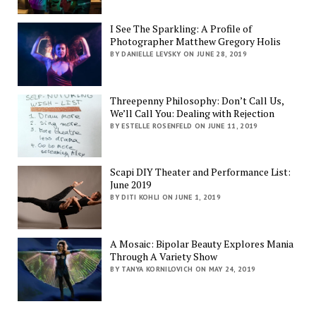
I See The Sparkling: A Profile of
Photographer Matthew Gregory Holis
BY DANIELLE LEVSKY ON JUNE 28, 2019
Threepenny Philosophy: Don’t Call Us,
We’ll Call You: Dealing with Rejection
BY ESTELLE ROSENFELD ON JUNE 11, 2019
Scapi DIY Theater and Performance List:
June 2019
BY DITI KOHLI ON JUNE 1, 2019
A Mosaic: Bipolar Beauty Explores Mania
Through A Variety Show
BY TANYA KORNILOVICH ON MAY 24, 2019