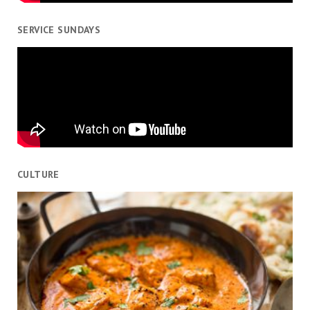
SERVICE SUNDAYS
CULTURE