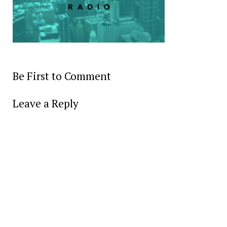
Be First to Comment
Leave a Reply