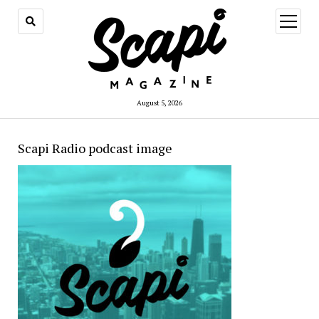
open
menu
August 5, 2026
Scapi Radio podcast image