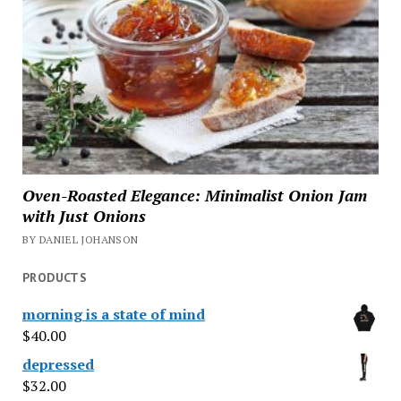
Oven-Roasted Elegance: Minimalist Onion Jam
with Just Onions
BY DANIEL JOHANSON
PRODUCTS
morning is a state of mind
$
40.00
depressed
$
32.00