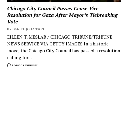
Chicago City Council Passes Cease-Fire
Resolution for Gaza After Mayor’s Tiebreaking
Vote
BY DANIEL JOHANSON
EILEEN T. MESLAR / CHICAGO TRIBUNE/TRIBUNE
NEWS SERVICE VIA GETTY IMAGES In a historic
move, the Chicago City Council has passed a resolution
calling for...
Leave a Comment