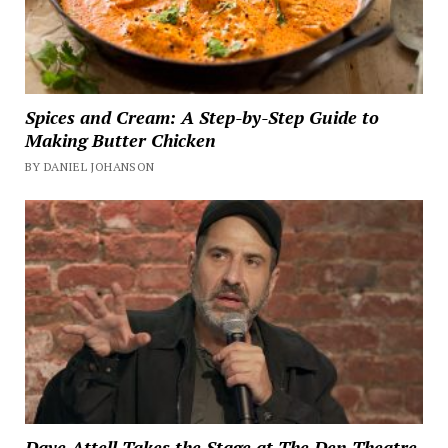
Spices and Cream: A Step-by-Step Guide to
Making Butter Chicken
BY DANIEL JOHANSON
Dave Attell Takes the Stage at The Den Theatre