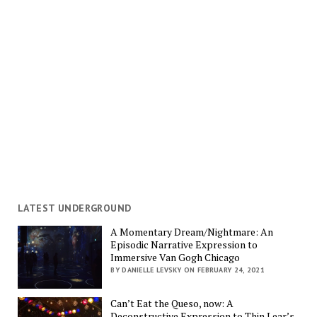
LATEST UNDERGROUND
A Momentary Dream/Nightmare: An
Episodic Narrative Expression to
Immersive Van Gogh Chicago
BY DANIELLE LEVSKY ON FEBRUARY 24, 2021
Can’t Eat the Queso, now: A
Deconstructive Expression to Thin Lear’s