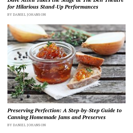
for Hilarious Stand-Up Performances
BY DANIEL JOHANSON
Preserving Perfection: A Step-by-Step Guide to
Canning Homemade Jams and Preserves
BY DANIEL JOHANSON