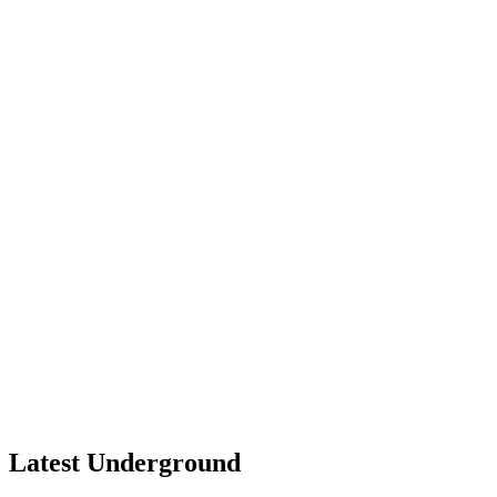
Latest Underground