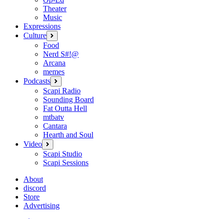
Theater
Music
Expressions
Culture
open
menu
Food
Nerd S#!@
Arcana
memes
Podcasts
open
menu
Scapi Radio
Sounding Board
Fat Outta Hell
mtbatv
Cantara
Hearth and Soul
Video
open
menu
Scapi Studio
Scapi Sessions
About
discord
Store
Advertising