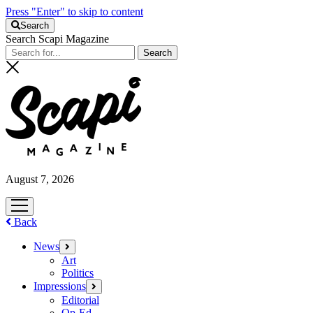
Press "Enter" to skip to content
Search
Search Scapi Magazine
August 7, 2026
open
menu
Back
News
open
menu
Art
Politics
Impressions
open
menu
Editorial
Op-Ed