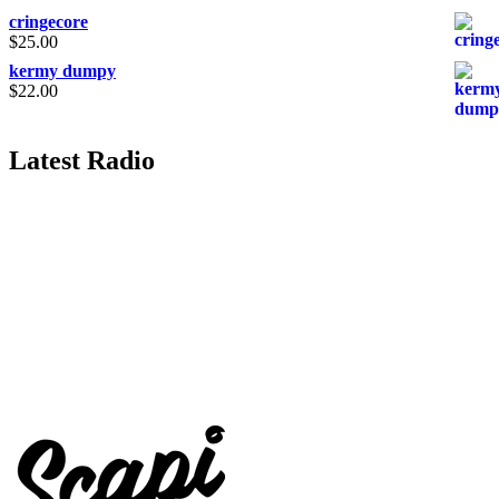
cringecore
$
25.00
kermy dumpy
$
22.00
Latest Radio