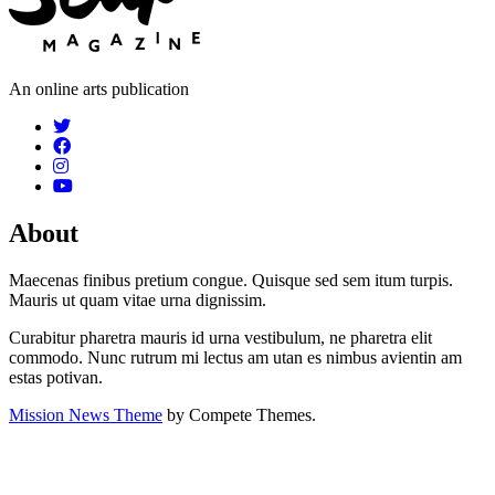
An online arts publication
About
Maecenas finibus pretium congue. Quisque sed sem itum turpis.
Mauris ut quam vitae urna dignissim.
Curabitur pharetra mauris id urna vestibulum, ne pharetra elit
commodo. Nunc rutrum mi lectus am utan es nimbus avientin am
estas potivan.
Mission News Theme
by Compete Themes.