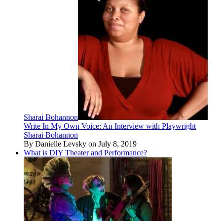
Sharai Bohannon
Write In My Own Voice: An Interview with Playwright
Sharai Bohannon
By Danielle Levsky on July 8, 2019
What is DIY Theater and Performance?