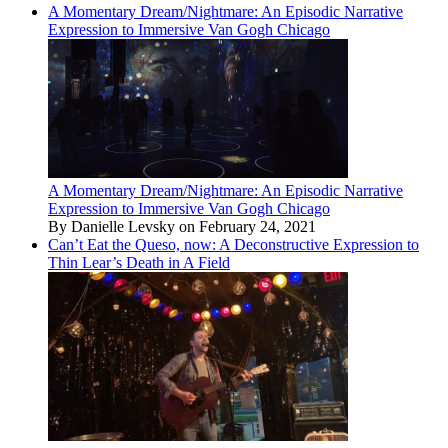
A Momentary Dream/Nightmare: An Episodic Narrative
Expression to Immersive Van Gogh Chicago
A Momentary Dream/Nightmare: An Episodic Narrative
Expression to Immersive Van Gogh Chicago
By Danielle Levsky on February 24, 2021
Can’t Eat the Queso, now: A Deconstructive Expression to
Thin Lear’s Death in A Field