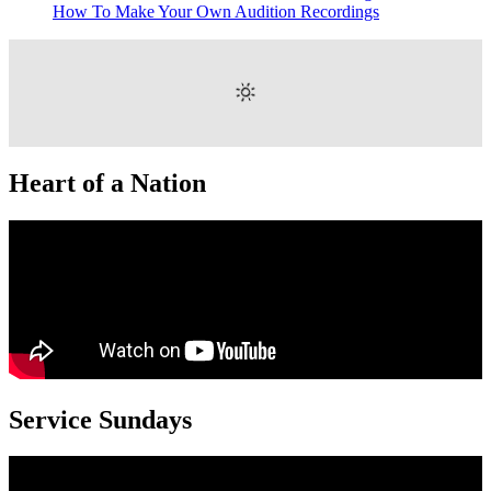
How To Make Your Own Audition Recordings
Heart of a Nation
Service Sundays