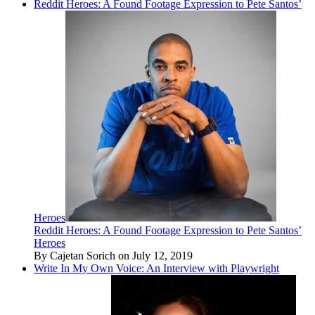
Reddit Heroes: A Found Footage Expression to Pete Santos’
Heroes
Reddit Heroes: A Found Footage Expression to Pete Santos’
Heroes
By Cajetan Sorich on July 12, 2019
Write In My Own Voice: An Interview with Playwright