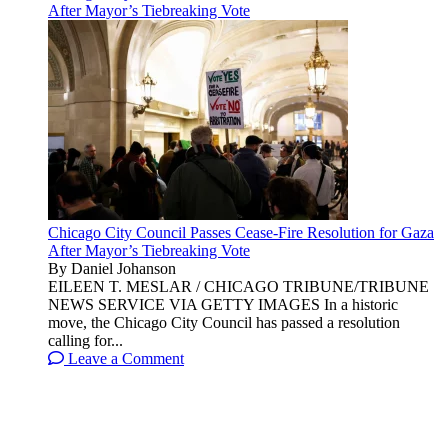
After Mayor’s Tiebreaking Vote
Chicago City Council Passes Cease-Fire Resolution for Gaza
After Mayor’s Tiebreaking Vote
By Daniel Johanson
EILEEN T. MESLAR / CHICAGO TRIBUNE/TRIBUNE
NEWS SERVICE VIA GETTY IMAGES In a historic
move, the Chicago City Council has passed a resolution
calling for...
Leave a Comment