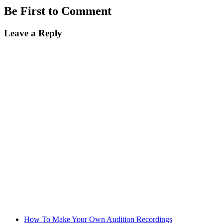
Be First to Comment
Leave a Reply
How To Make Your Own Audition Recordings