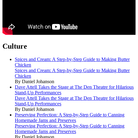
Culture
Spices and Cream: A Step-by-Step Guide to Making Butter
Chicken
Spices and Cream: A Step-by-Step Guide to Making Butter
Chicken
By Daniel Johanson
Dave Attell Takes the Stage at The Den Theatre for Hilarious
Stand-Up Performances
Dave Attell Takes the Stage at The Den Theatre for Hilarious
Stand-Up Performances
By Daniel Johanson
Preserving Perfection: A Step-by-Step Guide to Canning
Homemade Jams and Preserves
Preserving Perfection: A Step-by-Step Guide to Canning
Homemade Jams and Preserves
By Daniel Johanson