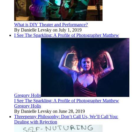
What is DIY Theater and Performance?
By Danielle Levsky on July 1, 2019
I See The Sparkling: A Profile of Photographer Matthew
Gregory Holis
I See The Sparkling: A Profile of Photographer Matthew
Gregory Holis
By Danielle Levsky on June 28, 2019
Threepenny Philosophy: Don’t Call Us, We’ll Call You:
Dealing with Rejection