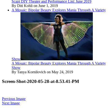
Scapi DIY Theater and Performance List: June 2019
By Diti Kohli on June 1, 2019
A Mosaic: Bipolar Beauty Explores Mania Through A Variety
Show
A Mosaic: Bipolar Beauty Explores Mania Through A Variety
Show
By Tanya Kornilovich on May 24, 2019
Screen-Shot-2020-05-28-at-8.53.41-PM
Previous Image
Next Image