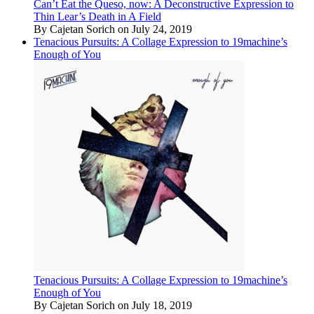
Can’t Eat the Queso, now: A Deconstructive Expression to
Thin Lear’s Death in A Field
By Cajetan Sorich on July 24, 2019
Tenacious Pursuits: A Collage Expression to 19machine’s
Enough of You
Tenacious Pursuits: A Collage Expression to 19machine’s
Enough of You
By Cajetan Sorich on July 18, 2019