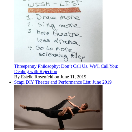
Threepenny Philosophy: Don’t Call Us, We’ll Call You:
Dealing with Rejection
By Estelle Rosenfeld on June 11, 2019
Scapi DIY Theater and Performance List: June 2019