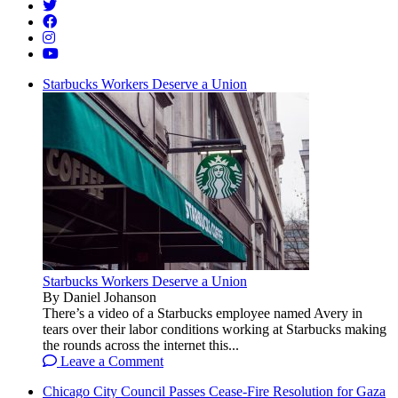
Starbucks Workers Deserve a Union
Starbucks Workers Deserve a Union
By Daniel Johanson
There’s a video of a Starbucks employee named Avery in
tears over their labor conditions working at Starbucks making
the rounds across the internet this...
Leave a Comment
Chicago City Council Passes Cease-Fire Resolution for Gaza