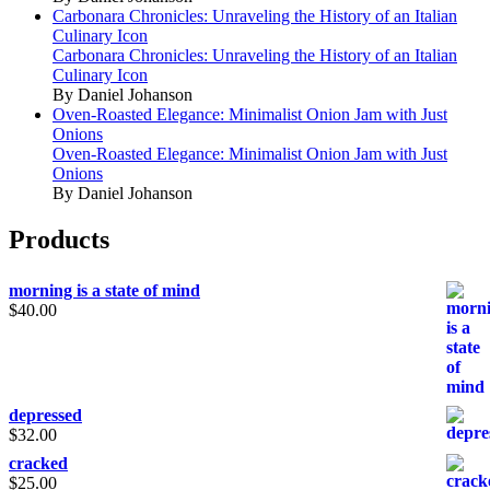
Carbonara Chronicles: Unraveling the History of an Italian
Culinary Icon
Carbonara Chronicles: Unraveling the History of an Italian
Culinary Icon
By Daniel Johanson
Oven-Roasted Elegance: Minimalist Onion Jam with Just
Onions
Oven-Roasted Elegance: Minimalist Onion Jam with Just
Onions
By Daniel Johanson
Products
morning is a state of mind
$
40.00
depressed
$
32.00
cracked
$
25.00