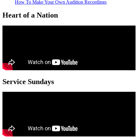
How To Make Your Own Audition Recordings
Heart of a Nation
Service Sundays