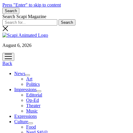
Press "Enter" to skip to content
Search
Search Scapi Magazine
August 6, 2026
open
menu
Back
News
open
Art
menu
Politics
Impressions
open
Editorial
menu
Op-Ed
Theater
Music
Expressions
Culture
open
Food
menu
Nerd S#!@