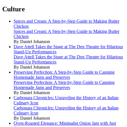
Culture
Spices and Cream: A Step-by-Step Guide to Making Butter
Chicken
Spices and Cream: A Step-by-Step Guide to Making Butter
Chicken
By Daniel Johanson
Dave Attell Takes the Stage at The Den Theatre for Hilarious
Stand-Up Performances
Dave Attell Takes the Stage at The Den Theatre for Hilarious
Stand-Up Performances
By Daniel Johanson
Preserving Perfection: A Step-by-Step Guide to Canning
Homemade Jams and Preserves
Preserving Perfection: A Step-by-Step Guide to Canning
Homemade Jams and Preserves
By Daniel Johanson
Carbonara Chronicles: Unraveling the History of an Italian
Culinary Icon
Carbonara Chronicles: Unraveling the History of an Italian
Culinary Icon
By Daniel Johanson
Oven-Roasted Elegance: Minimalist Onion Jam with Just