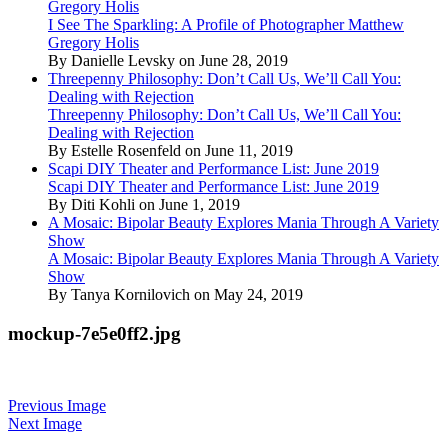
Gregory Holis
I See The Sparkling: A Profile of Photographer Matthew
Gregory Holis
By Danielle Levsky on June 28, 2019
Threepenny Philosophy: Don’t Call Us, We’ll Call You:
Dealing with Rejection
Threepenny Philosophy: Don’t Call Us, We’ll Call You:
Dealing with Rejection
By Estelle Rosenfeld on June 11, 2019
Scapi DIY Theater and Performance List: June 2019
Scapi DIY Theater and Performance List: June 2019
By Diti Kohli on June 1, 2019
A Mosaic: Bipolar Beauty Explores Mania Through A Variety
Show
A Mosaic: Bipolar Beauty Explores Mania Through A Variety
Show
By Tanya Kornilovich on May 24, 2019
mockup-7e5e0ff2.jpg
Previous Image
Next Image