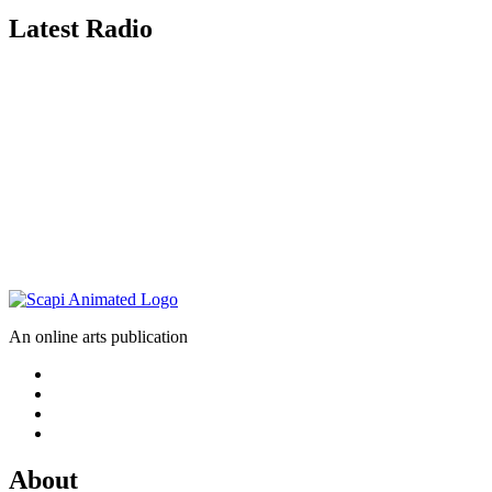
Latest Radio
An online arts publication
About