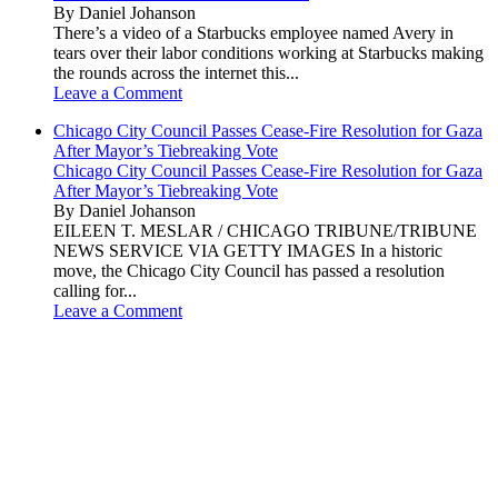
By Daniel Johanson
There’s a video of a Starbucks employee named Avery in
tears over their labor conditions working at Starbucks making
the rounds across the internet this...
Leave a Comment
Chicago City Council Passes Cease-Fire Resolution for Gaza
After Mayor’s Tiebreaking Vote
Chicago City Council Passes Cease-Fire Resolution for Gaza
After Mayor’s Tiebreaking Vote
By Daniel Johanson
EILEEN T. MESLAR / CHICAGO TRIBUNE/TRIBUNE
NEWS SERVICE VIA GETTY IMAGES In a historic
move, the Chicago City Council has passed a resolution
calling for...
Leave a Comment