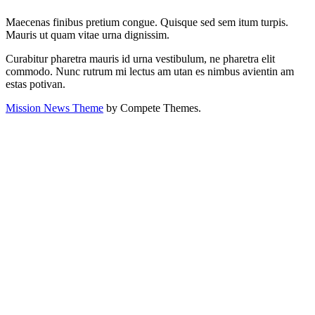
Maecenas finibus pretium congue. Quisque sed sem itum turpis.
Mauris ut quam vitae urna dignissim.
Curabitur pharetra mauris id urna vestibulum, ne pharetra elit
commodo. Nunc rutrum mi lectus am utan es nimbus avientin am
estas potivan.
Mission News Theme
by Compete Themes.