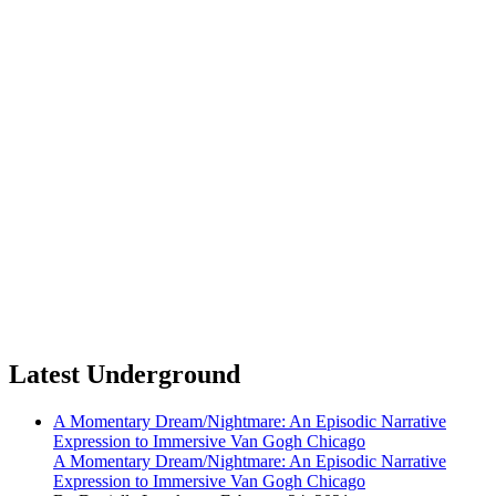
Latest Underground
A Momentary Dream/Nightmare: An Episodic Narrative
Expression to Immersive Van Gogh Chicago
A Momentary Dream/Nightmare: An Episodic Narrative
Expression to Immersive Van Gogh Chicago