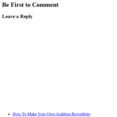
Be First to Comment
Leave a Reply
How To Make Your Own Audition Recordings