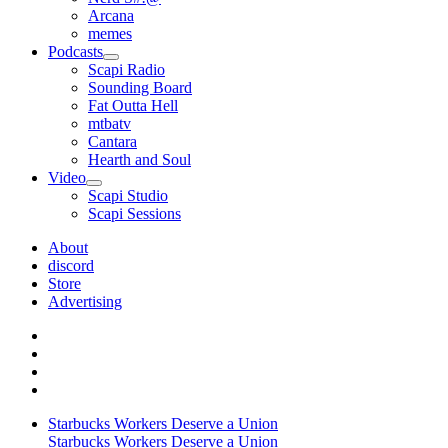
Arcana
memes
Podcasts
open
Scapi Radio
menu
Sounding Board
Fat Outta Hell
mtbatv
Cantara
Hearth and Soul
Video
open
Scapi Studio
menu
Scapi Sessions
About
discord
Store
Advertising
Starbucks Workers Deserve a Union
Starbucks Workers Deserve a Union