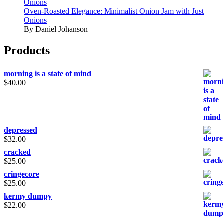
Onions
Oven-Roasted Elegance: Minimalist Onion Jam with Just
Onions
By Daniel Johanson
Products
morning is a state of mind
$
40.00
depressed
$
32.00
cracked
$
25.00
cringecore
$
25.00
kermy dumpy
$
22.00