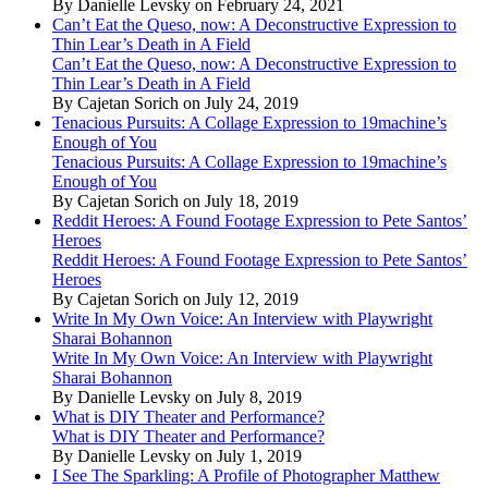
By Danielle Levsky on February 24, 2021
Can’t Eat the Queso, now: A Deconstructive Expression to
Thin Lear’s Death in A Field
Can’t Eat the Queso, now: A Deconstructive Expression to
Thin Lear’s Death in A Field
By Cajetan Sorich on July 24, 2019
Tenacious Pursuits: A Collage Expression to 19machine’s
Enough of You
Tenacious Pursuits: A Collage Expression to 19machine’s
Enough of You
By Cajetan Sorich on July 18, 2019
Reddit Heroes: A Found Footage Expression to Pete Santos’
Heroes
Reddit Heroes: A Found Footage Expression to Pete Santos’
Heroes
By Cajetan Sorich on July 12, 2019
Write In My Own Voice: An Interview with Playwright
Sharai Bohannon
Write In My Own Voice: An Interview with Playwright
Sharai Bohannon
By Danielle Levsky on July 8, 2019
What is DIY Theater and Performance?
What is DIY Theater and Performance?
By Danielle Levsky on July 1, 2019
I See The Sparkling: A Profile of Photographer Matthew