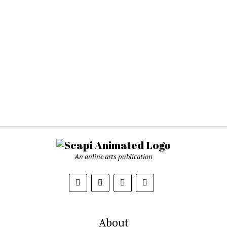
An online arts publication
About