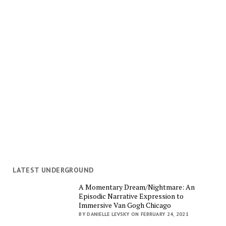
LATEST UNDERGROUND
A Momentary Dream/Nightmare: An
Episodic Narrative Expression to
Immersive Van Gogh Chicago
BY DANIELLE LEVSKY ON FEBRUARY 24, 2021