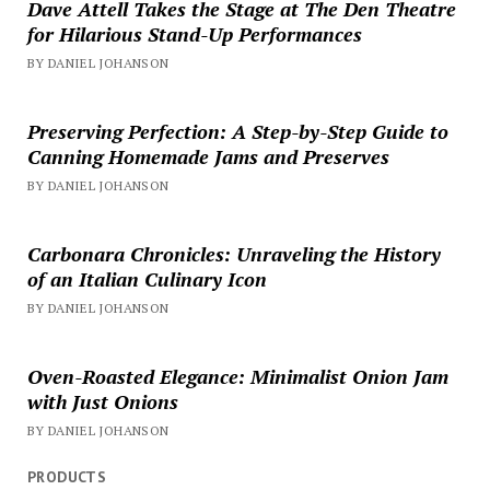
Dave Attell Takes the Stage at The Den Theatre
for Hilarious Stand-Up Performances
BY DANIEL JOHANSON
Preserving Perfection: A Step-by-Step Guide to
Canning Homemade Jams and Preserves
BY DANIEL JOHANSON
Carbonara Chronicles: Unraveling the History
of an Italian Culinary Icon
BY DANIEL JOHANSON
Oven-Roasted Elegance: Minimalist Onion Jam
with Just Onions
BY DANIEL JOHANSON
PRODUCTS