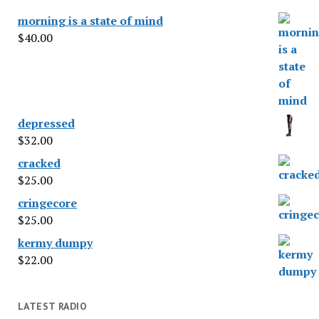
morning is a state of mind
$
40.00
depressed
$
32.00
cracked
$
25.00
cringecore
$
25.00
kermy dumpy
$
22.00
LATEST RADIO