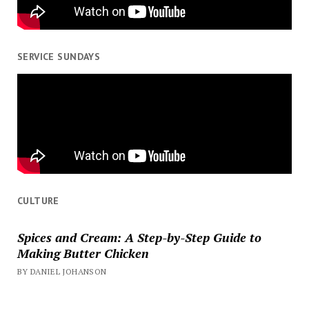
SERVICE SUNDAYS
CULTURE
Spices and Cream: A Step-by-Step Guide to
Making Butter Chicken
BY DANIEL JOHANSON