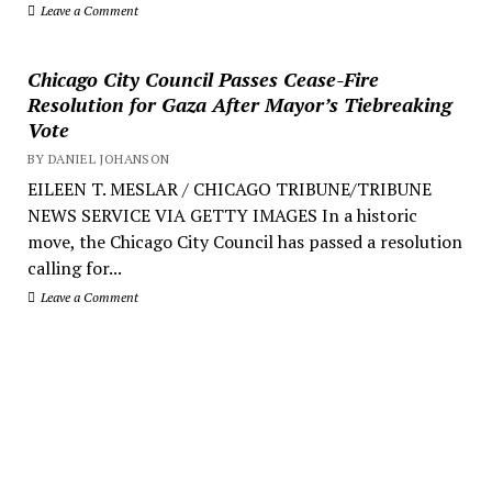
Leave a Comment
Chicago City Council Passes Cease-Fire
Resolution for Gaza After Mayor’s Tiebreaking
Vote
BY DANIEL JOHANSON
EILEEN T. MESLAR / CHICAGO TRIBUNE/TRIBUNE
NEWS SERVICE VIA GETTY IMAGES In a historic
move, the Chicago City Council has passed a resolution
calling for...
Leave a Comment