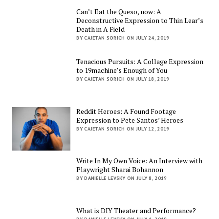
Can’t Eat the Queso, now: A
Deconstructive Expression to Thin Lear’s
Death in A Field
BY CAJETAN SORICH ON JULY 24, 2019
Tenacious Pursuits: A Collage Expression
to 19machine’s Enough of You
BY CAJETAN SORICH ON JULY 18, 2019
Reddit Heroes: A Found Footage
Expression to Pete Santos’ Heroes
BY CAJETAN SORICH ON JULY 12, 2019
Write In My Own Voice: An Interview with
Playwright Sharai Bohannon
BY DANIELLE LEVSKY ON JULY 8, 2019
What is DIY Theater and Performance?