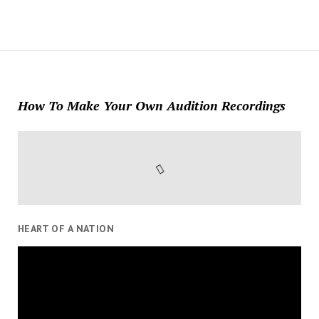
How To Make Your Own Audition Recordings
HEART OF A NATION