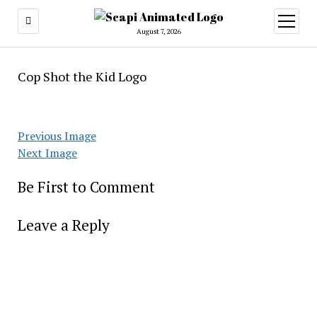
open
menu
August 7, 2026
Cop Shot the Kid Logo
Previous Image
Next Image
Be First to Comment
Leave a Reply