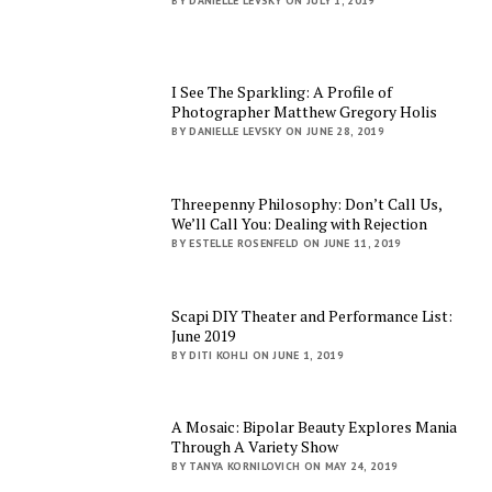
BY DANIELLE LEVSKY ON JULY 1, 2019
I See The Sparkling: A Profile of
Photographer Matthew Gregory Holis
BY DANIELLE LEVSKY ON JUNE 28, 2019
Threepenny Philosophy: Don’t Call Us,
We’ll Call You: Dealing with Rejection
BY ESTELLE ROSENFELD ON JUNE 11, 2019
Scapi DIY Theater and Performance List:
June 2019
BY DITI KOHLI ON JUNE 1, 2019
A Mosaic: Bipolar Beauty Explores Mania
Through A Variety Show
BY TANYA KORNILOVICH ON MAY 24, 2019