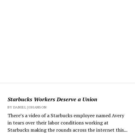
Starbucks Workers Deserve a Union
BY DANIEL JOHANSON
There’s a video of a Starbucks employee named Avery
in tears over their labor conditions working at
Starbucks making the rounds across the internet this...