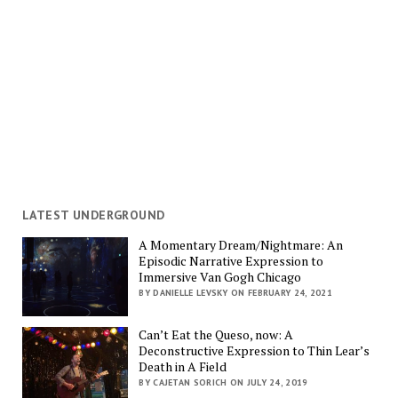
LATEST UNDERGROUND
A Momentary Dream/Nightmare: An
Episodic Narrative Expression to
Immersive Van Gogh Chicago
BY DANIELLE LEVSKY ON FEBRUARY 24, 2021
Can’t Eat the Queso, now: A
Deconstructive Expression to Thin Lear’s
Death in A Field
BY CAJETAN SORICH ON JULY 24, 2019