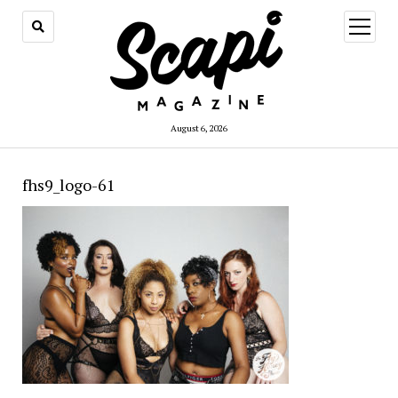
open
menu
August 6, 2026
fhs9_logo-61