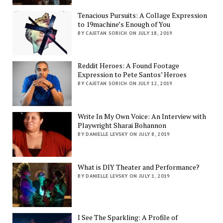
Tenacious Pursuits: A Collage Expression
to 19machine’s Enough of You
BY CAJETAN SORICH ON JULY 18, 2019
Reddit Heroes: A Found Footage
Expression to Pete Santos’ Heroes
BY CAJETAN SORICH ON JULY 12, 2019
Write In My Own Voice: An Interview with
Playwright Sharai Bohannon
BY DANIELLE LEVSKY ON JULY 8, 2019
What is DIY Theater and Performance?
BY DANIELLE LEVSKY ON JULY 1, 2019
I See The Sparkling: A Profile of