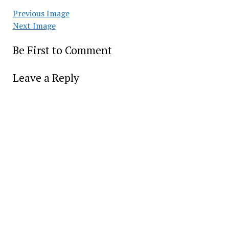
Previous Image
Next Image
Be First to Comment
Leave a Reply