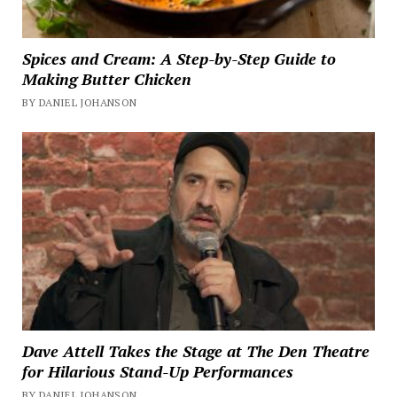
Spices and Cream: A Step-by-Step Guide to
Making Butter Chicken
BY DANIEL JOHANSON
Dave Attell Takes the Stage at The Den Theatre
for Hilarious Stand-Up Performances
BY DANIEL JOHANSON