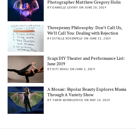
Photographer Matthew Gregory Holis
BY DANIELLE LEVSKY ON JUNE 28, 2019
Threepenny Philosophy: Don’t Call Us,
We’ll Call You: Dealing with Rejection
BY ESTELLE ROSENFELD ON JUNE 11, 2019
Scapi DIY Theater and Performance List:
June 2019
BY DITI KOHLI ON JUNE 1, 2019
A Mosaic: Bipolar Beauty Explores Mania
Through A Variety Show
BY TANYA KORNILOVICH ON MAY 24, 2019