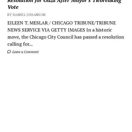
Vote
BY DANIEL JOHANSON
EILEEN T. MESLAR / CHICAGO TRIBUNE/TRIBUNE
NEWS SERVICE VIA GETTY IMAGES In a historic
move, the Chicago City Council has passed a resolution
calling for...
Leave a Comment