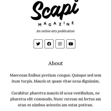
An online arts publication
About
Maecenas finibus pretium congue. Quisque sed sem
itum turpis. Mauris ut quam vitae urna dignissim.
Curabitur pharetra mauris id urna vestibulum, ne
pharetra elit commodo. Nunc rutrum mi lectus am
utan es nimbus avientin am estas potivan.