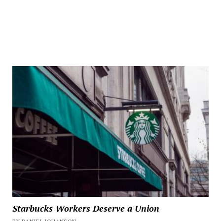
Starbucks Workers Deserve a Union