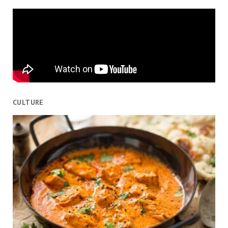
CULTURE