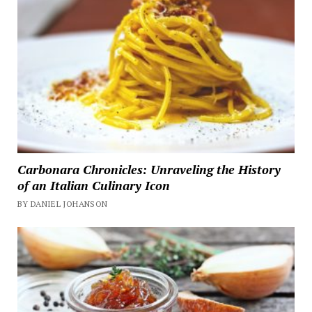
Carbonara Chronicles: Unraveling the History
of an Italian Culinary Icon
BY DANIEL JOHANSON