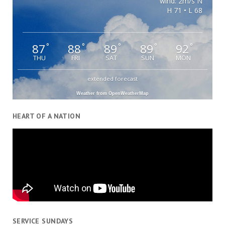
wind: 2m/s N
H 71 • L 68
87
88
89
89
92
°
°
°
°
°
THU
FRI
SAT
SUN
MON
extended forecast
Weather from OpenWeatherMap
HEART OF A NATION
SERVICE SUNDAYS