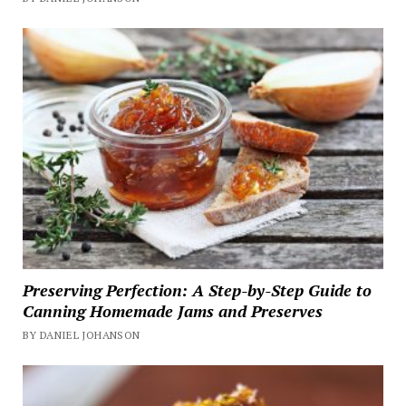
Preserving Perfection: A Step-by-Step Guide to
Canning Homemade Jams and Preserves
BY DANIEL JOHANSON