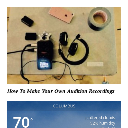
How To Make Your Own Audition Recordings
COLUMBUS
70
scattered clouds
°
92% humidity