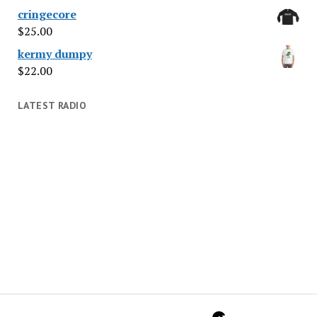
cringecore
$
25.00
kermy dumpy
$
22.00
LATEST RADIO