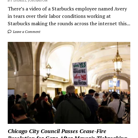
BY DANIEL JOHANSON
There’s a video of a Starbucks employee named Avery
in tears over their labor conditions working at
Starbucks making the rounds across the internet this...
Leave a Comment
Chicago City Council Passes Cease-Fire
Resolution for Gaza After Mayor’s Tiebreaking