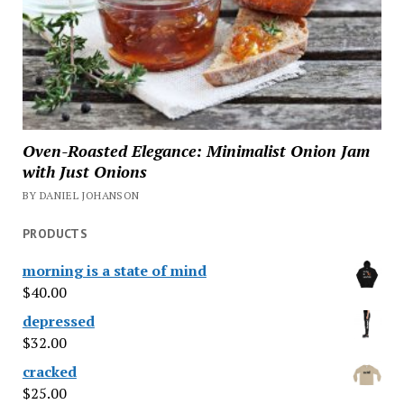
Oven-Roasted Elegance: Minimalist Onion Jam
with Just Onions
BY DANIEL JOHANSON
PRODUCTS
morning is a state of mind
$
40.00
depressed
$
32.00
cracked
$
25.00