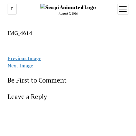
open
menu
August 7, 2026
IMG_4614
Previous Image
Next Image
Be First to Comment
Leave a Reply