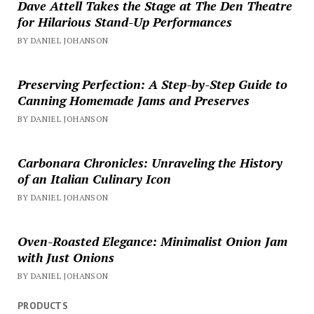
Dave Attell Takes the Stage at The Den Theatre
for Hilarious Stand-Up Performances
BY DANIEL JOHANSON
Preserving Perfection: A Step-by-Step Guide to
Canning Homemade Jams and Preserves
BY DANIEL JOHANSON
Carbonara Chronicles: Unraveling the History
of an Italian Culinary Icon
BY DANIEL JOHANSON
Oven-Roasted Elegance: Minimalist Onion Jam
with Just Onions
BY DANIEL JOHANSON
PRODUCTS