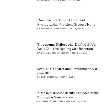
BY DANIELLE LEVSKY ON JULY 1, 2019
I See The Sparkling: A Profile of
Photographer Matthew Gregory Holis
BY DANIELLE LEVSKY ON JUNE 28, 2019
Threepenny Philosophy: Don’t Call Us,
We’ll Call You: Dealing with Rejection
BY ESTELLE ROSENFELD ON JUNE 11, 2019
Scapi DIY Theater and Performance List:
June 2019
BY DITI KOHLI ON JUNE 1, 2019
A Mosaic: Bipolar Beauty Explores Mania
Through A Variety Show
BY TANYA KORNILOVICH ON MAY 24, 2019