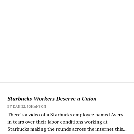
Starbucks Workers Deserve a Union
BY DANIEL JOHANSON
There’s a video of a Starbucks employee named Avery
in tears over their labor conditions working at
Starbucks making the rounds across the internet this...