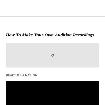
How To Make Your Own Audition Recordings
HEART OF A NATION