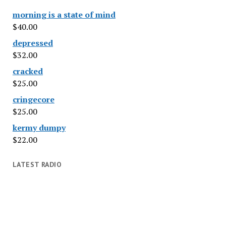
morning is a state of mind
$
40.00
depressed
$
32.00
cracked
$
25.00
cringecore
$
25.00
kermy dumpy
$
22.00
LATEST RADIO