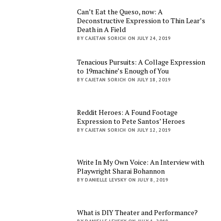
Can’t Eat the Queso, now: A
Deconstructive Expression to Thin Lear’s
Death in A Field
BY CAJETAN SORICH ON JULY 24, 2019
Tenacious Pursuits: A Collage Expression
to 19machine’s Enough of You
BY CAJETAN SORICH ON JULY 18, 2019
Reddit Heroes: A Found Footage
Expression to Pete Santos’ Heroes
BY CAJETAN SORICH ON JULY 12, 2019
Write In My Own Voice: An Interview with
Playwright Sharai Bohannon
BY DANIELLE LEVSKY ON JULY 8, 2019
What is DIY Theater and Performance?