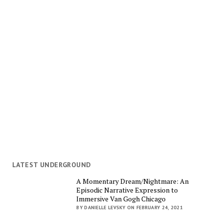
LATEST UNDERGROUND
A Momentary Dream/Nightmare: An
Episodic Narrative Expression to
Immersive Van Gogh Chicago
BY DANIELLE LEVSKY ON FEBRUARY 24, 2021