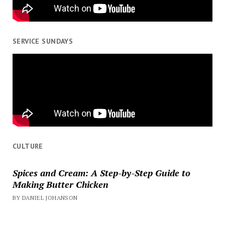
SERVICE SUNDAYS
CULTURE
Spices and Cream: A Step-by-Step Guide to
Making Butter Chicken
BY DANIEL JOHANSON