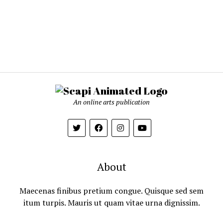
An online arts publication
About
Maecenas finibus pretium congue. Quisque sed sem
itum turpis. Mauris ut quam vitae urna dignissim.