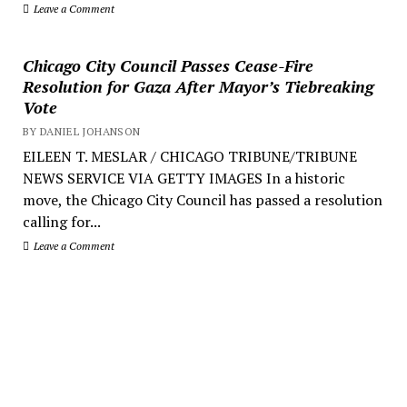
Leave a Comment
Chicago City Council Passes Cease-Fire
Resolution for Gaza After Mayor’s Tiebreaking
Vote
BY DANIEL JOHANSON
EILEEN T. MESLAR / CHICAGO TRIBUNE/TRIBUNE
NEWS SERVICE VIA GETTY IMAGES In a historic
move, the Chicago City Council has passed a resolution
calling for...
Leave a Comment