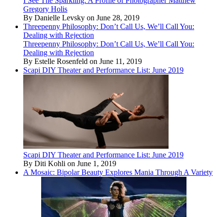
I See The Sparkling: A Profile of Photographer Matthew
Gregory Holis
By Danielle Levsky on June 28, 2019
Threepenny Philosophy: Don’t Call Us, We’ll Call You:
Dealing with Rejection
Threepenny Philosophy: Don’t Call Us, We’ll Call You:
Dealing with Rejection
By Estelle Rosenfeld on June 11, 2019
Scapi DIY Theater and Performance List: June 2019
Scapi DIY Theater and Performance List: June 2019
By Diti Kohli on June 1, 2019
A Mosaic: Bipolar Beauty Explores Mania Through A Variety