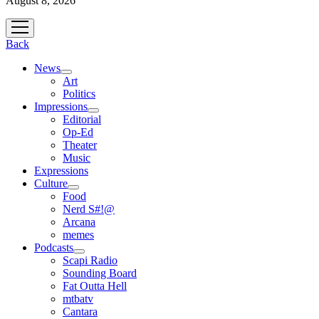
August 8, 2026
open
menu
Back
News
open
Art
menu
Politics
Impressions
open
Editorial
menu
Op-Ed
Theater
Music
Expressions
Culture
open
Food
menu
Nerd S#!@
Arcana
memes
Podcasts
open
Scapi Radio
menu
Sounding Board
Fat Outta Hell
mtbatv
Cantara