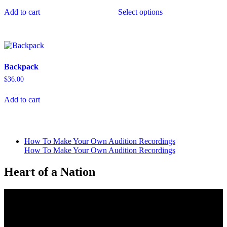
This
Add to cart
Select options
product
has
multiple
variants.
The
options
Backpack
may
be
$
36.00
chosen
on
Add to cart
the
product
page
How To Make Your Own Audition Recordings
How To Make Your Own Audition Recordings
Heart of a Nation