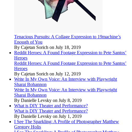
Tenacious Pursuits: A Collage Expression to 19machine’s
Enough of You
By Cajetan Sorich on July 18, 2019
Reddit Heroes: A Found Footage Expression to Pete Santos’
Heroes
Reddit Heroes: A Found Footage Expression to Pete Santos’
Heroes
By Cajetan Sorich on July 12, 2019
Write In My Own Voice: An Interview with Playwright
Sharai Bohannon
Write In My Own Voice: An Interview with Playwright
Sharai Bohannon
By Danielle Levsky on July 8, 2019
What is DIY Theater and Performance?
What is DIY Theater and Performance?
By Danielle Levsky on July 1, 2019
I See The Sparkling: A Profile of Photographer Matthew
Gregory Holis