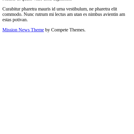
Curabitur pharetra mauris id urna vestibulum, ne pharetra elit
commodo. Nunc rutrum mi lectus am utan es nimbus avientin am
estas potivan.
Mission News Theme
by Compete Themes.