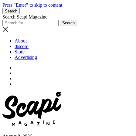
Press "Enter" to skip to content
Search
Search Scapi Magazine
About
discord
Store
Advertising