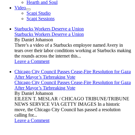
Hearth and Soul
Video
open
Scapi Studio
menu
Scapi Sessions
Starbucks Workers Deserve a Union
Starbucks Workers Deserve a Union
By Daniel Johanson
There’s a video of a Starbucks employee named Avery in
tears over their labor conditions working at Starbucks making
the rounds across the internet this...
Leave a Comment
Chicago City Council Passes Cease-Fire Resolution for Gaza
After Mayor’s Tiebreaking Vote
Chicago City Council Passes Cease-Fire Resolution for Gaza
After Mayor’s Tiebreaking Vote
By Daniel Johanson
EILEEN T. MESLAR / CHICAGO TRIBUNE/TRIBUNE
NEWS SERVICE VIA GETTY IMAGES In a historic
move, the Chicago City Council has passed a resolution
calling for...
Leave a Comment