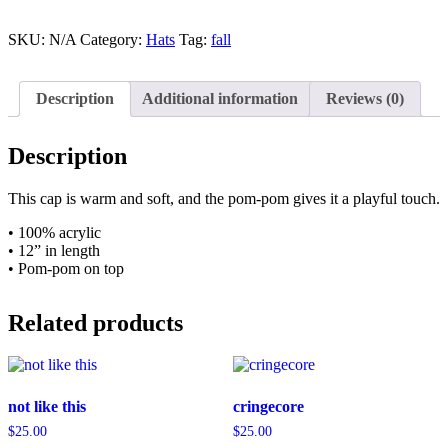
Pom
Knit
Cap
SKU:
N/A
Category:
Hats
Tag:
fall
quantity
Description
Additional information
Reviews (0)
Description
This cap is warm and soft, and the pom-pom gives it a playful touch.
• 100% acrylic
• 12” in length
• Pom-pom on top
Related products
not like this
cringecore
$
25.00
$
25.00