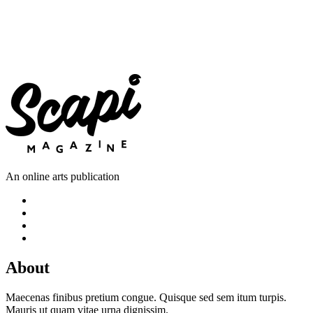
An online arts publication
About
Maecenas finibus pretium congue. Quisque sed sem itum turpis.
Mauris ut quam vitae urna dignissim.