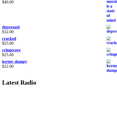
$
40.00
depressed
$
32.00
cracked
$
25.00
cringecore
$
25.00
kermy dumpy
$
22.00
Latest Radio