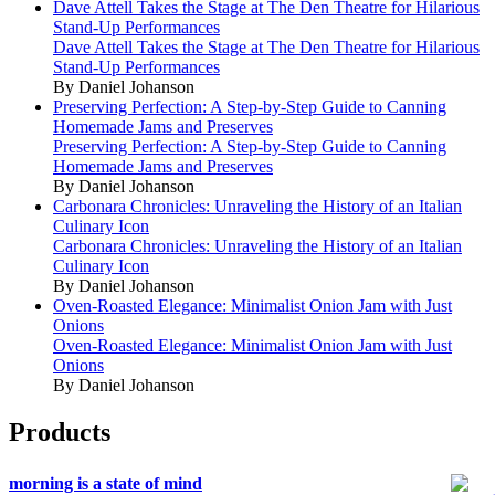
Dave Attell Takes the Stage at The Den Theatre for Hilarious
Stand-Up Performances
Dave Attell Takes the Stage at The Den Theatre for Hilarious
Stand-Up Performances
By Daniel Johanson
Preserving Perfection: A Step-by-Step Guide to Canning
Homemade Jams and Preserves
Preserving Perfection: A Step-by-Step Guide to Canning
Homemade Jams and Preserves
By Daniel Johanson
Carbonara Chronicles: Unraveling the History of an Italian
Culinary Icon
Carbonara Chronicles: Unraveling the History of an Italian
Culinary Icon
By Daniel Johanson
Oven-Roasted Elegance: Minimalist Onion Jam with Just
Onions
Oven-Roasted Elegance: Minimalist Onion Jam with Just
Onions
By Daniel Johanson
Products
morning is a state of mind