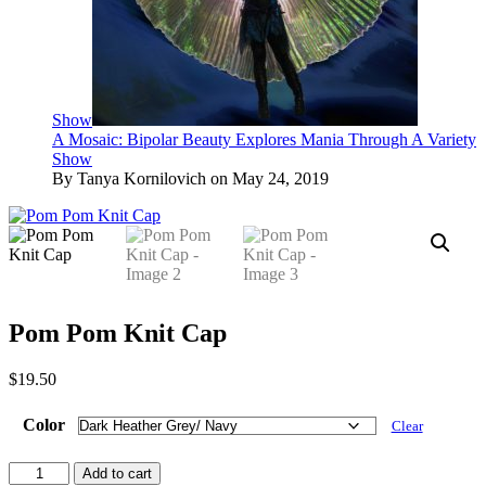
Show
A Mosaic: Bipolar Beauty Explores Mania Through A Variety
Show
By Tanya Kornilovich on May 24, 2019
Pom Pom Knit Cap
$
19.50
Color
Clear
Pom
Add to cart