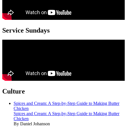
Service Sundays
Culture
Spices and Cream: A Step-by-Step Guide to Making Butter
Chicken
Spices and Cream: A Step-by-Step Guide to Making Butter
Chicken
By Daniel Johanson