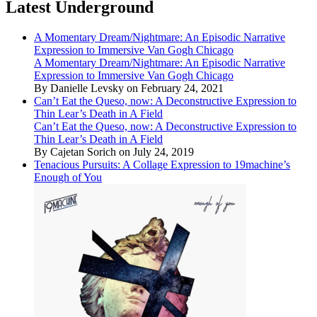
Latest Underground
A Momentary Dream/Nightmare: An Episodic Narrative
Expression to Immersive Van Gogh Chicago
A Momentary Dream/Nightmare: An Episodic Narrative
Expression to Immersive Van Gogh Chicago
By Danielle Levsky on February 24, 2021
Can’t Eat the Queso, now: A Deconstructive Expression to
Thin Lear’s Death in A Field
Can’t Eat the Queso, now: A Deconstructive Expression to
Thin Lear’s Death in A Field
By Cajetan Sorich on July 24, 2019
Tenacious Pursuits: A Collage Expression to 19machine’s
Enough of You