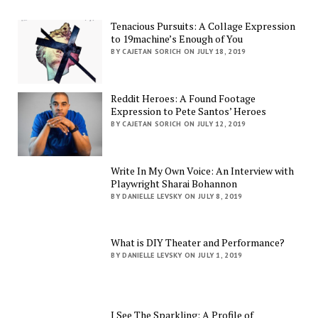
Tenacious Pursuits: A Collage Expression
to 19machine’s Enough of You
BY CAJETAN SORICH ON JULY 18, 2019
Reddit Heroes: A Found Footage
Expression to Pete Santos’ Heroes
BY CAJETAN SORICH ON JULY 12, 2019
Write In My Own Voice: An Interview with
Playwright Sharai Bohannon
BY DANIELLE LEVSKY ON JULY 8, 2019
What is DIY Theater and Performance?
BY DANIELLE LEVSKY ON JULY 1, 2019
I See The Sparkling: A Profile of