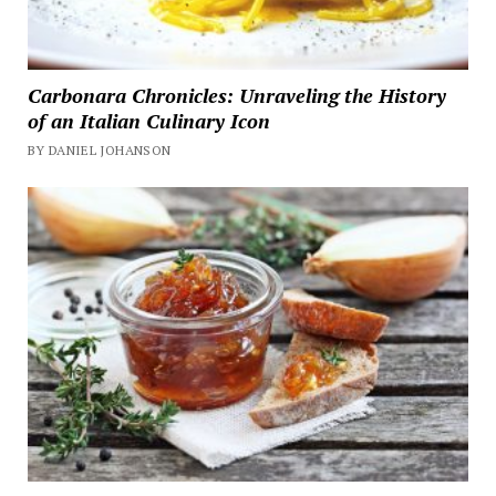
Carbonara Chronicles: Unraveling the History
of an Italian Culinary Icon
BY DANIEL JOHANSON