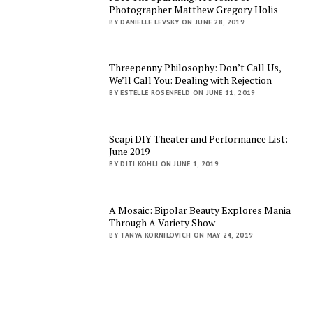
Photographer Matthew Gregory Holis
BY DANIELLE LEVSKY ON JUNE 28, 2019
Threepenny Philosophy: Don’t Call Us,
We’ll Call You: Dealing with Rejection
BY ESTELLE ROSENFELD ON JUNE 11, 2019
Scapi DIY Theater and Performance List:
June 2019
BY DITI KOHLI ON JUNE 1, 2019
A Mosaic: Bipolar Beauty Explores Mania
Through A Variety Show
BY TANYA KORNILOVICH ON MAY 24, 2019