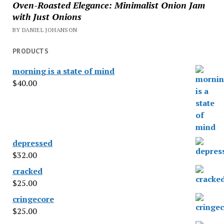
Oven-Roasted Elegance: Minimalist Onion Jam
with Just Onions
BY DANIEL JOHANSON
PRODUCTS
morning is a state of mind
$
40.00
depressed
$
32.00
cracked
$
25.00
cringecore
$
25.00