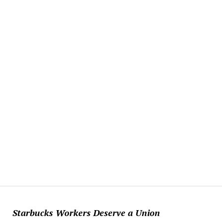
Starbucks Workers Deserve a Union