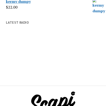
kermy dumpy
$
22.00
LATEST RADIO