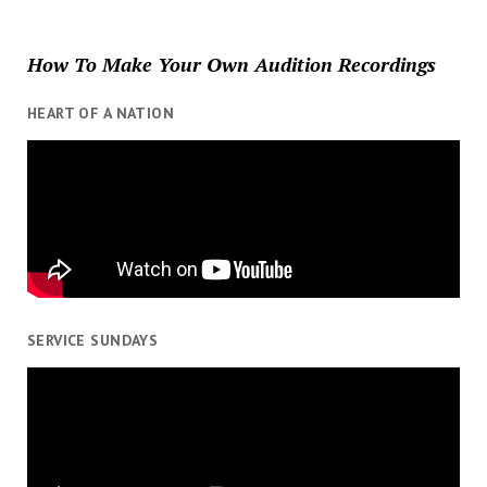
How To Make Your Own Audition Recordings
HEART OF A NATION
SERVICE SUNDAYS