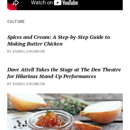
CULTURE
Spices and Cream: A Step-by-Step Guide to
Making Butter Chicken
BY DANIEL JOHANSON
Dave Attell Takes the Stage at The Den Theatre
for Hilarious Stand-Up Performances
BY DANIEL JOHANSON