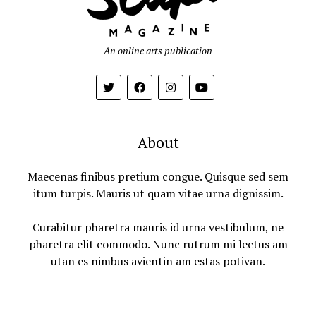
An online arts publication
About
Maecenas finibus pretium congue. Quisque sed sem
itum turpis. Mauris ut quam vitae urna dignissim.
Curabitur pharetra mauris id urna vestibulum, ne
pharetra elit commodo. Nunc rutrum mi lectus am
utan es nimbus avientin am estas potivan.