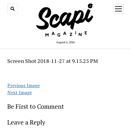
open
menu
August 6, 2026
Screen Shot 2018-11-27 at 9.15.25 PM
Previous Image
Next Image
Be First to Comment
Leave a Reply