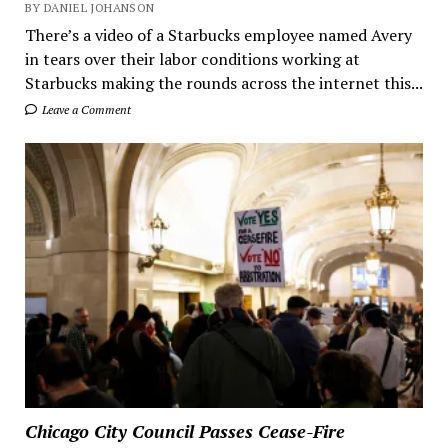
BY DANIEL JOHANSON
There’s a video of a Starbucks employee named Avery
in tears over their labor conditions working at
Starbucks making the rounds across the internet this...
Leave a Comment
Chicago City Council Passes Cease-Fire