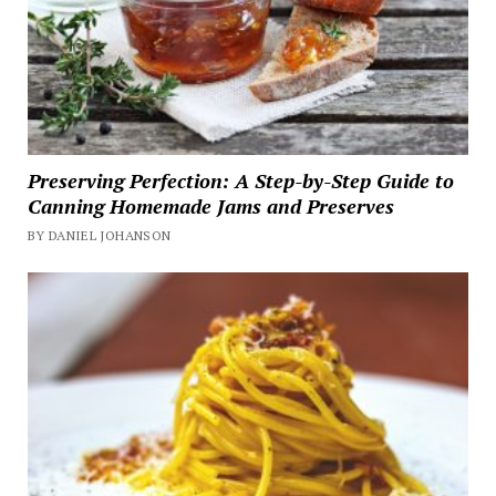
Preserving Perfection: A Step-by-Step Guide to
Canning Homemade Jams and Preserves
BY DANIEL JOHANSON