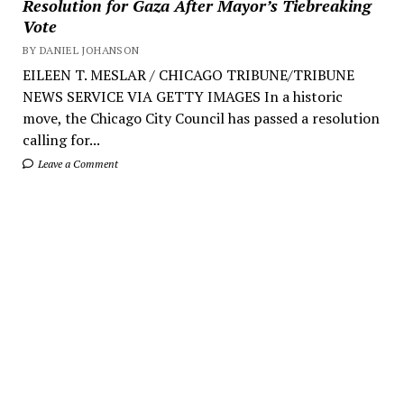
Resolution for Gaza After Mayor’s Tiebreaking
Vote
BY DANIEL JOHANSON
EILEEN T. MESLAR / CHICAGO TRIBUNE/TRIBUNE
NEWS SERVICE VIA GETTY IMAGES In a historic
move, the Chicago City Council has passed a resolution
calling for...
Leave a Comment