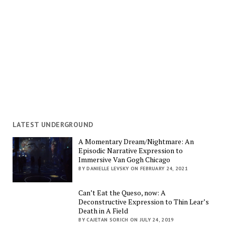
LATEST UNDERGROUND
A Momentary Dream/Nightmare: An
Episodic Narrative Expression to
Immersive Van Gogh Chicago
BY DANIELLE LEVSKY ON FEBRUARY 24, 2021
Can’t Eat the Queso, now: A
Deconstructive Expression to Thin Lear’s
Death in A Field
BY CAJETAN SORICH ON JULY 24, 2019