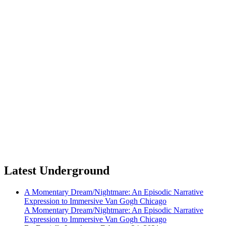
Latest Underground
A Momentary Dream/Nightmare: An Episodic Narrative
Expression to Immersive Van Gogh Chicago
A Momentary Dream/Nightmare: An Episodic Narrative
Expression to Immersive Van Gogh Chicago