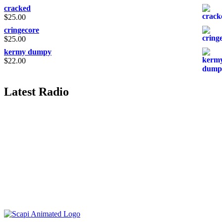
cracked
$
25.00
cringecore
$
25.00
kermy dumpy
$
22.00
Latest Radio