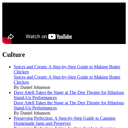
Culture
Spices and Cream: A Step-by-Step Guide to Making Butter
Chicken
Spices and Cream: A Step-by-Step Guide to Making Butter
Chicken
By Daniel Johanson
Dave Attell Takes the Stage at The Den Theatre for Hilarious
Stand-Up Performances
Dave Attell Takes the Stage at The Den Theatre for Hilarious
Stand-Up Performances
By Daniel Johanson
Preserving Perfection: A Step-by-Step Guide to Canning
Homemade Jams and Preserves