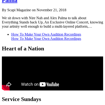
Palma
By Scapi Magazine on November 21, 2018
We sit down with Nire Nah and Alex Palma to talk about
Everything Stands back Up, An Exclusive Online Concert, knowing
your artistry well enough to build a multi-layered platform,…
How To Make Your Own Audition Recordings
How To Make Your Own Audition Recordings
Heart of a Nation
Service Sundays