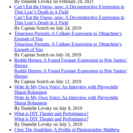
By Danielle Levsky on February 24, 2021
Can’t Eat the Queso, now: A Deconstructive Expression to
Thin Lear’s Death in A Field
Can’t Eat the Queso, now: A Deconstructive Expression to
Thin Lear’s Death in A Field
By Cajetan Sorich on July 24, 2019
Tenacious Pursuits: A Collage Expression to 19machine’s
Enough of You
Tenacious Pursuits: A Collage Expression to 19machine’s
Enough of You
By Cajetan Sorich on July 18, 2019
Reddit Heroes: A Found Footage Expression to Pete Santos’
Heroes
Reddit Heroes: A Found Footage Expression to Pete Santos’
Heroes
By Cajetan Sorich on July 12, 2019
Write In My Own Voice: An Interview with Playwright
Sharai Bohannon
Write In My Own Voice: An Interview with Playwright
Sharai Bohannon
By Danielle Levsky on July 8, 2019
What is DIY Theater and Performance?
What is DIY Theater and Performance?
By Danielle Levsky on July 1, 2019
I See The Sparkling: A Profile of Photographer Matthew