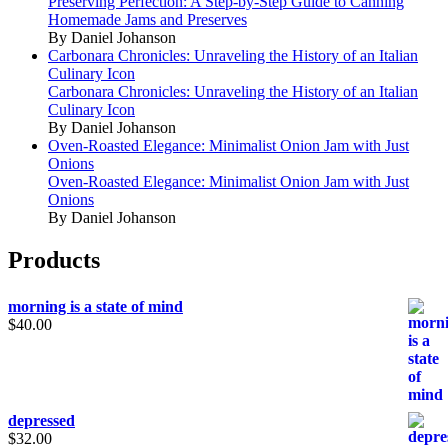
Preserving Perfection: A Step-by-Step Guide to Canning
Homemade Jams and Preserves
By Daniel Johanson
Carbonara Chronicles: Unraveling the History of an Italian
Culinary Icon
Carbonara Chronicles: Unraveling the History of an Italian
Culinary Icon
By Daniel Johanson
Oven-Roasted Elegance: Minimalist Onion Jam with Just
Onions
Oven-Roasted Elegance: Minimalist Onion Jam with Just
Onions
By Daniel Johanson
Products
morning is a state of mind
$
40.00
depressed
$
32.00