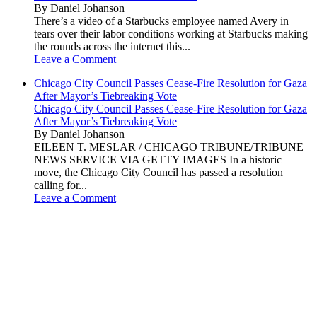
By Daniel Johanson
There’s a video of a Starbucks employee named Avery in
tears over their labor conditions working at Starbucks making
the rounds across the internet this...
Leave a Comment
Chicago City Council Passes Cease-Fire Resolution for Gaza
After Mayor’s Tiebreaking Vote
Chicago City Council Passes Cease-Fire Resolution for Gaza
After Mayor’s Tiebreaking Vote
By Daniel Johanson
EILEEN T. MESLAR / CHICAGO TRIBUNE/TRIBUNE
NEWS SERVICE VIA GETTY IMAGES In a historic
move, the Chicago City Council has passed a resolution
calling for...
Leave a Comment