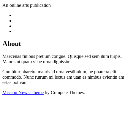
An online arts publication
About
Maecenas finibus pretium congue. Quisque sed sem itum turpis.
Mauris ut quam vitae urna dignissim.
Curabitur pharetra mauris id urna vestibulum, ne pharetra elit
commodo. Nunc rutrum mi lectus am utan es nimbus avientin am
estas potivan.
Mission News Theme
by Compete Themes.