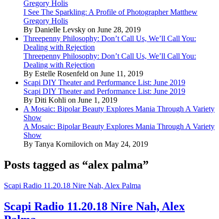
Gregory Holis
I See The Sparkling: A Profile of Photographer Matthew
Gregory Holis
By Danielle Levsky on June 28, 2019
Threepenny Philosophy: Don’t Call Us, We’ll Call You:
Dealing with Rejection
Threepenny Philosophy: Don’t Call Us, We’ll Call You:
Dealing with Rejection
By Estelle Rosenfeld on June 11, 2019
Scapi DIY Theater and Performance List: June 2019
Scapi DIY Theater and Performance List: June 2019
By Diti Kohli on June 1, 2019
A Mosaic: Bipolar Beauty Explores Mania Through A Variety
Show
A Mosaic: Bipolar Beauty Explores Mania Through A Variety
Show
By Tanya Kornilovich on May 24, 2019
Posts tagged as “alex palma”
Scapi Radio 11.20.18 Nire Nah, Alex Palma
Scapi Radio 11.20.18 Nire Nah, Alex