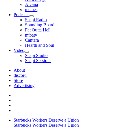
Arcana
memes
Podcasts
open
Scapi Radio
menu
Sounding Board
Fat Outta Hell
mtbatv
Cantara
Hearth and Soul
Video
open
Scapi Studio
menu
Scapi Sessions
About
discord
Store
Advertising
Starbucks Workers Deserve a Union
Starbucks Workers Deserve a Union