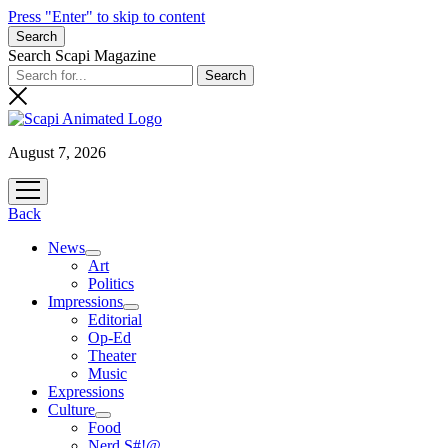
Press "Enter" to skip to content
Search
Search Scapi Magazine
August 7, 2026
open
menu
Back
News
open
Art
menu
Politics
Impressions
open
Editorial
menu
Op-Ed
Theater
Music
Expressions
Culture
open
Food
menu
Nerd S#!@