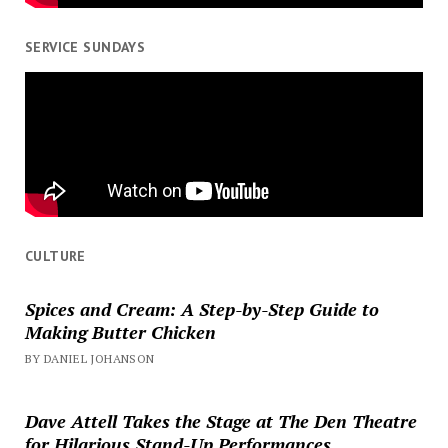
SERVICE SUNDAYS
CULTURE
Spices and Cream: A Step-by-Step Guide to
Making Butter Chicken
BY DANIEL JOHANSON
Dave Attell Takes the Stage at The Den Theatre
for Hilarious Stand-Up Performances