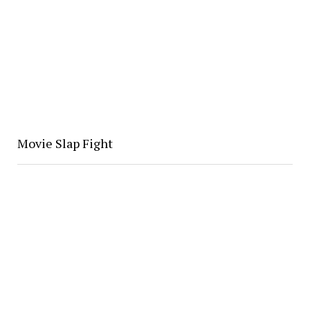
Movie Slap Fight