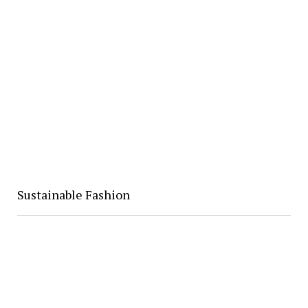
Sustainable Fashion