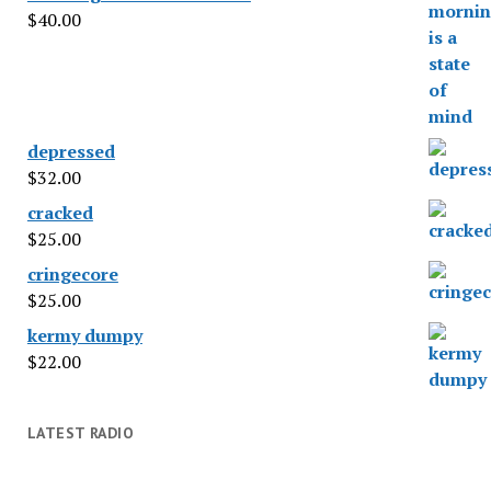
$
40.00
depressed
$
32.00
cracked
$
25.00
cringecore
$
25.00
kermy dumpy
$
22.00
LATEST RADIO