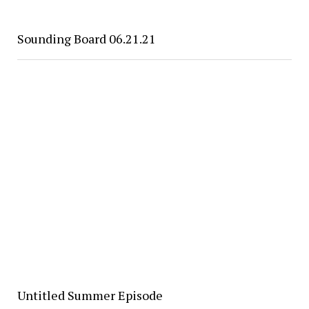
Sounding Board 06.21.21
Untitled Summer Episode