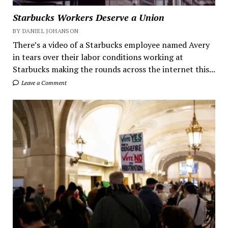
Starbucks Workers Deserve a Union
BY DANIEL JOHANSON
There’s a video of a Starbucks employee named Avery
in tears over their labor conditions working at
Starbucks making the rounds across the internet this...
Leave a Comment