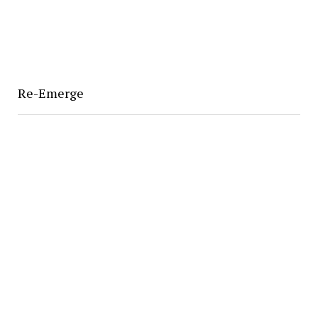
Re-Emerge