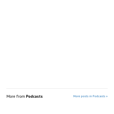
More from
Podcasts
More posts in Podcasts »