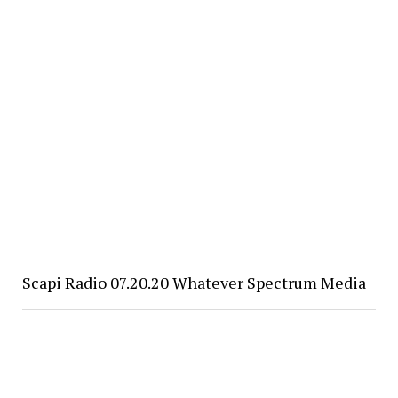
Scapi Radio 07.20.20 Whatever Spectrum Media