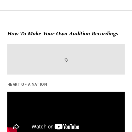
How To Make Your Own Audition Recordings
HEART OF A NATION