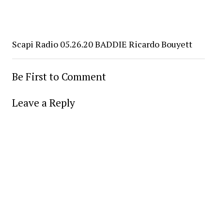
Scapi Radio 05.26.20 BADDIE Ricardo Bouyett
Be First to Comment
Leave a Reply