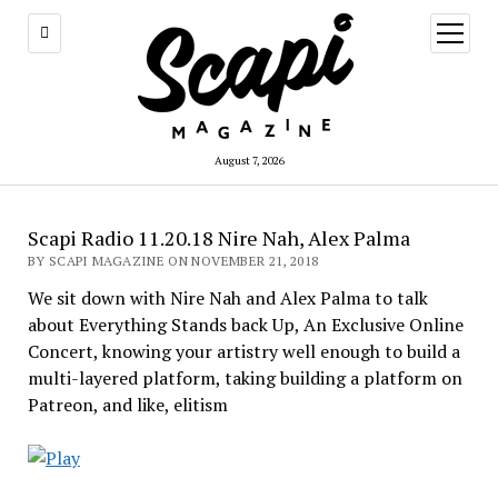
open
menu
August 7, 2026
Scapi Radio 11.20.18 Nire Nah, Alex Palma
BY SCAPI MAGAZINE ON NOVEMBER 21, 2018
We sit down with Nire Nah and Alex Palma to talk
about Everything Stands back Up, An Exclusive Online
Concert, knowing your artistry well enough to build a
multi-layered platform, taking building a platform on
Patreon, and like, elitism