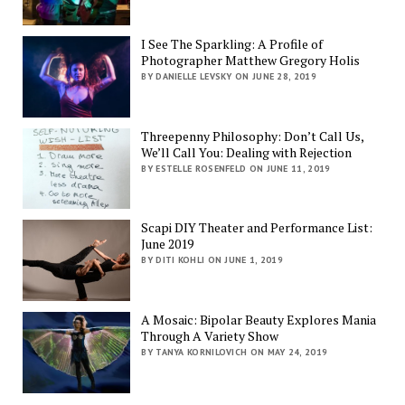
I See The Sparkling: A Profile of
Photographer Matthew Gregory Holis
BY DANIELLE LEVSKY ON JUNE 28, 2019
Threepenny Philosophy: Don’t Call Us,
We’ll Call You: Dealing with Rejection
BY ESTELLE ROSENFELD ON JUNE 11, 2019
Scapi DIY Theater and Performance List:
June 2019
BY DITI KOHLI ON JUNE 1, 2019
A Mosaic: Bipolar Beauty Explores Mania
Through A Variety Show
BY TANYA KORNILOVICH ON MAY 24, 2019