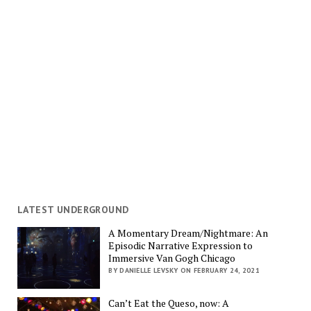
LATEST UNDERGROUND
A Momentary Dream/Nightmare: An
Episodic Narrative Expression to
Immersive Van Gogh Chicago
BY DANIELLE LEVSKY ON FEBRUARY 24, 2021
Can’t Eat the Queso, now: A