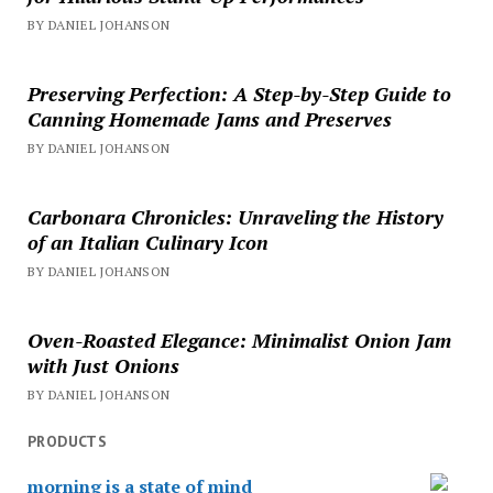
BY DANIEL JOHANSON
Preserving Perfection: A Step-by-Step Guide to
Canning Homemade Jams and Preserves
BY DANIEL JOHANSON
Carbonara Chronicles: Unraveling the History
of an Italian Culinary Icon
BY DANIEL JOHANSON
Oven-Roasted Elegance: Minimalist Onion Jam
with Just Onions
BY DANIEL JOHANSON
PRODUCTS
morning is a state of mind