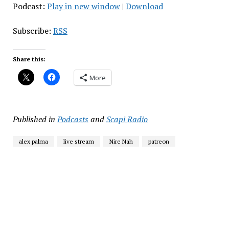
Podcast:
Play in new window
|
Download
Subscribe:
RSS
Share this:
More
Published in
Podcasts
and
Scapi Radio
alex palma
live stream
Nire Nah
patreon