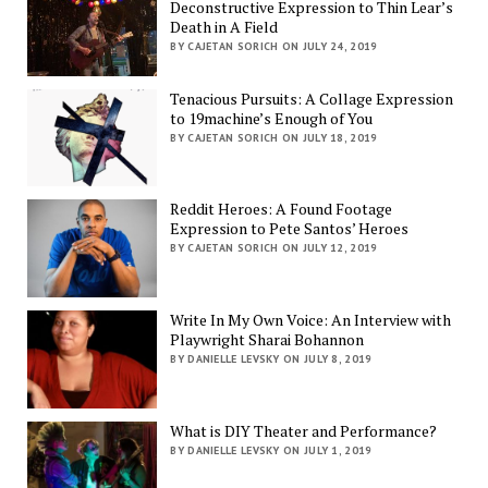
Deconstructive Expression to Thin Lear’s
Death in A Field
BY CAJETAN SORICH ON JULY 24, 2019
Tenacious Pursuits: A Collage Expression
to 19machine’s Enough of You
BY CAJETAN SORICH ON JULY 18, 2019
Reddit Heroes: A Found Footage
Expression to Pete Santos’ Heroes
BY CAJETAN SORICH ON JULY 12, 2019
Write In My Own Voice: An Interview with
Playwright Sharai Bohannon
BY DANIELLE LEVSKY ON JULY 8, 2019
What is DIY Theater and Performance?
BY DANIELLE LEVSKY ON JULY 1, 2019