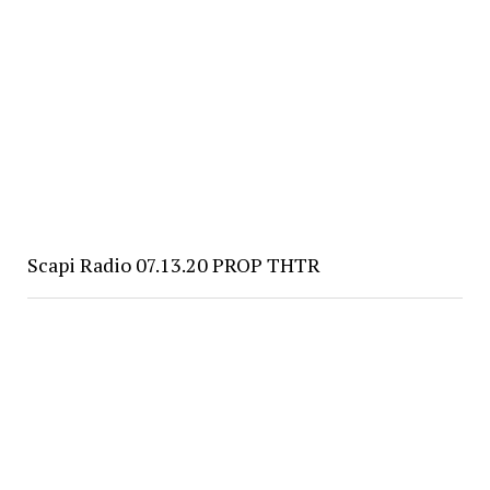
Scapi Radio 07.13.20 PROP THTR