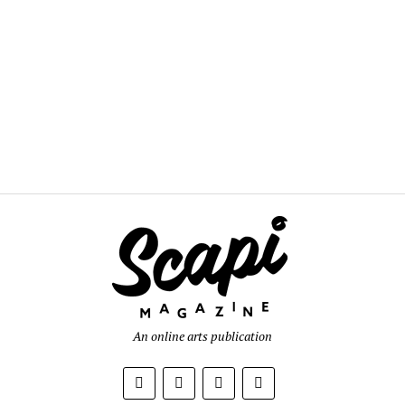
An online arts publication