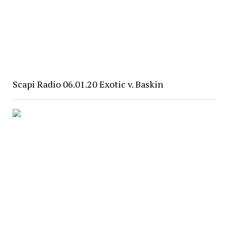
Scapi Radio 06.01.20 Exotic v. Baskin