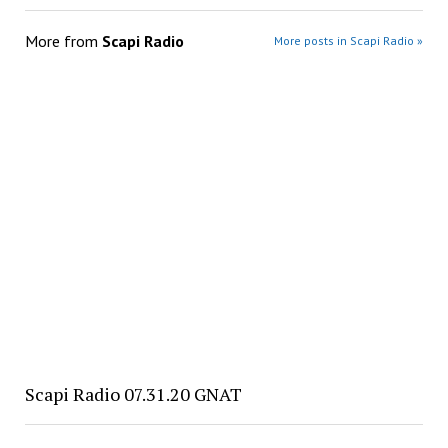
More from
Scapi Radio
More posts in Scapi Radio »
Scapi Radio 07.31.20 GNAT