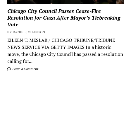
Chicago City Council Passes Cease-Fire
Resolution for Gaza After Mayor’s Tiebreaking
Vote
BY DANIEL JOHANSON
EILEEN T. MESLAR / CHICAGO TRIBUNE/TRIBUNE
NEWS SERVICE VIA GETTY IMAGES In a historic
move, the Chicago City Council has passed a resolution
calling for...
Leave a Comment