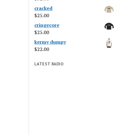
cracked
$
25.00
cringecore
$
25.00
kermy dumpy
$
22.00
LATEST RADIO