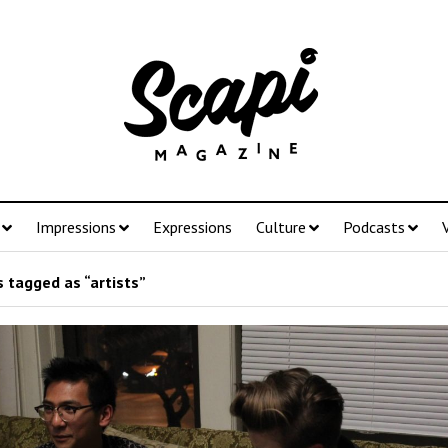
Impressions
Expressions
Culture
Podcasts
 tagged as “artists”