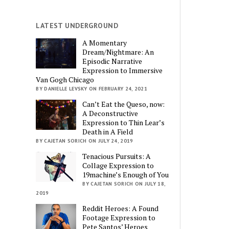
LATEST UNDERGROUND
A Momentary
Dream/Nightmare: An
Episodic Narrative
Expression to Immersive
Van Gogh Chicago
BY DANIELLE LEVSKY ON FEBRUARY 24, 2021
Can’t Eat the Queso, now:
A Deconstructive
Expression to Thin Lear’s
Death in A Field
BY CAJETAN SORICH ON JULY 24, 2019
Tenacious Pursuits: A
Collage Expression to
19machine’s Enough of You
BY CAJETAN SORICH ON JULY 18,
2019
Reddit Heroes: A Found
Footage Expression to
Pete Santos’ Heroes