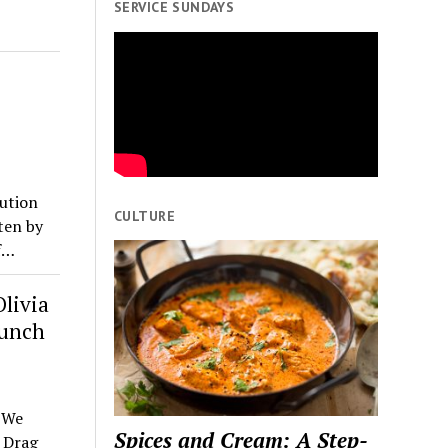
SERVICE SUNDAYS
ution
CULTURE
ten by
f…
livia
aunch
s We
Spices and Cream: A Step-
 Drag