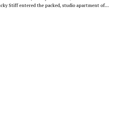
ucky Stiff entered the packed, studio apartment of…