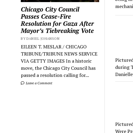
mechani
Chicago City Council
Passes Cease-Fire
Resolution for Gaza After
Mayor’s Tiebreaking Vote
BY DANIEL JOHANSON
EILEEN T. MESLAR / CHICAGO
TRIBUNE/TRIBUNE NEWS SERVICE
Picture
VIA GETTY IMAGES In a historic
during T
move, the Chicago City Council has
Danielle
passed a resolution calling for...
Leave a Comment
Pictured
Were Pr