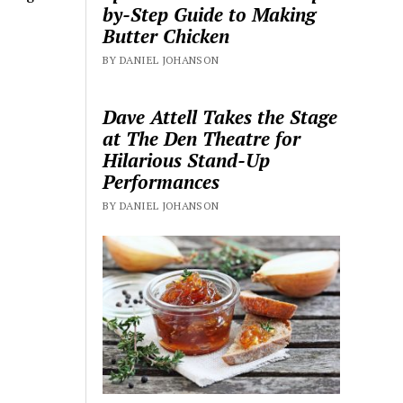
by-Step Guide to Making
Butter Chicken
BY DANIEL JOHANSON
Dave Attell Takes the Stage
at The Den Theatre for
Hilarious Stand-Up
Performances
BY DANIEL JOHANSON