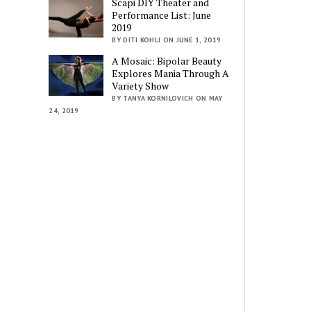
Scapi DIY Theater and
Performance List: June
2019
BY DITI KOHLI ON JUNE 1, 2019
A Mosaic: Bipolar Beauty
Explores Mania Through A
Variety Show
BY TANYA KORNILOVICH ON MAY
24, 2019