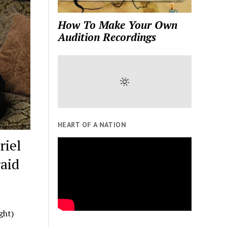
How To Make Your Own
Audition Recordings
HEART OF A NATION
riel
raid
ght)