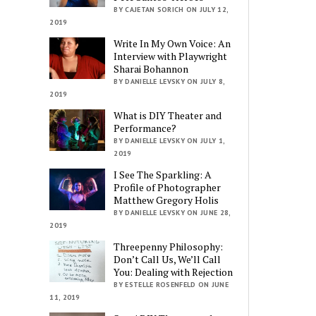
BY CAJETAN SORICH ON JULY 12,
2019
Write In My Own Voice: An
Interview with Playwright
Sharai Bohannon
BY DANIELLE LEVSKY ON JULY 8,
2019
What is DIY Theater and
Performance?
BY DANIELLE LEVSKY ON JULY 1,
2019
I See The Sparkling: A
Profile of Photographer
Matthew Gregory Holis
BY DANIELLE LEVSKY ON JUNE 28,
2019
Threepenny Philosophy:
Don’t Call Us, We’ll Call
You: Dealing with Rejection
BY ESTELLE ROSENFELD ON JUNE
11, 2019