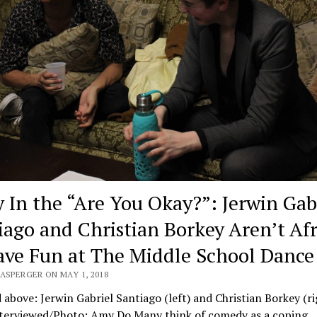
y In the “Are You Okay?”: Jerwin Gab
iago and Christian Borkey Aren’t Af
ave Fun at The Middle School Dance
ASPERGER ON MAY 1, 2018
 above: Jerwin Gabriel Santiago (left) and Christian Borkey (ri
nterviewed/Photo: Amy Do Many think of comedy as a coping