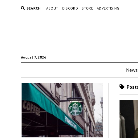
SEARCH
ABOUT
DISCORD
STORE
ADVERTISING
August 7, 2026
News
Posts