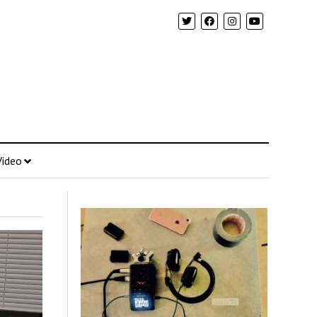
Video