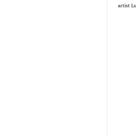
artist L