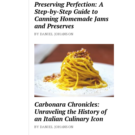
Preserving Perfection: A
Step-by-Step Guide to
Canning Homemade Jams
and Preserves
BY DANIEL JOHANSON
Carbonara Chronicles:
Unraveling the History of
an Italian Culinary Icon
BY DANIEL JOHANSON