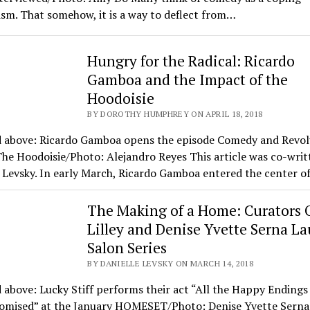
sm. That somehow, it is a way to deflect from…
Hungry for the Radical: Ricardo
Gamboa and the Impact of the
Hoodoisie
BY DOROTHY HUMPHREY ON APRIL 18, 2018
d above: Ricardo Gamboa opens the episode Comedy and Revol
he Hoodoisie/Photo: Alejandro Reyes This article was co-writ
 Levsky. In early March, Ricardo Gamboa entered the center o
The Making of a Home: Curators O
Lilley and Denise Yvette Serna L
Salon Series
BY DANIELLE LEVSKY ON MARCH 14, 2018
 above: Lucky Stiff performs their act “All the Happy Ending
omised” at the January HOMESET/Photo: Denise Yvette Serna