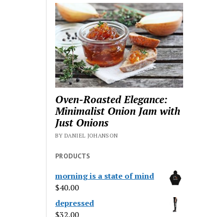
Oven-Roasted Elegance:
Minimalist Onion Jam with
Just Onions
BY DANIEL JOHANSON
PRODUCTS
morning is a state of mind
$
40.00
depressed
$
32.00