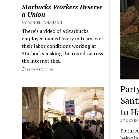
Starbucks Workers Deserve
a Union
BY DANIEL JOHANSON
There’s a video of a Starbucks
employee named Avery in tears over
their labor conditions working at
Starbucks making the rounds across
the internet this...
Leave a Comment
Part
Sant
to H
BY DEVIN 
Pictured
being i