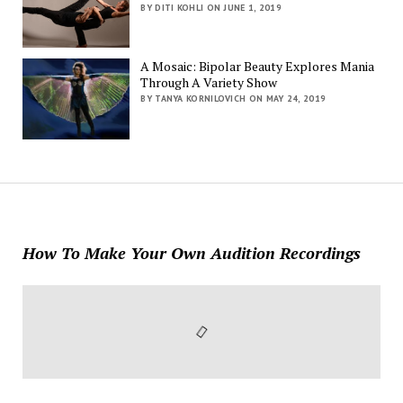
BY DITI KOHLI ON JUNE 1, 2019
A Mosaic: Bipolar Beauty Explores Mania
Through A Variety Show
BY TANYA KORNILOVICH ON MAY 24, 2019
How To Make Your Own Audition Recordings