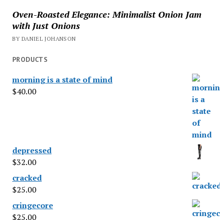
Oven-Roasted Elegance: Minimalist Onion Jam
with Just Onions
BY DANIEL JOHANSON
PRODUCTS
morning is a state of mind
$
40.00
depressed
$
32.00
cracked
$
25.00
cringecore
$
25.00