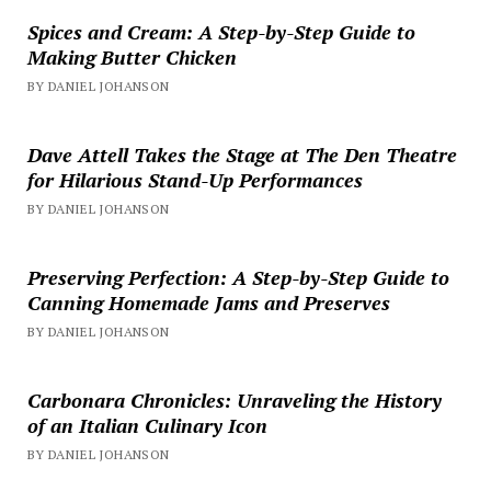
Spices and Cream: A Step-by-Step Guide to
Making Butter Chicken
BY DANIEL JOHANSON
Dave Attell Takes the Stage at The Den Theatre
for Hilarious Stand-Up Performances
BY DANIEL JOHANSON
Preserving Perfection: A Step-by-Step Guide to
Canning Homemade Jams and Preserves
BY DANIEL JOHANSON
Carbonara Chronicles: Unraveling the History
of an Italian Culinary Icon
BY DANIEL JOHANSON