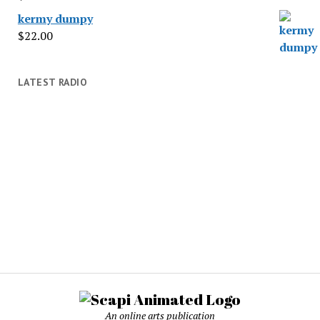
kermy dumpy
$
22.00
LATEST RADIO
An online arts publication