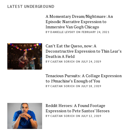
LATEST UNDERGROUND
A Momentary Dream/Nightmare: An
Episodic Narrative Expression to
Immersive Van Gogh Chicago
BY DANIELLE LEVSKY ON FEBRUARY 24, 2021
Can’t Eat the Queso, now: A
Deconstructive Expression to Thin Lear’s
Death in A Field
BY CAJETAN SORICH ON JULY 24, 2019
Tenacious Pursuits: A Collage Expression
to 19machine’s Enough of You
BY CAJETAN SORICH ON JULY 18, 2019
Reddit Heroes: A Found Footage
Expression to Pete Santos’ Heroes
BY CAJETAN SORICH ON JULY 12, 2019