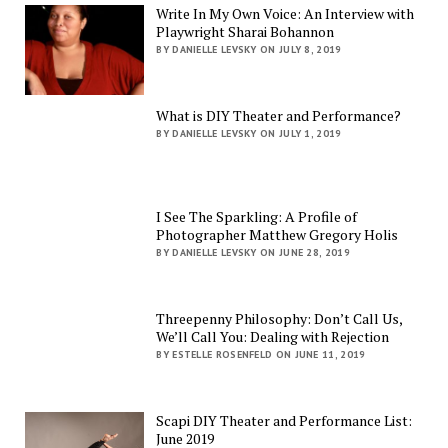
Write In My Own Voice: An Interview with
Playwright Sharai Bohannon
BY DANIELLE LEVSKY ON JULY 8, 2019
What is DIY Theater and Performance?
BY DANIELLE LEVSKY ON JULY 1, 2019
I See The Sparkling: A Profile of
Photographer Matthew Gregory Holis
BY DANIELLE LEVSKY ON JUNE 28, 2019
Threepenny Philosophy: Don’t Call Us,
We’ll Call You: Dealing with Rejection
BY ESTELLE ROSENFELD ON JUNE 11, 2019
Scapi DIY Theater and Performance List:
June 2019