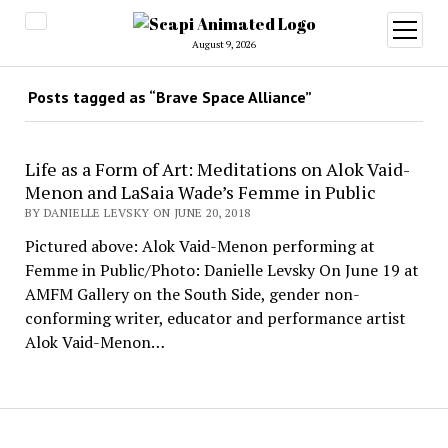
open
menu
August 9, 2026
Posts tagged as “Brave Space Alliance”
Life as a Form of Art: Meditations on Alok Vaid-
Menon and LaSaia Wade’s Femme in Public
BY DANIELLE LEVSKY ON JUNE 20, 2018
Pictured above: Alok Vaid-Menon performing at
Femme in Public/Photo: Danielle Levsky On June 19 at
AMFM Gallery on the South Side, gender non-
conforming writer, educator and performance artist
Alok Vaid-Menon…