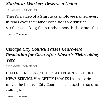
Starbucks Workers Deserve a Union
BY DANIEL JOHANSON
There’s a video of a Starbucks employee named Avery
in tears over their labor conditions working at
Starbucks making the rounds across the internet this...
Leave a Comment
Chicago City Council Passes Cease-Fire
Resolution for Gaza After Mayor’s Tiebreaking
Vote
BY DANIEL JOHANSON
EILEEN T. MESLAR / CHICAGO TRIBUNE/TRIBUNE
NEWS SERVICE VIA GETTY IMAGES In a historic
move, the Chicago City Council has passed a resolution
calling for...
Leave a Comment