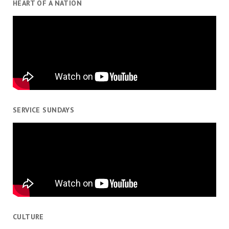
HEART OF A NATION
SERVICE SUNDAYS
CULTURE