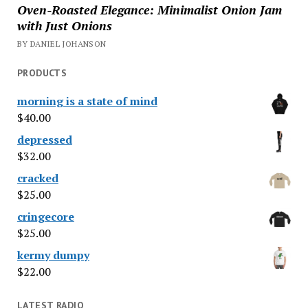
Oven-Roasted Elegance: Minimalist Onion Jam
with Just Onions
BY DANIEL JOHANSON
PRODUCTS
morning is a state of mind
$
40.00
depressed
$
32.00
cracked
$
25.00
cringecore
$
25.00
kermy dumpy
$
22.00
LATEST RADIO