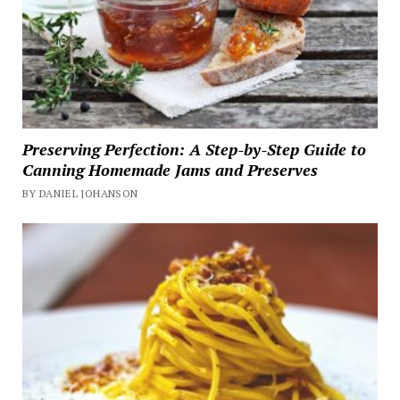
Preserving Perfection: A Step-by-Step Guide to
Canning Homemade Jams and Preserves
BY DANIEL JOHANSON