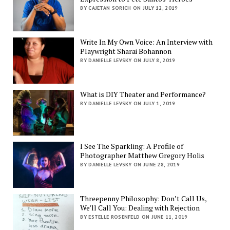
BY CAJETAN SORICH ON JULY 12, 2019
Write In My Own Voice: An Interview with
Playwright Sharai Bohannon
BY DANIELLE LEVSKY ON JULY 8, 2019
What is DIY Theater and Performance?
BY DANIELLE LEVSKY ON JULY 1, 2019
I See The Sparkling: A Profile of
Photographer Matthew Gregory Holis
BY DANIELLE LEVSKY ON JUNE 28, 2019
Threepenny Philosophy: Don’t Call Us,
We’ll Call You: Dealing with Rejection
BY ESTELLE ROSENFELD ON JUNE 11, 2019