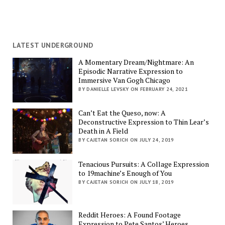
LATEST UNDERGROUND
A Momentary Dream/Nightmare: An
Episodic Narrative Expression to
Immersive Van Gogh Chicago
BY DANIELLE LEVSKY ON FEBRUARY 24, 2021
Can’t Eat the Queso, now: A
Deconstructive Expression to Thin Lear’s
Death in A Field
BY CAJETAN SORICH ON JULY 24, 2019
Tenacious Pursuits: A Collage Expression
to 19machine’s Enough of You
BY CAJETAN SORICH ON JULY 18, 2019
Reddit Heroes: A Found Footage
Expression to Pete Santos’ Heroes