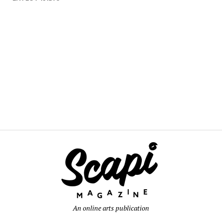
An online arts publication