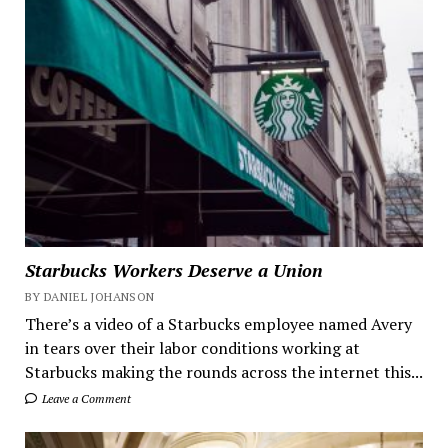
Starbucks Workers Deserve a Union
BY DANIEL JOHANSON
There’s a video of a Starbucks employee named Avery
in tears over their labor conditions working at
Starbucks making the rounds across the internet this...
Leave a Comment