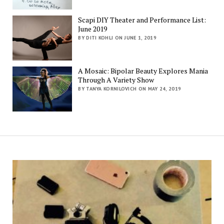
Scapi DIY Theater and Performance List:
June 2019
BY DITI KOHLI ON JUNE 1, 2019
A Mosaic: Bipolar Beauty Explores Mania
Through A Variety Show
BY TANYA KORNILOVICH ON MAY 24, 2019