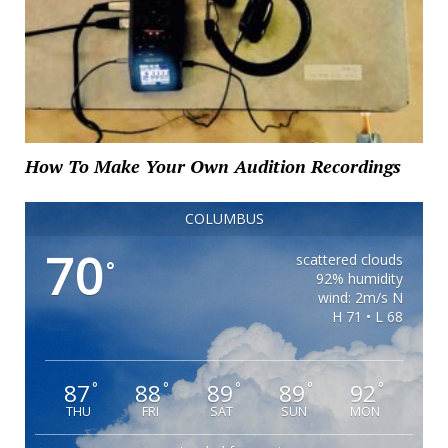
How To Make Your Own Audition Recordings
COLUMBUS
70
scattered clouds
°
92% humidity
wind: 2m/s N
H 71 • L 68
87
88
89
89
92
°
°
°
°
°
THU
FRI
SAT
SUN
MON