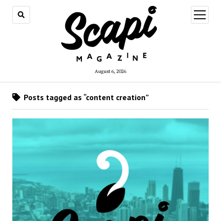
open
menu
August 6, 2026
Posts tagged as “content creation”