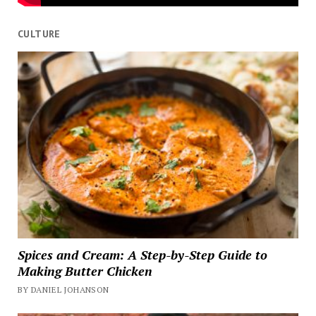
CULTURE
Spices and Cream: A Step-by-Step Guide to
Making Butter Chicken
BY DANIEL JOHANSON