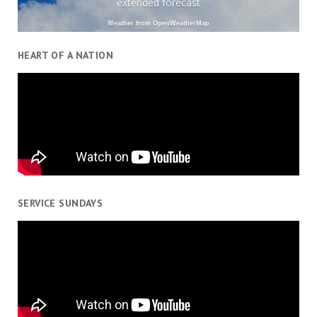
extended forecast
Weather from OpenWeatherMap
HEART OF A NATION
SERVICE SUNDAYS