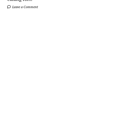
Leave a Comment