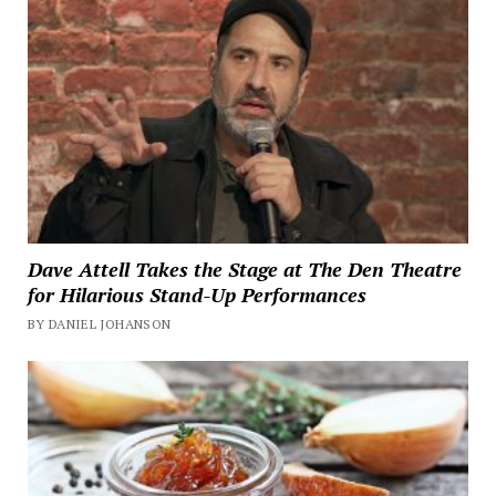
Dave Attell Takes the Stage at The Den Theatre
for Hilarious Stand-Up Performances
BY DANIEL JOHANSON