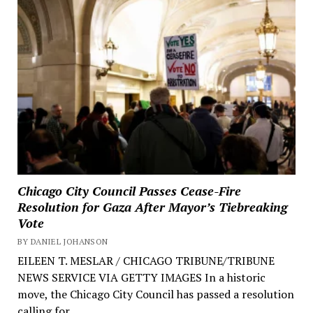
Chicago City Council Passes Cease-Fire
Resolution for Gaza After Mayor’s Tiebreaking
Vote
BY DANIEL JOHANSON
EILEEN T. MESLAR / CHICAGO TRIBUNE/TRIBUNE
NEWS SERVICE VIA GETTY IMAGES In a historic
move, the Chicago City Council has passed a resolution
calling for...