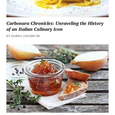
Carbonara Chronicles: Unraveling the History
of an Italian Culinary Icon
BY DANIEL JOHANSON