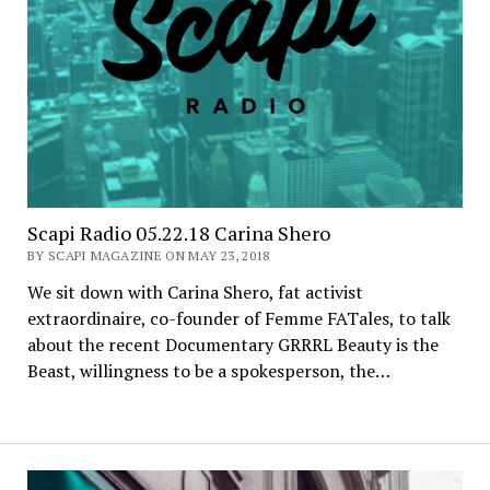
Scapi Radio 05.22.18 Carina Shero
BY SCAPI MAGAZINE ON MAY 23, 2018
We sit down with Carina Shero, fat activist
extraordinaire, co-founder of Femme FATales, to talk
about the recent Documentary GRRRL Beauty is the
Beast, willingness to be a spokesperson, the…