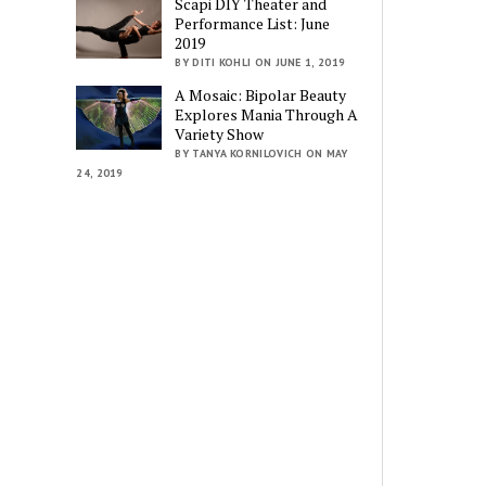
Scapi DIY Theater and
Performance List: June
2019
BY DITI KOHLI ON JUNE 1, 2019
A Mosaic: Bipolar Beauty
Explores Mania Through A
Variety Show
BY TANYA KORNILOVICH ON MAY
24, 2019