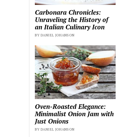
Carbonara Chronicles:
Unraveling the History of
an Italian Culinary Icon
BY DANIEL JOHANSON
Oven-Roasted Elegance:
Minimalist Onion Jam with
Just Onions
BY DANIEL JOHANSON