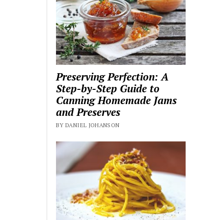
Preserving Perfection: A
Step-by-Step Guide to
Canning Homemade Jams
and Preserves
BY DANIEL JOHANSON