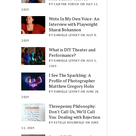
BY CAJETAN SORICH ON JULY 12,
2019
Write In My Own Voice: An
Interview with Playwright
Sharai Bohannon
BY DANIELLE LEVSKY ON JULY 8,
2019
What is DIY Theater and
Performance?
BY DANIELLE LEVSKY ON JULY 1,
2019
I See The Sparkling: A
Profile of Photographer
Matthew Gregory Holis
BY DANIELLE LEVSKY ON JUNE 28,
2019
Threepenny Philosophy:
Don’t Call Us, We’ll Call
You: Dealing with Rejection
BY ESTELLE ROSENFELD ON JUNE
11, 2019