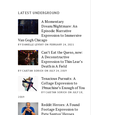
LATEST UNDERGROUND
A Momentary
Dream/Nightmare: An
Episodic Narrative
Expression to Immersive
Van Gogh Chicago
BY DANIELLE LEVSKY ON FEBRUARY 24, 2021
Can’t Eat the Queso, now:
A Deconstructive
Expression to Thin Lear’s
Death in A Field
BY CAJETAN SORICH ON JULY 24, 2019
Tenacious Pursuits: A
Collage Expression to
19machine’s Enough of You
BY CAJETAN SORICH ON JULY 18,
2019
Reddit Heroes: A Found
Footage Expression to
Pete Santos’ Heroes