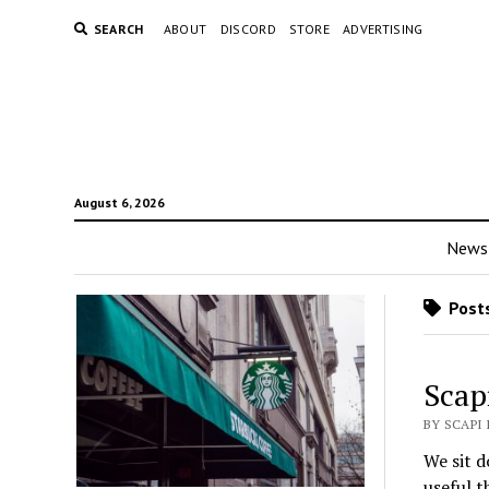
SEARCH
ABOUT
DISCORD
STORE
ADVERTISING
August 6, 2026
News
Posts
Scap
BY SCAPI 
We sit d
useful t