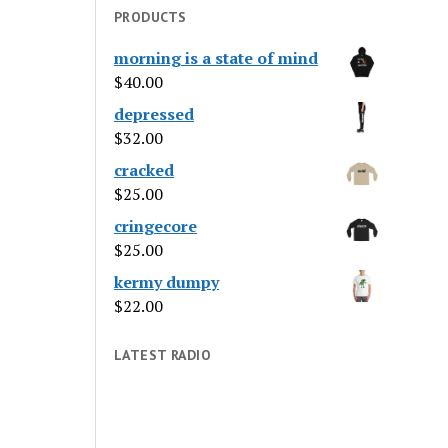
PRODUCTS
morning is a state of mind
$
40.00
depressed
$
32.00
cracked
$
25.00
cringecore
$
25.00
kermy dumpy
$
22.00
LATEST RADIO