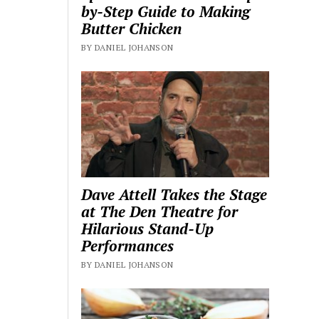
by-Step Guide to Making
Butter Chicken
BY DANIEL JOHANSON
Dave Attell Takes the Stage
at The Den Theatre for
Hilarious Stand-Up
Performances
BY DANIEL JOHANSON