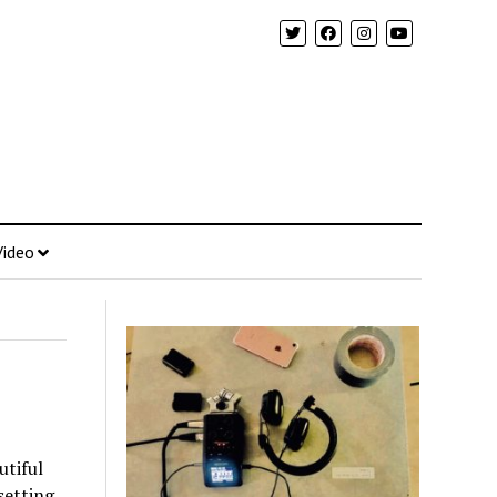
Video
utiful
setting