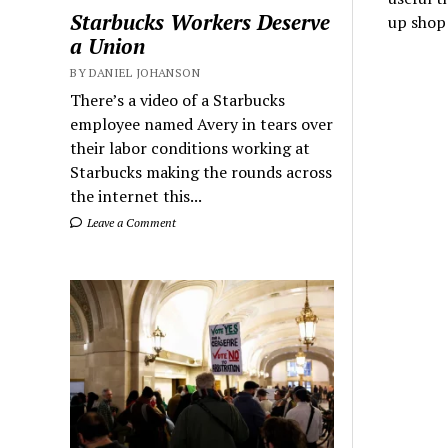
Starbucks Workers Deserve
up shop
a Union
BY DANIEL JOHANSON
There’s a video of a Starbucks
employee named Avery in tears over
their labor conditions working at
Starbucks making the rounds across
the internet this...
Leave a Comment