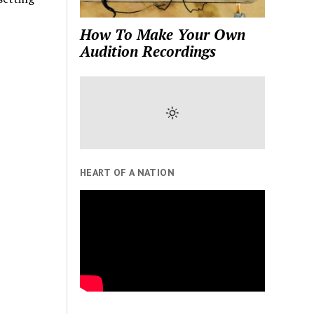
How To Make Your Own
Audition Recordings
HEART OF A NATION