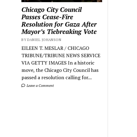
Chicago City Council
Passes Cease-Fire
Resolution for Gaza After
Mayor’s Tiebreaking Vote
BY DANIEL JOHANSON
EILEEN T. MESLAR / CHICAGO
TRIBUNE/TRIBUNE NEWS SERVICE
VIA GETTY IMAGES In a historic
move, the Chicago City Council has
passed a resolution calling for...
Leave a Comment