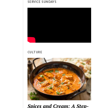
SERVICE SUNDAYS
CULTURE
Spices and Cream: A Step-