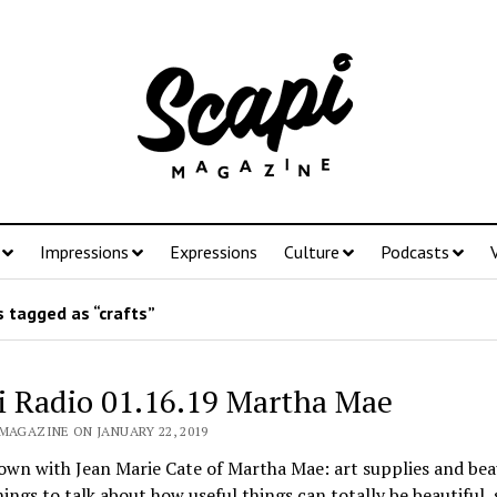
Impressions
Expressions
Culture
Podcasts
 tagged as “crafts”
i Radio 01.16.19 Martha Mae
MAGAZINE ON JANUARY 22, 2019
own with Jean Marie Cate of Martha Mae: art supplies and bea
hings to talk about how useful things can totally be beautiful, 