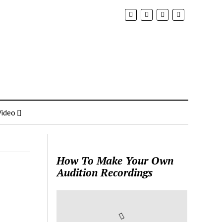
Video
How To Make Your Own
Audition Recordings