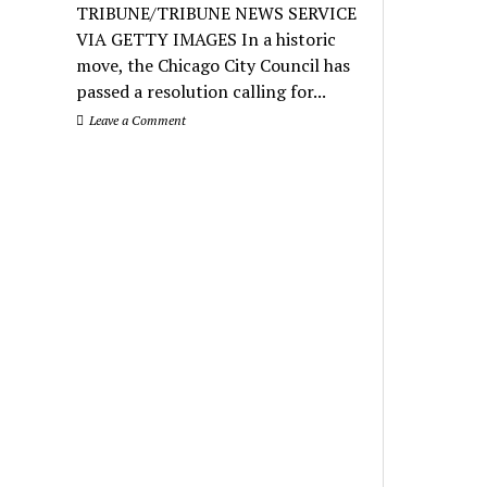
TRIBUNE/TRIBUNE NEWS SERVICE
VIA GETTY IMAGES In a historic
move, the Chicago City Council has
passed a resolution calling for...
Leave a Comment