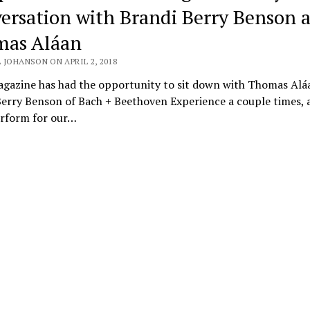
ersation with Brandi Berry Benson 
as Aláan
 JOHANSON ON APRIL 2, 2018
agazine has had the opportunity to sit down with Thomas Alá
Berry Benson of Bach + Beethoven Experience a couple times, 
rform for our…