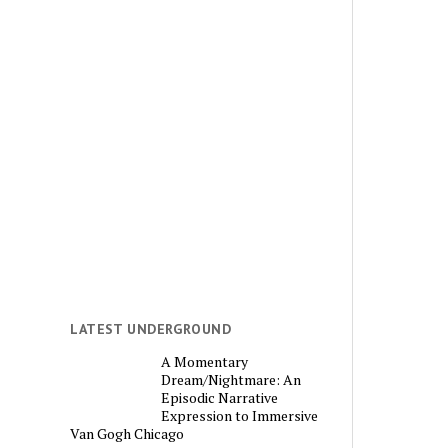
LATEST UNDERGROUND
A Momentary
Dream/Nightmare: An
Episodic Narrative
Expression to Immersive
Van Gogh Chicago