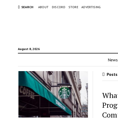
SEARCH
ABOUT
DISCORD
STORE
ADVERTISING
August 8, 2026
News
Posts 
What
Prog
Comp