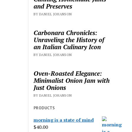
and Preserves
BY DANIEL JOHANSON
Carbonara Chronicles:
Unraveling the History of
an Italian Culinary Icon
BY DANIEL JOHANSON
Oven-Roasted Elegance:
Minimalist Onion Jam with
Just Onions
BY DANIEL JOHANSON
PRODUCTS
morning is a state of mind
$
40.00