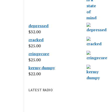
depressed
$
32.00
cracked
$
25.00
cringecore
$
25.00
kermy dumpy
$
22.00
LATEST RADIO