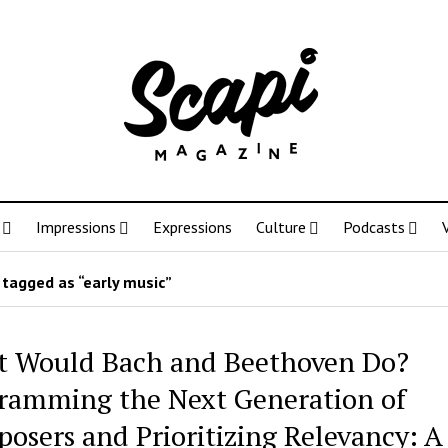
Impressions
Expressions
Culture
Podcasts
tagged as “early music”
 Would Bach and Beethoven Do?
ramming the Next Generation of
osers and Prioritizing Relevancy: A