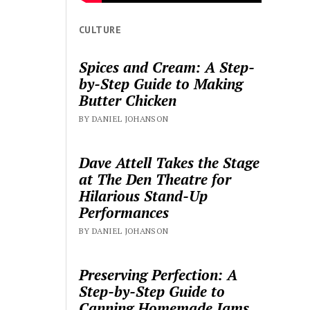
CULTURE
Spices and Cream: A Step-
by-Step Guide to Making
Butter Chicken
BY DANIEL JOHANSON
Dave Attell Takes the Stage
at The Den Theatre for
Hilarious Stand-Up
Performances
BY DANIEL JOHANSON
Preserving Perfection: A
Step-by-Step Guide to
Canning Homemade Jams