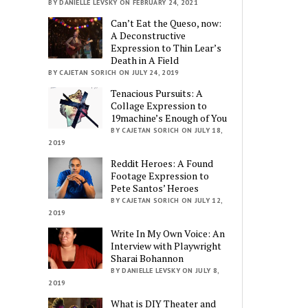
BY DANIELLE LEVSKY ON FEBRUARY 24, 2021
Can’t Eat the Queso, now:
A Deconstructive
Expression to Thin Lear’s
Death in A Field
BY CAJETAN SORICH ON JULY 24, 2019
Tenacious Pursuits: A
Collage Expression to
19machine’s Enough of You
BY CAJETAN SORICH ON JULY 18,
2019
Reddit Heroes: A Found
Footage Expression to
Pete Santos’ Heroes
BY CAJETAN SORICH ON JULY 12,
2019
Write In My Own Voice: An
Interview with Playwright
Sharai Bohannon
BY DANIELLE LEVSKY ON JULY 8,
2019
What is DIY Theater and