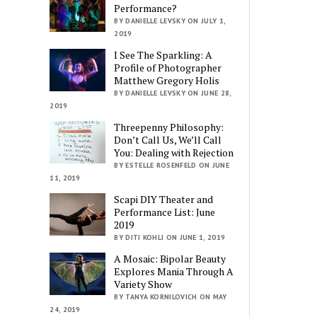
Performance?
BY DANIELLE LEVSKY ON JULY 1,
2019
I See The Sparkling: A
Profile of Photographer
Matthew Gregory Holis
BY DANIELLE LEVSKY ON JUNE 28,
2019
Threepenny Philosophy:
Don’t Call Us, We’ll Call
You: Dealing with Rejection
BY ESTELLE ROSENFELD ON JUNE
11, 2019
Scapi DIY Theater and
Performance List: June
2019
BY DITI KOHLI ON JUNE 1, 2019
A Mosaic: Bipolar Beauty
Explores Mania Through A
Variety Show
BY TANYA KORNILOVICH ON MAY
24, 2019