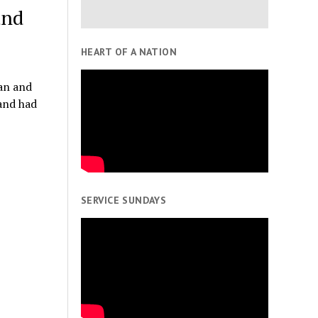
and
HEART OF A NATION
an and
and had
SERVICE SUNDAYS