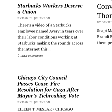
Conv
Starbucks Workers Deserve
a Union
Thom
BY DANIEL JOHANSON
BY DANIEL
There’s a video of a Starbucks
Scapi M
employee named Avery in tears over
Brandi 
their labor conditions working at
them pe
Starbucks making the rounds across
the internet this...
Leave a Comment
Chicago City Council
Passes Cease-Fire
Resolution for Gaza After
Mayor’s Tiebreaking Vote
BY DANIEL JOHANSON
EILEEN T. MESLAR / CHICAGO