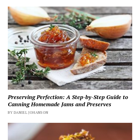
Preserving Perfection: A Step-by-Step Guide to
Canning Homemade Jams and Preserves
BY DANIEL JOHANSON