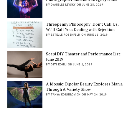
BY DANIELLE LEVSKY ON JUNE 28, 2019
Threepenny Philosophy: Don’t Call Us,
We’ll Call You: Dealing with Rejection
BY ESTELLE ROSENFELD ON JUNE 11, 2019
Scapi DIY Theater and Performance List:
June 2019
BY DITI KOHLI ON JUNE 1, 2019
A Mosaic: Bipolar Beauty Explores Mania
Through A Variety Show
BY TANYA KORNILOVICH ON MAY 24, 2019