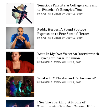
Tenacious Pursuits: A Collage Expression
to 19machine’s Enough of You
BY CAJETAN SORICH ON JULY 18, 2019
Reddit Heroes: A Found Footage
Expression to Pete Santos’ Heroes
BY CAJETAN SORICH ON JULY 12, 2019
Write In My Own Voice: An Interview with
Playwright Sharai Bohannon
BY DANIELLE LEVSKY ON JULY 8, 2019
What is DIY Theater and Performance?
BY DANIELLE LEVSKY ON JULY 1, 2019
I See The Sparkling: A Profile of
Photographer Matthew Gregory Holis