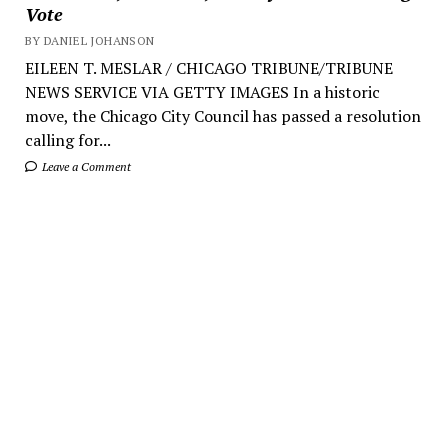
Vote
BY DANIEL JOHANSON
EILEEN T. MESLAR / CHICAGO TRIBUNE/TRIBUNE
NEWS SERVICE VIA GETTY IMAGES In a historic
move, the Chicago City Council has passed a resolution
calling for...
Leave a Comment