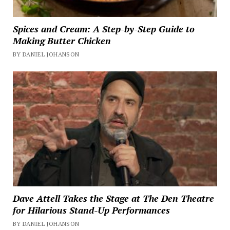
Spices and Cream: A Step-by-Step Guide to
Making Butter Chicken
BY DANIEL JOHANSON
Dave Attell Takes the Stage at The Den Theatre
for Hilarious Stand-Up Performances
BY DANIEL JOHANSON