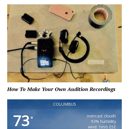
How To Make Your Own Audition Recordings
COLUMBUS
73
overcast clouds
°
93% humidity
wind: 1m/s ESE