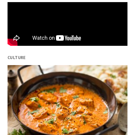
CULTURE