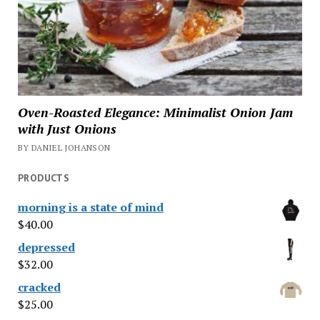
Oven-Roasted Elegance: Minimalist Onion Jam
with Just Onions
BY DANIEL JOHANSON
PRODUCTS
morning is a state of mind
$
40.00
depressed
$
32.00
cracked
$
25.00