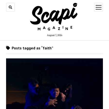
open
menu
August 7, 2026
Posts tagged as “faith”