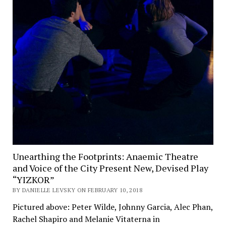
Unearthing the Footprints: Anaemic Theatre
and Voice of the City Present New, Devised Play
“YIZKOR”
BY DANIELLE LEVSKY ON FEBRUARY 10, 2018
Pictured above: Peter Wilde, Johnny Garcia, Alec Phan,
Rachel Shapiro and Melanie Vitaterna in