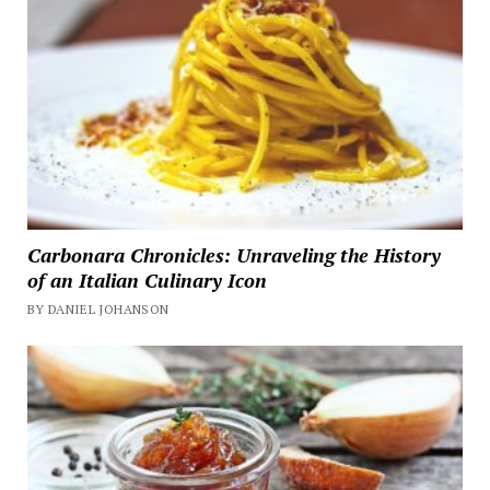
Carbonara Chronicles: Unraveling the History
of an Italian Culinary Icon
BY DANIEL JOHANSON