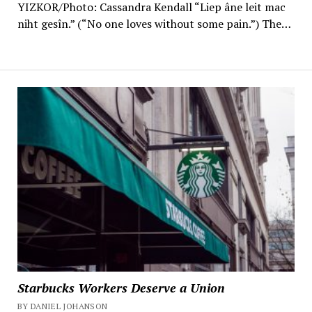
YIZKOR/Photo: Cassandra Kendall “Liep âne leit mac
niht gesîn.” (“No one loves without some pain.”) The…
Starbucks Workers Deserve a Union
BY DANIEL JOHANSON