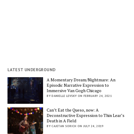
LATEST UNDERGROUND
A Momentary Dream/Nightmare: An
Episodic Narrative Expression to
Immersive Van Gogh Chicago
BY DANIELLE LEVSKY ON FEBRUARY 24, 2021
Can’t Eat the Queso, now: A
Deconstructive Expression to Thin Lear’s
Death in A Field
BY CAJETAN SORICH ON JULY 24, 2019