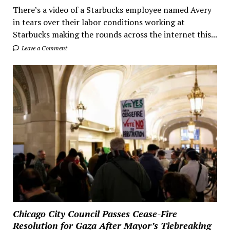
There’s a video of a Starbucks employee named Avery
in tears over their labor conditions working at
Starbucks making the rounds across the internet this...
Leave a Comment
Chicago City Council Passes Cease-Fire
Resolution for Gaza After Mayor’s Tiebreaking