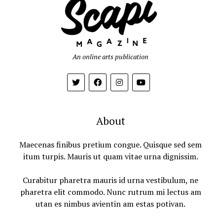
An online arts publication
About
Maecenas finibus pretium congue. Quisque sed sem
itum turpis. Mauris ut quam vitae urna dignissim.
Curabitur pharetra mauris id urna vestibulum, ne
pharetra elit commodo. Nunc rutrum mi lectus am
utan es nimbus avientin am estas potivan.