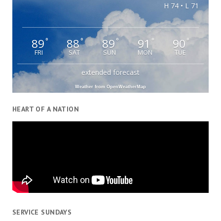
H 74 • L 71
89
88
89
91
90
°
°
°
°
°
FRI
SAT
SUN
MON
TUE
extended forecast
Weather from OpenWeatherMap
HEART OF A NATION
SERVICE SUNDAYS