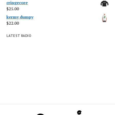
cringecore
$
25.00
kermy dumpy
$
22.00
LATEST RADIO