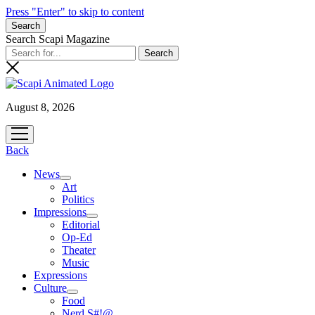
Press "Enter" to skip to content
Search
Search Scapi Magazine
August 8, 2026
open
menu
Back
News
open
Art
menu
Politics
Impressions
open
Editorial
menu
Op-Ed
Theater
Music
Expressions
Culture
open
Food
menu
Nerd S#!@