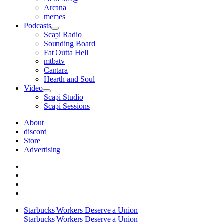
Arcana
memes
Podcasts
open
Scapi Radio
menu
Sounding Board
Fat Outta Hell
mtbatv
Cantara
Hearth and Soul
Video
open
Scapi Studio
menu
Scapi Sessions
About
discord
Store
Advertising
Starbucks Workers Deserve a Union
Starbucks Workers Deserve a Union