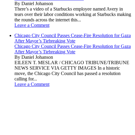
By Daniel Johanson
There’s a video of a Starbucks employee named Avery in
tears over their labor conditions working at Starbucks making
the rounds across the internet this...
Leave a Comment
Chicago City Council Passes Cease-Fire Resolution for Gaza
After Mayor’s Tiebreaking Vote
Chicago City Council Passes Cease-Fire Resolution for Gaza
After Mayor’s Tiebreaking Vote
By Daniel Johanson
EILEEN T. MESLAR / CHICAGO TRIBUNE/TRIBUNE
NEWS SERVICE VIA GETTY IMAGES In a historic
move, the Chicago City Council has passed a resolution
calling for...
Leave a Comment