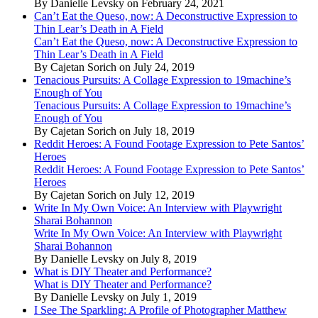
By Danielle Levsky on February 24, 2021
Can’t Eat the Queso, now: A Deconstructive Expression to
Thin Lear’s Death in A Field
Can’t Eat the Queso, now: A Deconstructive Expression to
Thin Lear’s Death in A Field
By Cajetan Sorich on July 24, 2019
Tenacious Pursuits: A Collage Expression to 19machine’s
Enough of You
Tenacious Pursuits: A Collage Expression to 19machine’s
Enough of You
By Cajetan Sorich on July 18, 2019
Reddit Heroes: A Found Footage Expression to Pete Santos’
Heroes
Reddit Heroes: A Found Footage Expression to Pete Santos’
Heroes
By Cajetan Sorich on July 12, 2019
Write In My Own Voice: An Interview with Playwright
Sharai Bohannon
Write In My Own Voice: An Interview with Playwright
Sharai Bohannon
By Danielle Levsky on July 8, 2019
What is DIY Theater and Performance?
What is DIY Theater and Performance?
By Danielle Levsky on July 1, 2019
I See The Sparkling: A Profile of Photographer Matthew