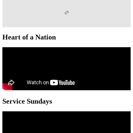
Heart of a Nation
Service Sundays