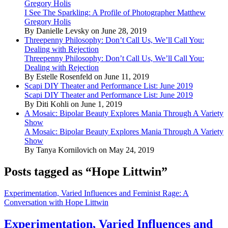
Gregory Holis
I See The Sparkling: A Profile of Photographer Matthew
Gregory Holis
By Danielle Levsky on June 28, 2019
Threepenny Philosophy: Don’t Call Us, We’ll Call You:
Dealing with Rejection
Threepenny Philosophy: Don’t Call Us, We’ll Call You:
Dealing with Rejection
By Estelle Rosenfeld on June 11, 2019
Scapi DIY Theater and Performance List: June 2019
Scapi DIY Theater and Performance List: June 2019
By Diti Kohli on June 1, 2019
A Mosaic: Bipolar Beauty Explores Mania Through A Variety
Show
A Mosaic: Bipolar Beauty Explores Mania Through A Variety
Show
By Tanya Kornilovich on May 24, 2019
Posts tagged as “Hope Littwin”
Experimentation, Varied Influences and Feminist Rage: A
Conversation with Hope Littwin
Experimentation, Varied Influences and