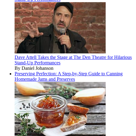
Dave Attell Takes the Stage at The Den Theatre for Hilarious
Stand-Up Performances
By Daniel Johanson
Preserving Perfection: A Step-by-Step Guide to Canning
Homemade Jams and Preserves