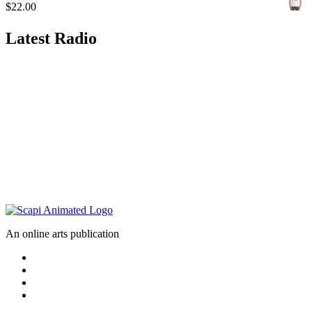
$
22.00
Latest Radio
An online arts publication