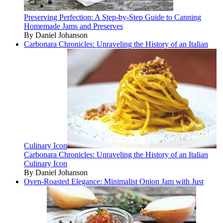
Preserving Perfection: A Step-by-Step Guide to Canning
Homemade Jams and Preserves
By Daniel Johanson
Carbonara Chronicles: Unraveling the History of an Italian
Culinary Icon
Carbonara Chronicles: Unraveling the History of an Italian
Culinary Icon
By Daniel Johanson
Oven-Roasted Elegance: Minimalist Onion Jam with Just