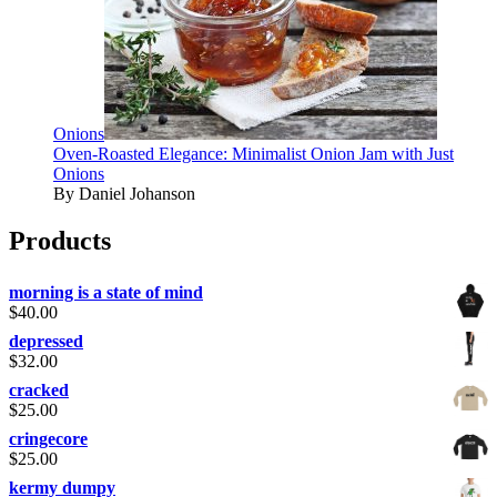
Onions
Oven-Roasted Elegance: Minimalist Onion Jam with Just
Onions
By Daniel Johanson
Products
morning is a state of mind
$
40.00
depressed
$
32.00
cracked
$
25.00
cringecore
$
25.00
kermy dumpy