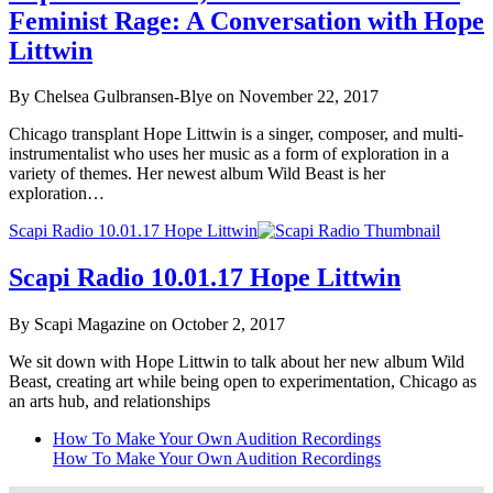
Feminist Rage: A Conversation with Hope
Littwin
By Chelsea Gulbransen-Blye on November 22, 2017
Chicago transplant Hope Littwin is a singer, composer, and multi-
instrumentalist who uses her music as a form of exploration in a
variety of themes. Her newest album Wild Beast is her
exploration…
Scapi Radio 10.01.17 Hope Littwin
Scapi Radio 10.01.17 Hope Littwin
By Scapi Magazine on October 2, 2017
We sit down with Hope Littwin to talk about her new album Wild
Beast, creating art while being open to experimentation, Chicago as
an arts hub, and relationships
How To Make Your Own Audition Recordings
How To Make Your Own Audition Recordings