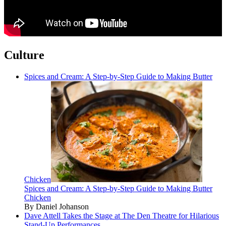
Culture
Spices and Cream: A Step-by-Step Guide to Making Butter
Chicken
Spices and Cream: A Step-by-Step Guide to Making Butter
Chicken
By Daniel Johanson
Dave Attell Takes the Stage at The Den Theatre for Hilarious
Stand-Up Performances