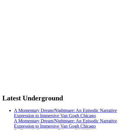
Latest Underground
A Momentary Dream/Nightmare: An Episodic Narrative
Expression to Immersive Van Gogh Chicago
A Momentary Dream/Nightmare: An Episodic Narrative
Expression to Immersive Van Gogh Chicago